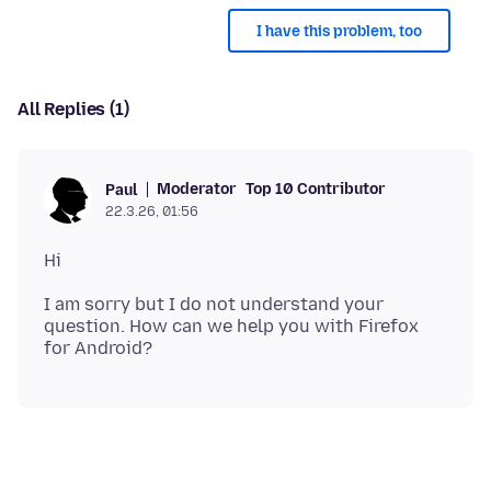
I have this problem, too
All Replies (1)
Moderator
Top 10 Contributor
Paul
22.3.26, 01:56
I am sorry but I do not understand your
question. How can we help you with Firefox