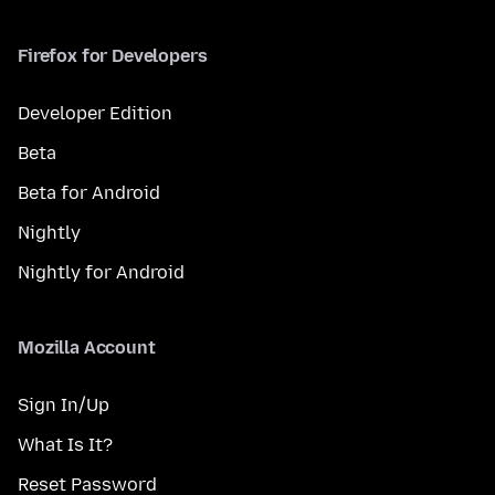
Firefox for Developers
Developer Edition
Beta
Beta for Android
Nightly
Nightly for Android
Mozilla Account
Sign In/Up
What Is It?
Reset Password