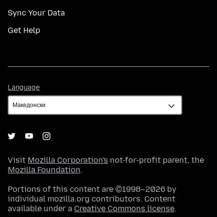
Sync Your Data
Get Help
Language
Language
Visit
Mozilla Corporation's
not-for-profit parent, the
Mozilla Foundation
.
Portions of this content are ©1998–2026 by
individual mozilla.org contributors. Content
available under a
Creative Commons license
.