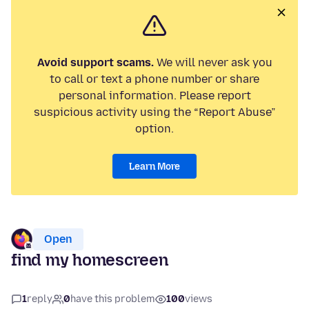
Avoid support scams.
We will never ask you
to call or text a phone number or share
personal information. Please report
suspicious activity using the “Report Abuse”
option.
Learn More
Open
find my homescreen
1
reply
0
have this problem
100
views