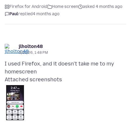
Firefox for Android
Home screen
asked 4 months ago
Paul
replied
4 months ago
jlholton48
3/21/26, 1:48 PM
I used Firefox, and it doesn't take me to my
Attached screenshots