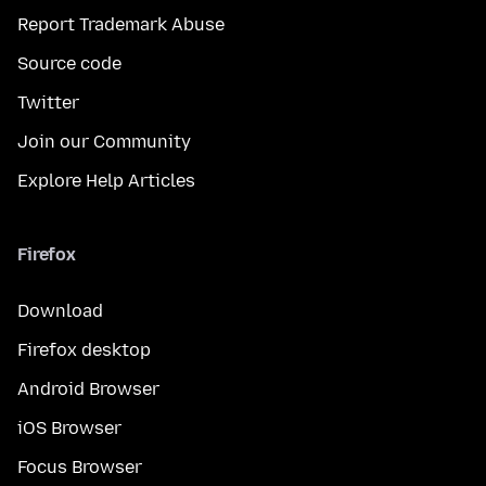
Report Trademark Abuse
Source code
Twitter
Join our Community
Explore Help Articles
Firefox
Download
Firefox desktop
Android Browser
iOS Browser
Focus Browser