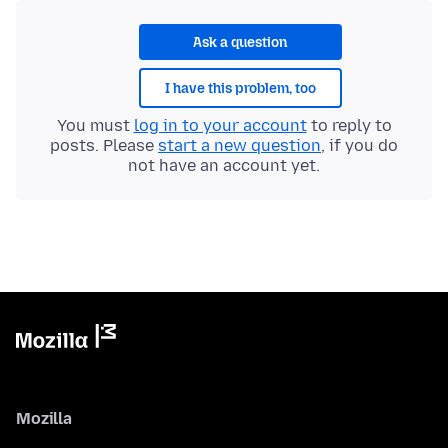
Ask a question
I have this problem, too
You must
log in to your account
to reply to
posts. Please
start a new question
, if you do
not have an account yet.
Mozilla