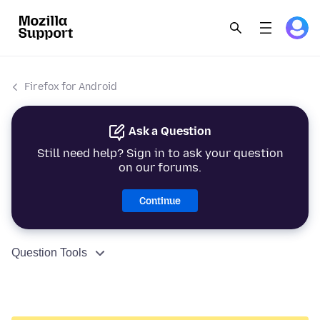
Firefox for Android
Ask a Question
Still need help? Sign in to ask your question
on our forums.
Continue
Question Tools