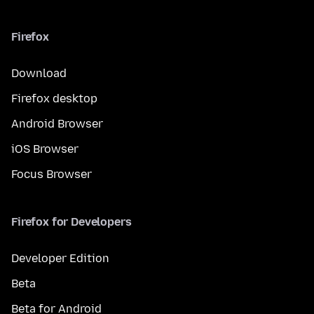
Firefox
Download
Firefox desktop
Android Browser
iOS Browser
Focus Browser
Firefox for Developers
Developer Edition
Beta
Beta for Android