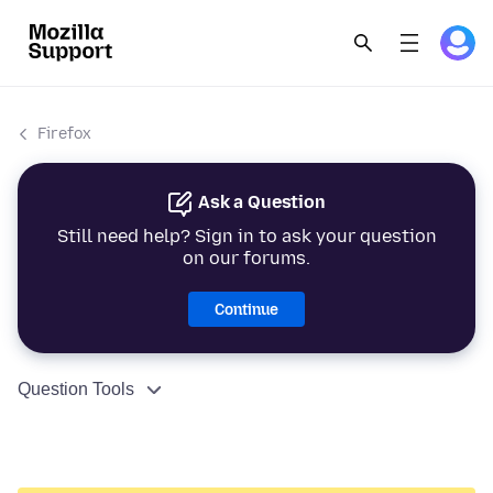
Firefox
Ask a Question
Still need help? Sign in to ask your question
on our forums.
Continue
Question Tools