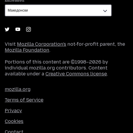
Visit
Mozilla Corporation's
not-for-profit parent, the
Mozilla Foundation
.
Portions of this content are ©1998–2026 by
individual mozilla.org contributors. Content
available under a
Creative Commons license
.
mozilla.org
Terms of Service
Privacy
Cookies
Contact