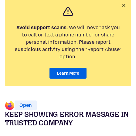
Avoid support scams.
We will never ask you
to call or text a phone number or share
personal information. Please report
suspicious activity using the “Report Abuse”
option.
Learn More
Open
KEEP SHOWING ERROR MASSAGE IN
TRUSTED COMPANY