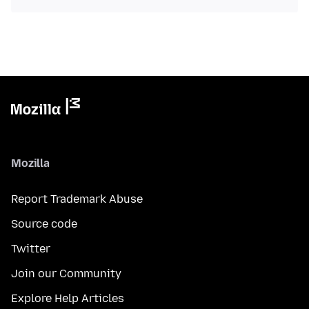
Mozilla
Report Trademark Abuse
Source code
Twitter
Join our Community
Explore Help Articles