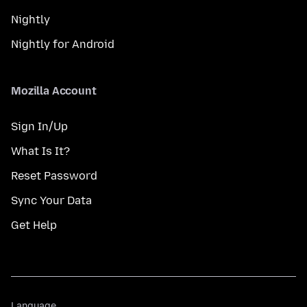
Nightly
Nightly for Android
Mozilla Account
Sign In/Up
What Is It?
Reset Password
Sync Your Data
Get Help
Language
Language