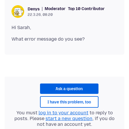
Moderator
Top 10 Contributor
Denys
22.3.26, 08:20
Ask a question
I have this problem, too
You must
log in to your account
to reply to
posts. Please
start a new question
, if you do
not have an account yet.