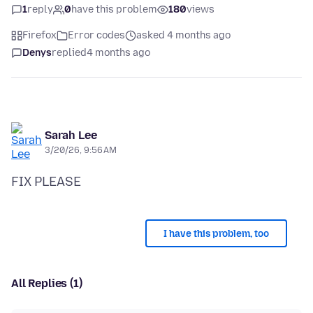
1
reply
0
have this problem
180
views
Firefox
Error codes
asked 4 months ago
Denys
replied
4 months ago
Sarah Lee
3/20/26, 9:56 AM
I have this problem, too
All Replies (1)