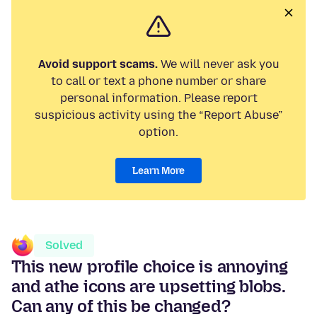
Avoid support scams.
We will never ask you
to call or text a phone number or share
personal information. Please report
suspicious activity using the “Report Abuse”
option.
Learn More
Solved
This new profile choice is annoying
and athe icons are upsetting blobs.
Can any of this be changed?