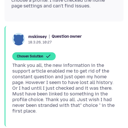
choose a profile. I have checked the home
Question owner
mskinsey
18.3.26, 10:27
Chosen Solution
Thank you all, the new information in the
support article enabled me to get rid of the
constant question and just open my home
page. However I seem to have lost all history.
Or I had until I just checked and it was there.
Must have been linked to something in the
profile choice. Thank you all. Just wish I had
never been stranded with that" choice " in the