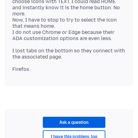
choose icons with TEXT. I could read HOME
and instantly know it is the home button. No
more.
Now, I have to stop to try to select the icon
that means home.
I do not use Chrome or Edge because their
I lost tabs on the bottom so they connect with
Ask a question
I have this problem, too