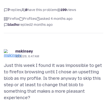
7
replies
0
have this problem
199
views
Firefox
Profiles
asked 4 months ago
Idadho
replied
2 months ago
mskinsey
3/18/26, 6:47 AM
Just this week I found it was impossible to get
to firefox browsing until I chose an upsetting
blob as my profile. Is there anyway to skip this
step or at least to change that blob to
something that makes a more pleasant