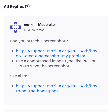
All Replies (7)
Moderator
cor-el
18.3.26, 07:54
https://support.mozilla.org/en-US/kb/how-
do-i-create-screenshot-my-problem
use a compressed image type like PNG or
JPG to save the screenshot
https://support.mozilla.org/en-US/kb/how-
to-set-the-home-page