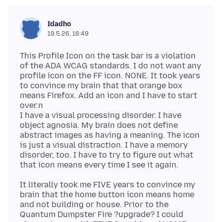
Idadho
19.5.26, 16:49
This Profile Icon on the task bar is a violation
of the ADA WCAG standards. I do not want any
profile icon on the FF icon. NONE. It took years
to convince my brain that that orange box
means Firefox. Add an icon and I have to start
over.n
I have a visual processing disorder. I have
object agnosia. My brain does not define
abstract images as having a meaning. The icon
is just a visual distraction. I have a memory
disorder, too. I have to try to figure out what
It literally took me FIVE years to convince my
brain that the home button icon means home
and not building or house. Prior to the
Quantum Dumpster Fire ?upgrade? I could