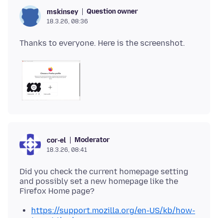
Question owner
mskinsey
18.3.26, 08:36
Moderator
cor-el
18.3.26, 08:41
Did you check the current homepage setting
and possibly set a new homepage like the
https://support.mozilla.org/en-US/kb/how-