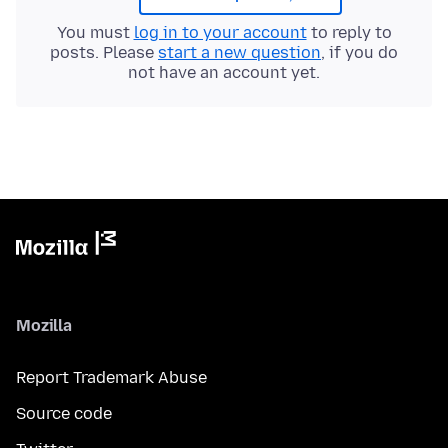
You must
log in to your account
to reply to
posts. Please
start a new question
, if you do
not have an account yet.
Mozilla
Report Trademark Abuse
Source code