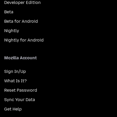
Developer Edition
Beta
Beta for Android
Nightly
Nightly for Android
Mozilla Account
Sign In/Up
What Is It?
Reset Password
Sync Your Data
Get Help