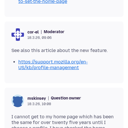
to-set-the-home-page
Moderator
cor-el
18.3.26, 09:06
https://support.mozilla.org/en-
US/kb/profile-management
Question owner
mskinsey
18.3.26, 10:08
I cannot get to my home page which has been
the same for over twenty five years until I