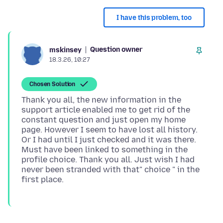
I have this problem, too
Question owner
mskinsey
18.3.26, 10:27
Chosen Solution
Thank you all, the new information in the
support article enabled me to get rid of the
constant question and just open my home
page. However I seem to have lost all history.
Or I had until I just checked and it was there.
Must have been linked to something in the
profile choice. Thank you all. Just wish I had
never been stranded with that" choice " in the