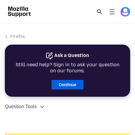
Firefox
Ask a Question
Still need help? Sign in to ask your question
on our forums.
Continue
Question Tools