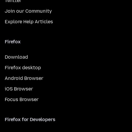
Twitter
Join our Community
Explore Help Articles
Firefox
Download
Firefox desktop
Android Browser
iOS Browser
Focus Browser
Firefox for Developers