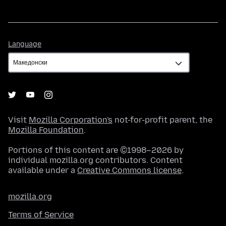
Language
Language
Visit
Mozilla Corporation's
not-for-profit parent, the
Mozilla Foundation
.
Portions of this content are ©1998–2026 by
individual mozilla.org contributors. Content
available under a
Creative Commons license
.
mozilla.org
Terms of Service