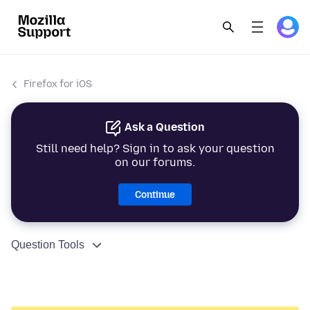
Firefox for iOS
Ask a Question
Still need help? Sign in to ask your question
on our forums.
Continue
Question Tools