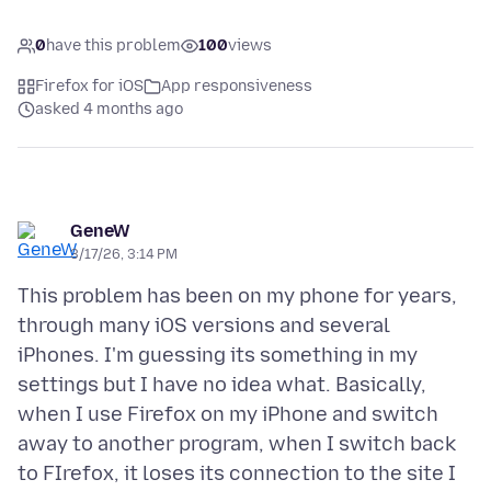
0
have this problem
100
views
Firefox for iOS
App responsiveness
asked 4 months ago
GeneW
3/17/26, 3:14 PM
This problem has been on my phone for years,
through many iOS versions and several
iPhones. I'm guessing its something in my
settings but I have no idea what. Basically,
when I use Firefox on my iPhone and switch
away to another program, when I switch back
to FIrefox, it loses its connection to the site I