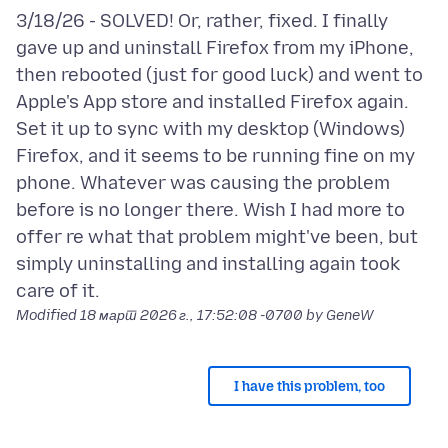
3/18/26 - SOLVED! Or, rather, fixed. I finally
gave up and uninstall Firefox from my iPhone,
then rebooted (just for good luck) and went to
Apple's App store and installed Firefox again.
Set it up to sync with my desktop (Windows)
Firefox, and it seems to be running fine on my
phone. Whatever was causing the problem
before is no longer there. Wish I had more to
offer re what that problem might've been, but
simply uninstalling and installing again took
Modified
18 март 2026 г., 17:52:08 -0700
by GeneW
I have this problem, too