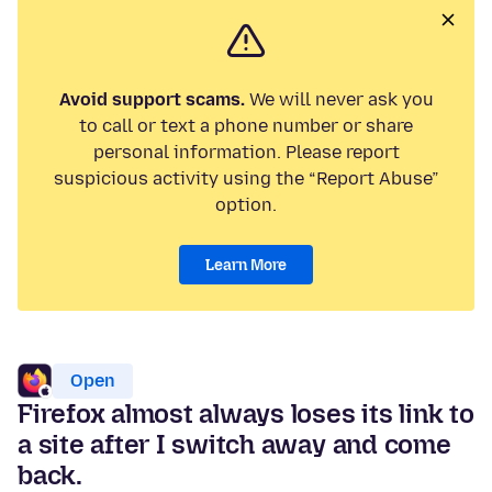
Avoid support scams.
We will never ask you
to call or text a phone number or share
personal information. Please report
suspicious activity using the “Report Abuse”
option.
Learn More
Open
Firefox almost always loses its link to
a site after I switch away and come
back.