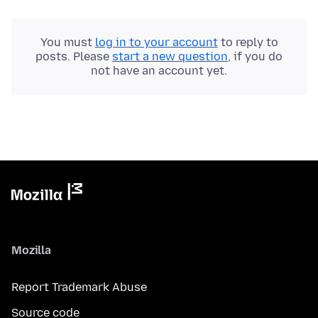
You must
log in to your account
to reply to
posts. Please
start a new question
, if you do
not have an account yet.
Mozilla
Report Trademark Abuse
Source code