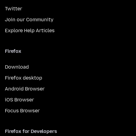
Twitter
Join our Community
Explore Help Articles
Firefox
Download
Firefox desktop
Android Browser
iOS Browser
Focus Browser
Firefox for Developers