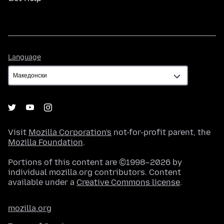
Language
Language
Visit
Mozilla Corporation's
not-for-profit parent, the
Mozilla Foundation
.
Portions of this content are ©1998–2026 by
individual mozilla.org contributors. Content
available under a
Creative Commons license
.
mozilla.org