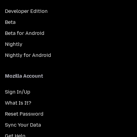
Developer Edition
Beta
Beta for Android
Nightly
Nightly for Android
Mozilla Account
Sign In/Up
What Is It?
Reset Password
Sync Your Data
Get Help