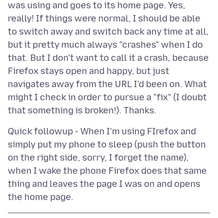
was using and goes to its home page. Yes,
really! If things were normal, I should be able
to switch away and switch back any time at all,
but it pretty much always "crashes" when I do
that. But I don't want to call it a crash, because
Firefox stays open and happy, but just
navigates away from the URL I'd been on. What
might I check in order to pursue a "fix" (I doubt
Quick followup - When I'm using FIrefox and
simply put my phone to sleep (push the button
on the right side, sorry, I forget the name),
when I wake the phone Firefox does that same
thing and leaves the page I was on and opens