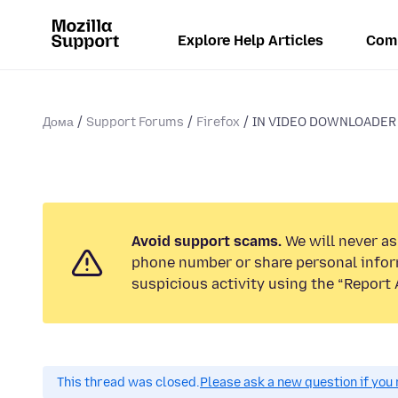
Explore Help Articles
Com
Дома
Support Forums
Firefox
IN VIDEO DOWNLOADER H
Avoid support scams.
We will never ask
phone number or share personal infor
suspicious activity using the “Report 
This thread was closed.
Please ask a new question if you 