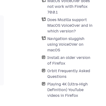
MacOs VoiceOver does
not work with Firefox
70.0.1
Does Mozilla support
MacOS VoiceOver and in
which version?
Navigation sluggish
using VoiceOVer on
macOS
Install an older version
of Firefox
Orbit Frequently Asked
Questions
Playing 4K (Ultra-High
Definition) YouTube
videos in Firefox