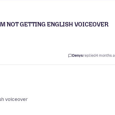
AM NOT GETTING ENGLISH VOICEOVER
Denys
replied
4 months 