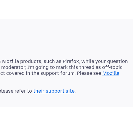
h Mozilla products, such as Firefox, while your question
a moderator, I'm going to mark this thread as off-topic
ject covered in the support forum. Please see
Mozilla
lease refer to
their support site