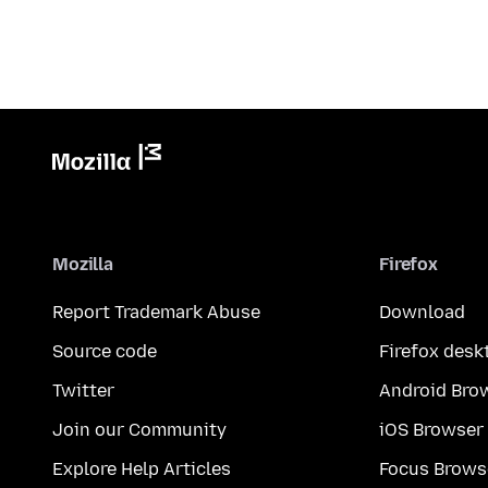
Mozilla
Firefox
Report Trademark Abuse
Download
Source code
Firefox desk
Twitter
Android Bro
Join our Community
iOS Browser
Explore Help Articles
Focus Brows