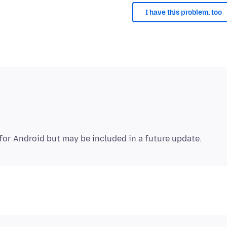
I have this problem, too