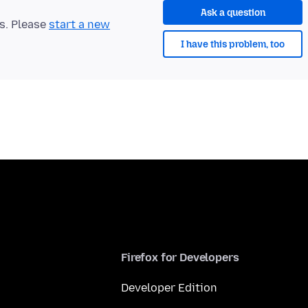
Ask a question
ts. Please
start a new
I have this problem, too
Firefox for Developers
Developer Edition