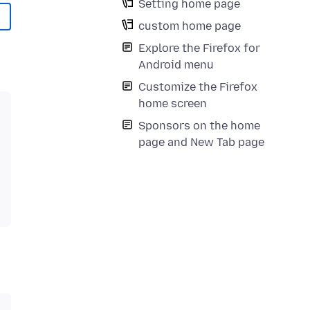
Setting home page
custom home page
Explore the Firefox for
Android menu
Customize the Firefox
home screen
Sponsors on the home
page and New Tab page