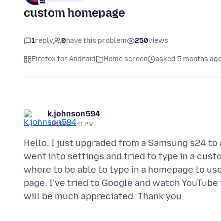
custom homepage
1
reply
0
have this problem
250
views
Firefox for Android
Home screen
asked 5 months ag
k.johnson594
3/6/26, 5:41 PM
Hello, I just upgraded from a Samsung s24 to 
went into settings and tried to type in a cust
where to be able to type in a homepage to us
page. I've tried to Google and watch YouTube vi