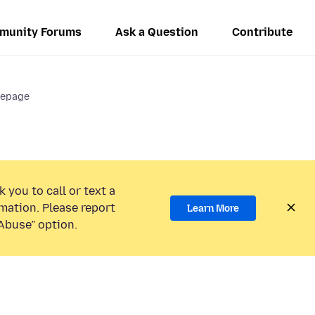
munity Forums
Ask a Question
Contribute
mepage
 you to call or text a
mation. Please report
Learn More
Abuse” option.