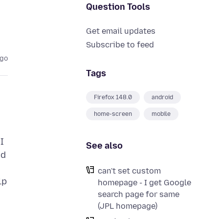
Question Tools
Get email updates
Subscribe to feed
ago
Tags
Firefox 148.0
android
home-screen
mobile
I
See also
nd
can't set custom
lp
homepage - I get Google
search page for same
(JPL homepage)