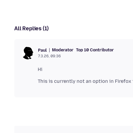
All Replies (1)
Moderator
Top 10 Contributor
Paul
7.3.26, 09:36