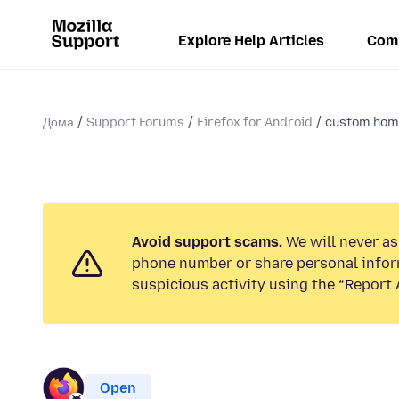
Explore Help Articles
Com
Дома
Support Forums
Firefox for Android
custom ho
Avoid support scams.
We will never ask
phone number or share personal infor
suspicious activity using the “Report 
Open