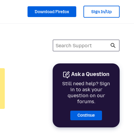
Download Firefox
Sign In/Up
Ask a Question
Still need help? Sign
in to ask your
question on our
forums.
Continue