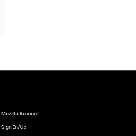
Mozilla Account
Sign In/Up