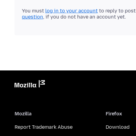
You must
log in to your account
to reply to pos
question
, if you do not have an account yet.
Mozilla
Firefox
Report Trademark Abuse
Download