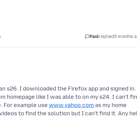
o
Paul
replied
5 months 
an s26. I downloaded the Firefox app and signed in. 
om homepage like I was able to on my s24. I can't fi
e. For example use
www.yahoo.com
as my home
deos to find the solution but I can't find it. Any he