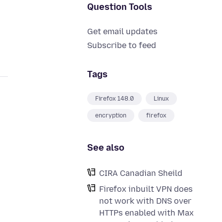
Question Tools
Get email updates
Subscribe to feed
Tags
Firefox 148.0
Linux
encryption
firefox
See also
CIRA Canadian Sheild
Firefox inbuilt VPN does
not work with DNS over
HTTPs enabled with Max