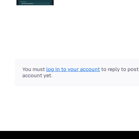
You must
log in to your account
to reply to pos
account yet.