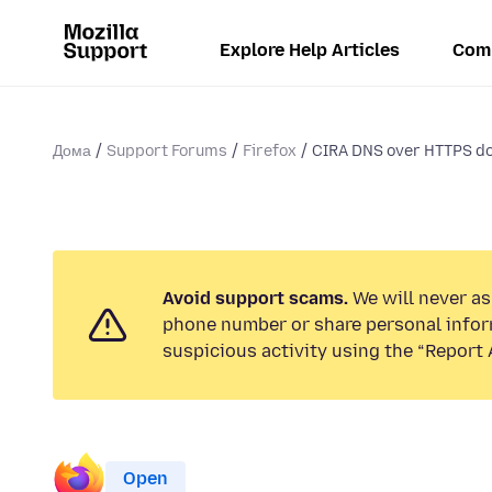
Explore Help Articles
Com
Дома
Support Forums
Firefox
CIRA DNS over HTTPS do
Avoid support scams.
We will never ask
phone number or share personal infor
suspicious activity using the “Report 
Open