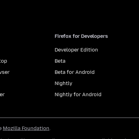
Firefox for Developers
Developer Edition
top
Beta
wser
Beta for Android
Nightly
er
Nightly for Android
he
Mozilla Foundation
.