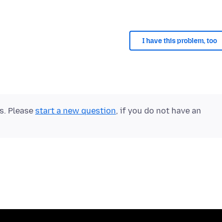
I have this problem, too
ts. Please
start a new question
, if you do not have an