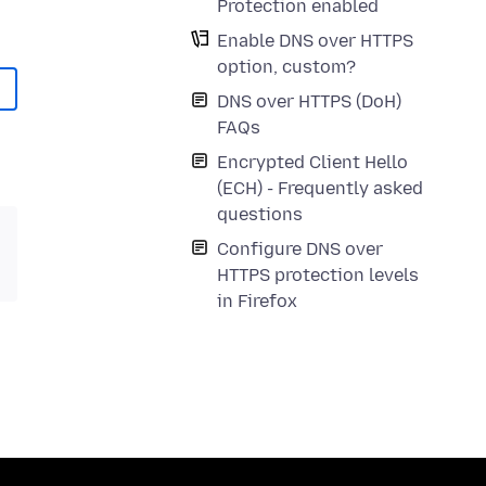
Protection enabled
Enable DNS over HTTPS
option, custom?
DNS over HTTPS (DoH)
FAQs
Encrypted Client Hello
(ECH) - Frequently asked
questions
Configure DNS over
HTTPS protection levels
in Firefox