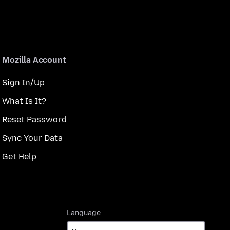
Mozilla Account
Sign In/Up
What Is It?
Reset Password
Sync Your Data
Get Help
Language
Language