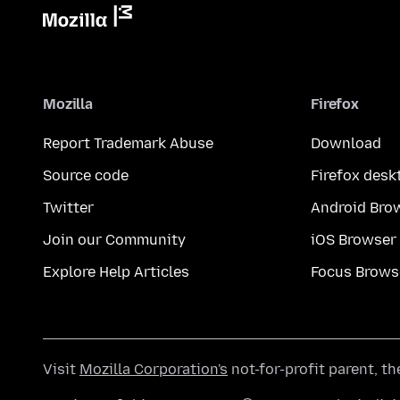
Mozilla
Firefox
Report Trademark Abuse
Download
Source code
Firefox desk
Twitter
Android Bro
Join our Community
iOS Browser
Explore Help Articles
Focus Brows
Visit
Mozilla Corporation's
not-for-profit parent, t