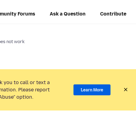
munity Forums
Ask a Question
Contribute
es not work
 you to call or text a
mation. Please report
Learn More
Abuse” option.