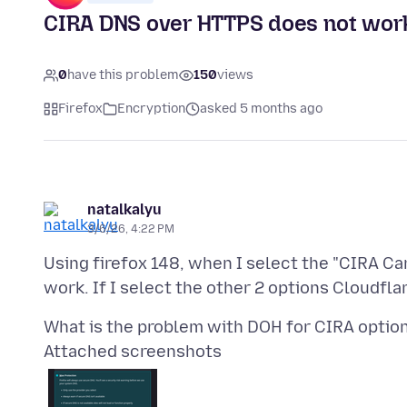
CIRA DNS over HTTPS does not wor
0
have this problem
150
views
Firefox
Encryption
asked 5 months ago
natalkalyu
3/6/26, 4:22 PM
Using firefox 148, when I select the "CIRA Ca
Attached screenshots