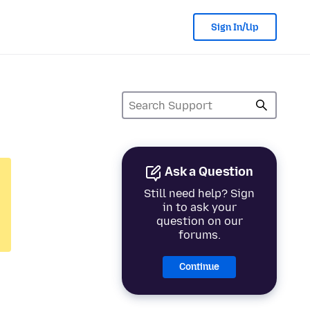
Sign In/Up
Ask a Question
Still need help? Sign
in to ask your
question on our
forums.
Continue