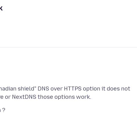
k
nadian shield" DNS over HTTPS option it does not