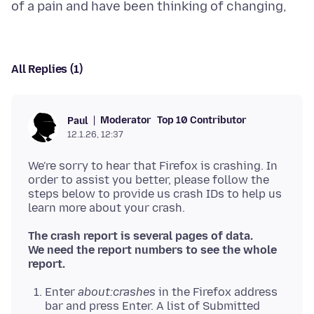
All Replies (1)
Moderator
Top 10 Contributor
Paul
12.1.26, 12:37
We're sorry to hear that Firefox is crashing. In
order to assist you better, please follow the
steps below to provide us crash IDs to help us
The crash report is several pages of data.
We need the report numbers to see the whole
report.
Enter
about:crashes
in the Firefox address
bar and press Enter. A list of Submitted