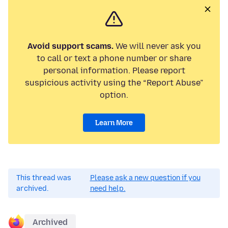
Avoid support scams.
We will never ask you
to call or text a phone number or share
personal information. Please report
suspicious activity using the “Report Abuse”
option.
Learn More
This thread was
Please ask a new question if you
archived.
need help.
Archived