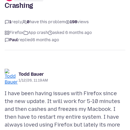
Crashing
1
reply
0
have this problem
198
views
Firefox
App crash
asked 6 months ago
Paul
replied
6 months ago
Todd Bauer
1/12/26, 11:19 AM
I have been having issues with Firefox since
the new update. It will work for 5-10 minutes
and then cashes and freezes my Macbook. I
then have to restart my entire system. I have
always loved using Firefox but lately its more