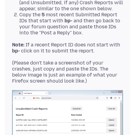
(and Unsubmitted, if any) Crash Reports will
appear, similar to the one shown below.
Copy the
5
most recent Submitted Report
IDs that start with
bp-
and then go back to
your forum question and paste those IDs
into the "Post a Reply" box.
Note:
If a recent Report ID does not start with
bp-
(Please don't take a screenshot of your
crashes, just copy and paste the IDs. The
below image is just an example of what your