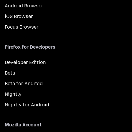
Android Browser
iOS Browser
Focus Browser
Firefox for Developers
Developer Edition
Beta
Beta for Android
Nightly
Nightly for Android
Mozilla Account