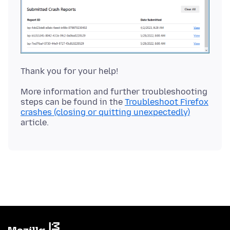
More information and further troubleshooting
steps can be found in the
Troubleshoot Firefox
crashes (closing or quitting unexpectedly)