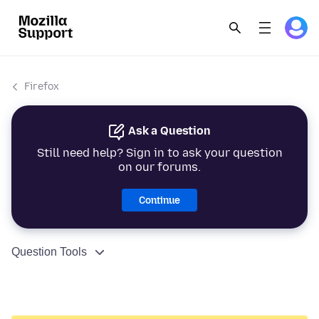
Firefox
Ask a Question
Still need help? Sign in to ask your question
on our forums.
Continue
Question Tools