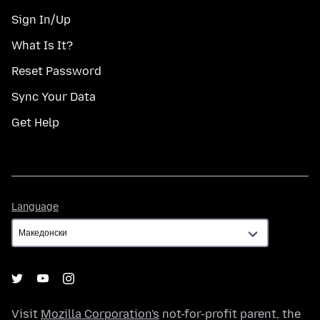
Sign In/Up
What Is It?
Reset Password
Sync Your Data
Get Help
Language
Language
Visit
Mozilla Corporation's
not-for-profit parent, the