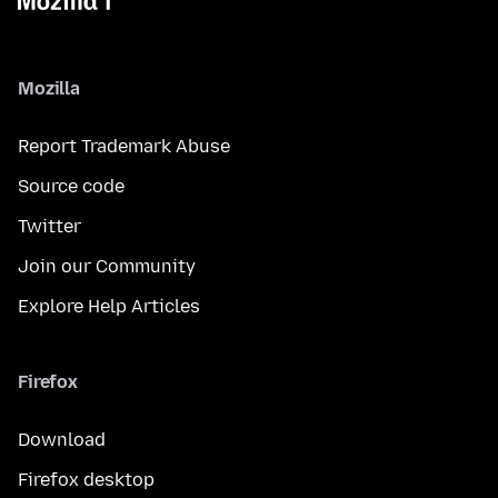
Mozilla
Report Trademark Abuse
Source code
Twitter
Join our Community
Explore Help Articles
Firefox
Download
Firefox desktop