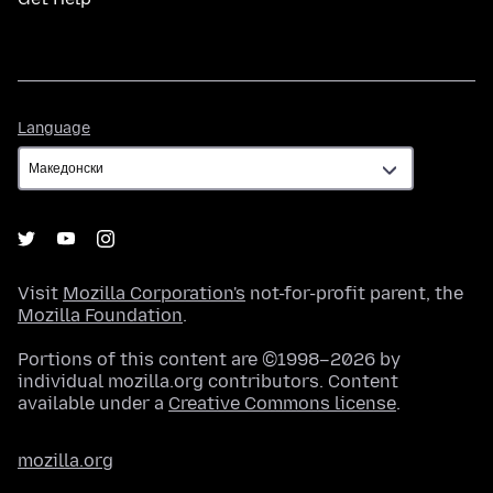
Language
Language
Visit
Mozilla Corporation's
not-for-profit parent, the
Mozilla Foundation
.
Portions of this content are ©1998–2026 by
individual mozilla.org contributors. Content
available under a
Creative Commons license
.
mozilla.org