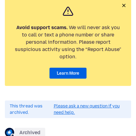
Avoid support scams.
We will never ask you
to call or text a phone number or share
personal information. Please report
suspicious activity using the “Report Abuse”
option.
Learn More
This thread was
Please ask a new question if you
archived.
need help.
Archived