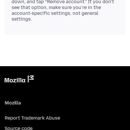
down, and tap “Remove account.” If you don’t
see that option, make sure you’re in the
account-specific settings, not general
Mozilla
Report Trademark Abuse
Source code