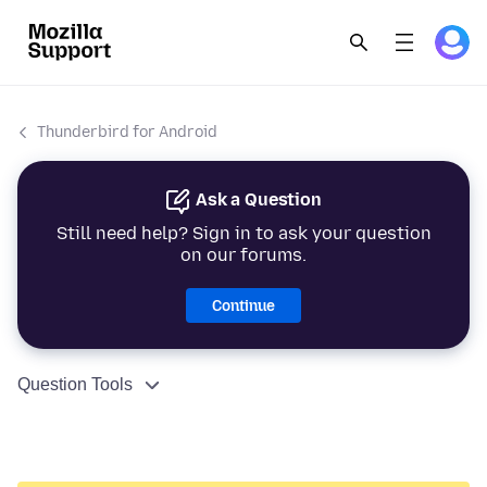
Thunderbird for Android
Ask a Question
Still need help? Sign in to ask your question
on our forums.
Continue
Question Tools