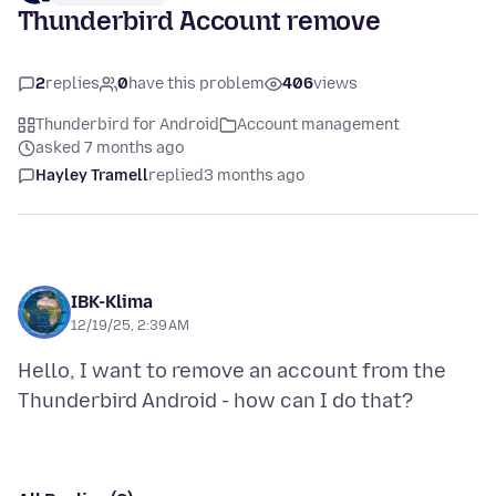
Thunderbird Account remove
2
replies
0
have this problem
406
views
Thunderbird for Android
Account management
asked 7 months ago
Hayley Tramell
replied
3 months ago
IBK-Klima
12/19/25, 2:39 AM
Hello, I want to remove an account from the