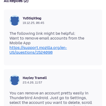
All Replies (2)
Yu5tiqX9og
19.12.25, 06:45
The following link might be helpful:
Want to remove email accounts from the
https://support.mozilla.org/en-
US/questions/1524098
Hayley Tramell
23.4.26, 11:57
You can remove an account pretty easily in
Thunderbird Android. Just go to Settings,
select the account you want to delete, scroll