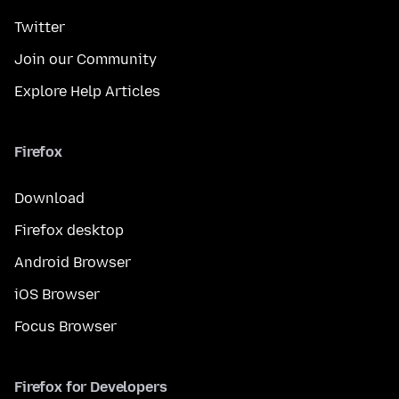
Twitter
Join our Community
Explore Help Articles
Firefox
Download
Firefox desktop
Android Browser
iOS Browser
Focus Browser
Firefox for Developers