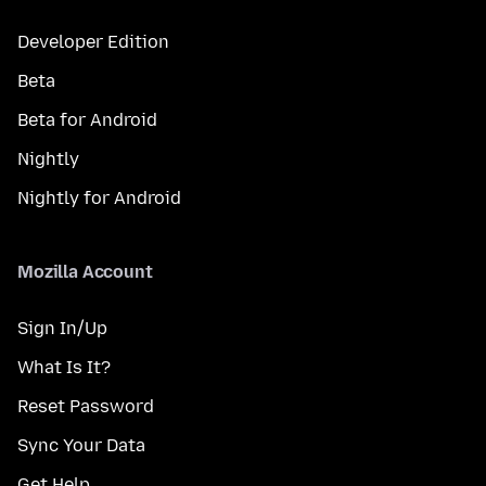
Developer Edition
Beta
Beta for Android
Nightly
Nightly for Android
Mozilla Account
Sign In/Up
What Is It?
Reset Password
Sync Your Data
Get Help