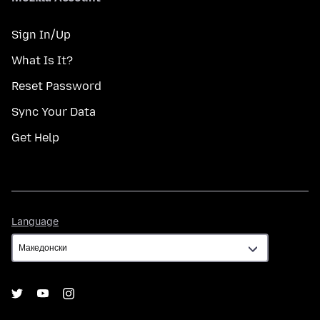
Sign In/Up
What Is It?
Reset Password
Sync Your Data
Get Help
Language
Language