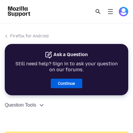
Firefox for Android
Ask a Question
Still need help? Sign in to ask your question
on our forums.
Continue
Question Tools