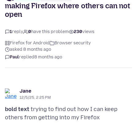
making Firefox where others can not
open
1
reply
0
have this problem
230
views
Firefox for Android
Browser security
asked 8 months ago
Paul
replied
8 months ago
Jane
12/5/25, 2:25 PM
bold text
trying to find out how I can keep