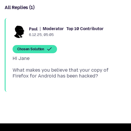
All Replies (1)
Moderator
Top 10 Contributor
Paul
6.12.25, 05:05
Chosen Solution
What makes you believe that your copy of