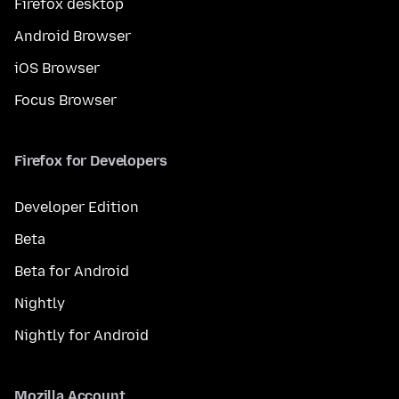
Firefox desktop
Android Browser
iOS Browser
Focus Browser
Firefox for Developers
Developer Edition
Beta
Beta for Android
Nightly
Nightly for Android
Mozilla Account