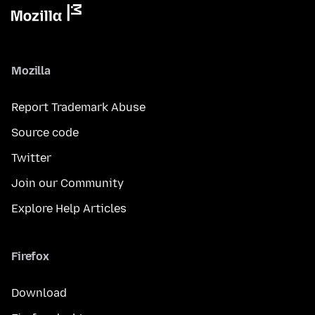
Mozilla
Report Trademark Abuse
Source code
Twitter
Join our Community
Explore Help Articles
Firefox
Download