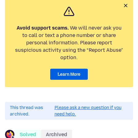
Avoid support scams.
We will never ask you
to call or text a phone number or share
personal information. Please report
suspicious activity using the “Report Abuse”
option.
Learn More
This thread was
Please ask a new question if you
archived.
need help.
Solved
Archived