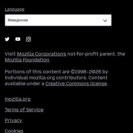
Language
Language
Visit
Mozilla Corporation's
not-for-profit parent, the
Mozilla Foundation
.
Portions of this content are ©1998–2026 by
individual mozilla.org contributors. Content
available under a
Creative Commons license
.
mozilla.org
Terms of Service
Privacy
Cookies