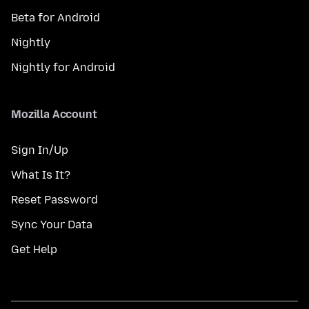
Beta for Android
Nightly
Nightly for Android
Mozilla Account
Sign In/Up
What Is It?
Reset Password
Sync Your Data
Get Help