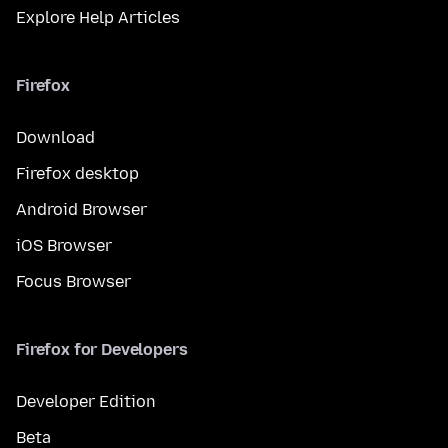
Explore Help Articles
Firefox
Download
Firefox desktop
Android Browser
iOS Browser
Focus Browser
Firefox for Developers
Developer Edition
Beta