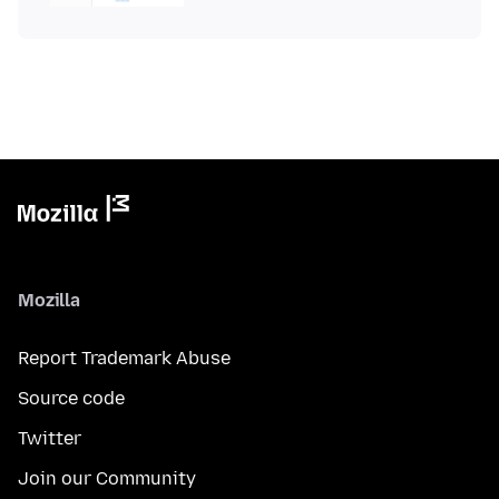
Mozilla
Report Trademark Abuse
Source code
Twitter
Join our Community