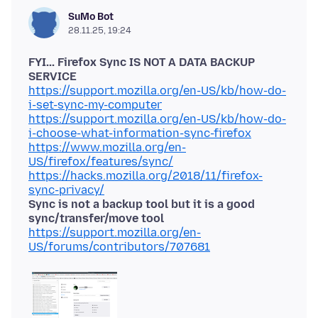
SuMo Bot
28.11.25, 19:24
FYI... Firefox Sync IS NOT A DATA BACKUP
SERVICE
https://support.mozilla.org/en-US/kb/how-do-
i-set-sync-my-computer
https://support.mozilla.org/en-US/kb/how-do-
i-choose-what-information-sync-firefox
https://www.mozilla.org/en-
US/firefox/features/sync/
https://hacks.mozilla.org/2018/11/firefox-
sync-privacy/
Sync is not a backup tool but it is a good
sync/transfer/move tool
https://support.mozilla.org/en-
US/forums/contributors/707681