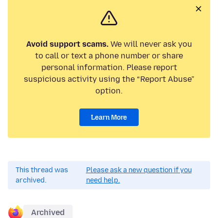
Avoid support scams.
We will never ask you
to call or text a phone number or share
personal information. Please report
suspicious activity using the “Report Abuse”
option.
Learn More
This thread was
Please ask a new question if you
archived.
need help.
Archived