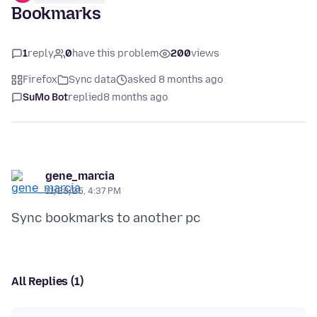
Bookmarks
1
reply
0
have this problem
200
views
Firefox
Sync data
asked 8 months ago
SuMo Bot
replied
8 months ago
gene_marcia
11/28/25, 4:37 PM
All Replies (1)