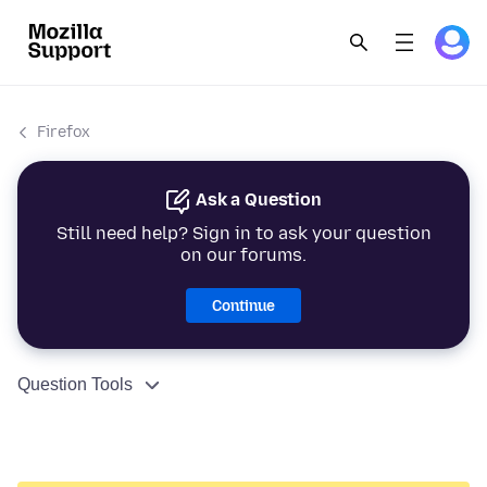
Firefox
Ask a Question
Still need help? Sign in to ask your question
on our forums.
Continue
Question Tools