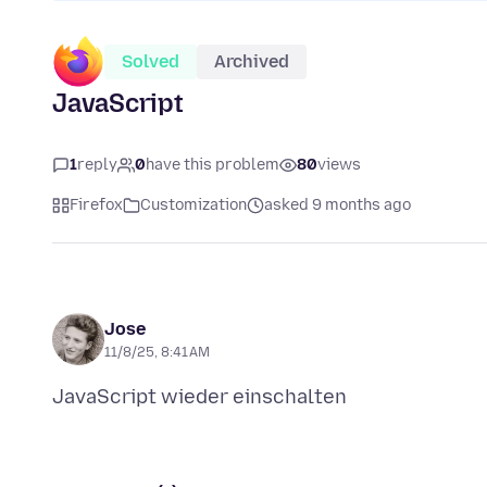
Solved
Archived
JavaScript
1
reply
0
have this problem
80
views
Firefox
Customization
asked 9 months ago
Jose
11/8/25, 8:41 AM