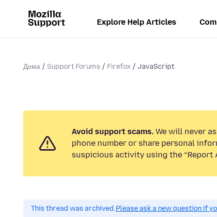
Explore Help Articles
Com
Дома
Support Forums
Firefox
JavaScript
Avoid support scams.
We will never ask
phone number or share personal infor
suspicious activity using the “Report 
This thread was archived.
Please ask a new question if y