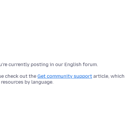
ase check out the
Get community support
article, which