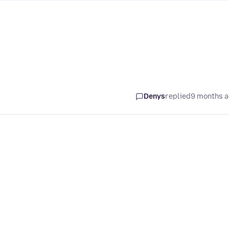
Denys
replied
9 months 