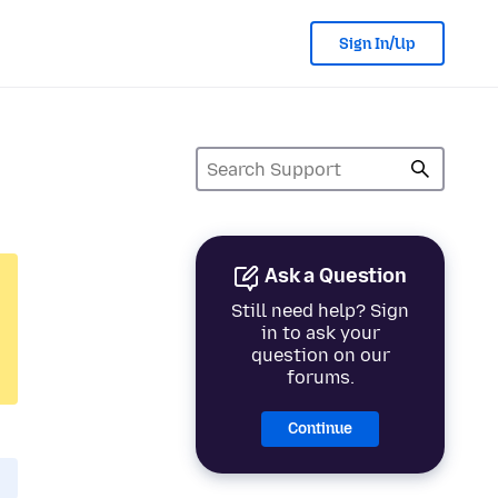
Sign In/Up
Ask a Question
Still need help? Sign
in to ask your
question on our
forums.
Continue