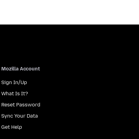
Mozilla Account
Sign In/Up
What Is It?
Reset Password
Sync Your Data
Get Help