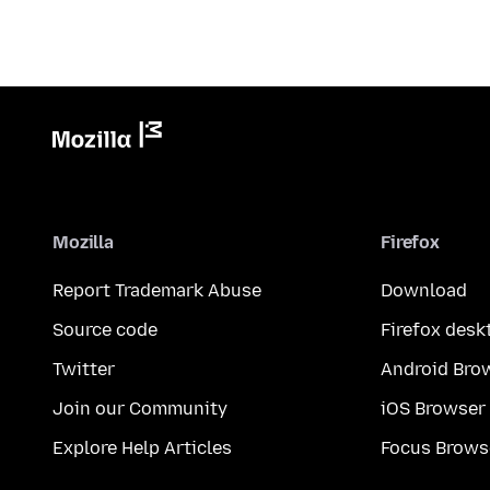
Mozilla
Firefox
Report Trademark Abuse
Download
Source code
Firefox desk
Twitter
Android Bro
Join our Community
iOS Browser
Explore Help Articles
Focus Brows