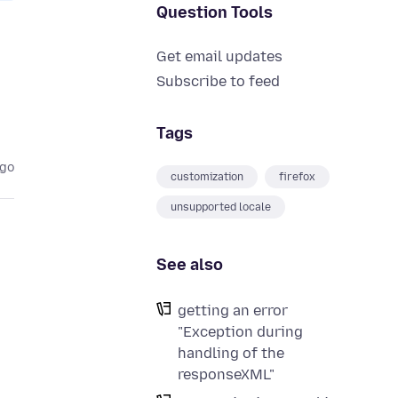
Question Tools
Get email updates
Subscribe to feed
Tags
ago
customization
firefox
unsupported locale
See also
getting an error
"Exception during
handling of the
responseXML"