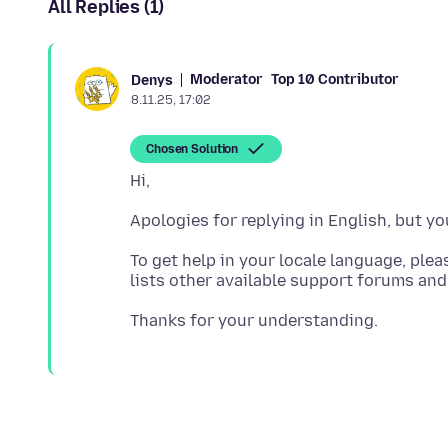
All Replies (1)
Moderator
Top 10 Contributor
Denys
8.11.25, 17:02
Chosen Solution
To get help in your locale language, ple