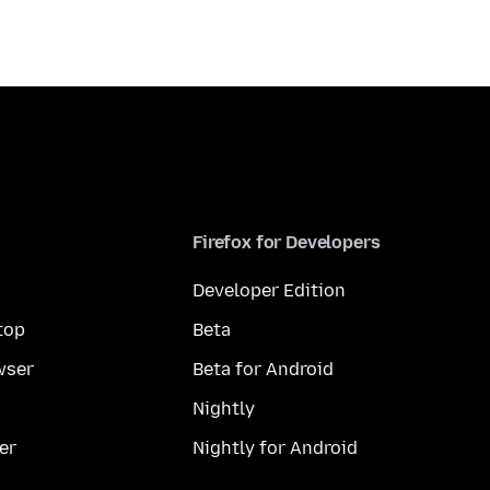
Firefox for Developers
Developer Edition
top
Beta
wser
Beta for Android
Nightly
er
Nightly for Android