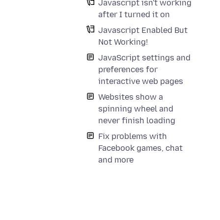
Javascript isn't working
after I turned it on
Javascript Enabled But
Not Working!
JavaScript settings and
preferences for
interactive web pages
Websites show a
spinning wheel and
never finish loading
Fix problems with
Facebook games, chat
and more