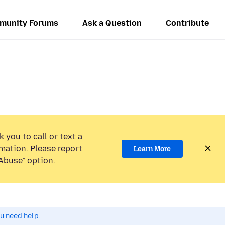
munity Forums
Ask a Question
Contribute
 you to call or text a
mation. Please report
Learn More
Abuse” option.
ou need help.