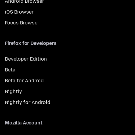
Android Browser
iOS Browser
Focus Browser
Firefox for Developers
Developer Edition
Beta
Beta for Android
Nightly
Nightly for Android
Mozilla Account