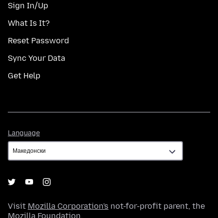
Sign In/Up
What Is It?
Reset Password
Sync Your Data
Get Help
Language
Language
Visit
Mozilla Corporation's
not-for-profit parent, the
Mozilla Foundation
.