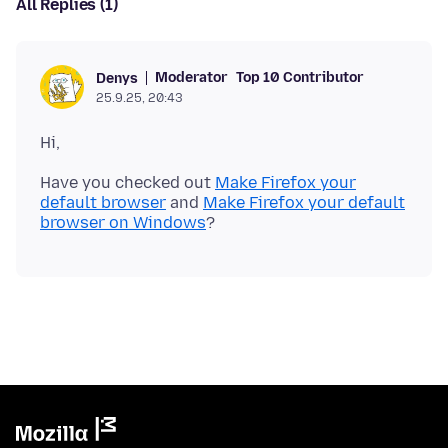
All Replies (1)
Moderator
Top 10 Contributor
Denys
25.9.25, 20:43
Have you checked out
Make Firefox your
default browser
and
Make Firefox your default
browser on Windows