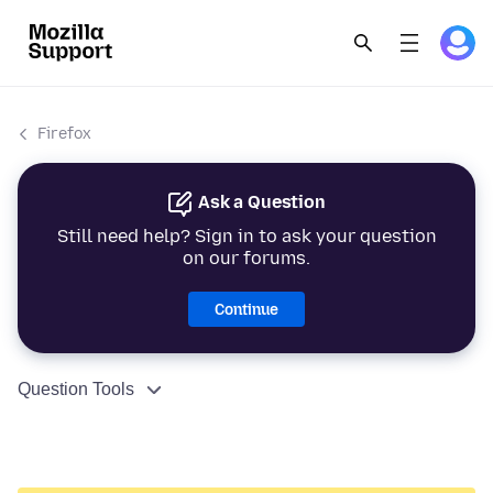
Firefox
Ask a Question
Still need help? Sign in to ask your question
on our forums.
Continue
Question Tools