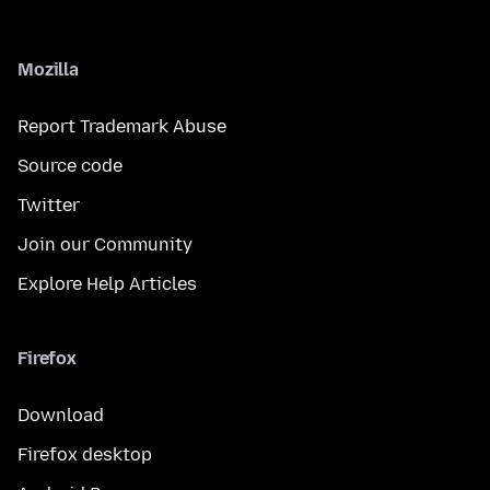
Mozilla
Report Trademark Abuse
Source code
Twitter
Join our Community
Explore Help Articles
Firefox
Download
Firefox desktop