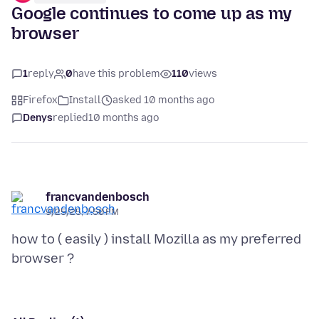
Google continues to come up as my
browser
1
reply
0
have this problem
110
views
Firefox
Install
asked 10 months ago
Denys
replied
10 months ago
francvandenbosch
9/25/25, 7:50 PM
how to ( easily ) install Mozilla as my preferred