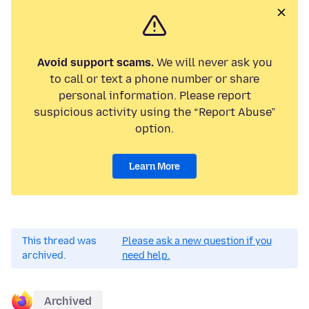
Avoid support scams.
We will never ask you
to call or text a phone number or share
personal information. Please report
suspicious activity using the “Report Abuse”
option.
Learn More
This thread was
Please ask a new question if you
archived.
need help.
Archived