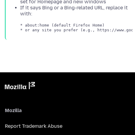
set for Homepage and new windows
If it says Bing or a Bing-related URL, replace it
with:
   * about:home (default Firefox Home)

Mozilla
Report Trademark Abuse