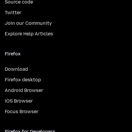
Source code
Twitter
Join our Community
Explore Help Articles
Firefox
Download
Firefox desktop
Android Browser
iOS Browser
Focus Browser
Firefox for Developers