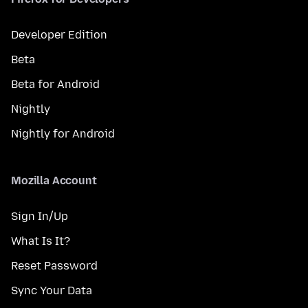
Developer Edition
Beta
Beta for Android
Nightly
Nightly for Android
Mozilla Account
Sign In/Up
What Is It?
Reset Password
Sync Your Data