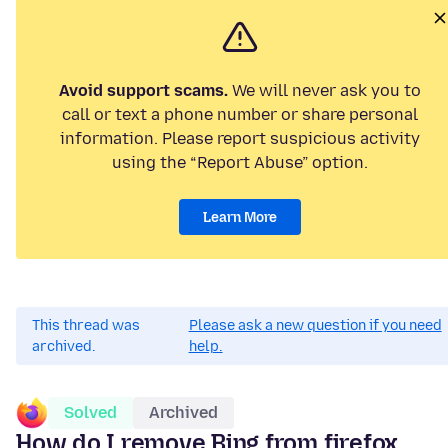
Avoid support scams.
We will never ask you to
call or text a phone number or share personal
information. Please report suspicious activity
using the “Report Abuse” option.
Learn More
This thread was
Please ask a new question if you need
archived.
help.
Solved
Archived
How do I remove Bing from firefox