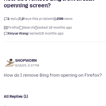
openning screen?
1
reply
2
have this problem
298
views
Firefox
Search
asked 10 months ago
Xinyue Wang
replied
10 months ago
SHOPWORN
9/18/25, 6:37 PM
All Replies (1)