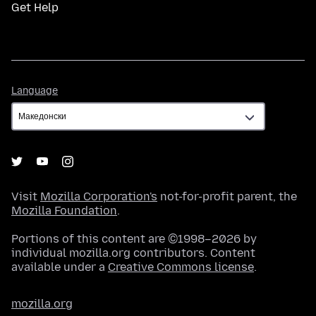
Get Help
Language
Language
Visit
Mozilla Corporation's
not-for-profit parent, the
Mozilla Foundation
.
Portions of this content are ©1998–2026 by
individual mozilla.org contributors. Content
available under a
Creative Commons license
.
mozilla.org