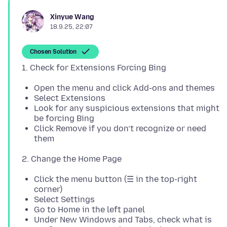
Xinyue Wang
18.9.25, 22:07
Chosen Solution
Open the menu and click Add-ons and themes
Select Extensions
Look for any suspicious extensions that might
be forcing Bing
Click Remove if you don’t recognize or need
them
Click the menu button (☰ in the top-right
corner)
Select Settings
Go to Home in the left panel
Under New Windows and Tabs, check what is