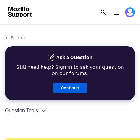
Firefox
Ask a Question
Still need help? Sign in to ask your question
on our forums.
Continue
Question Tools