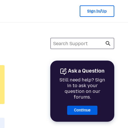
Sign In/Up
Ask a Question
Still need help? Sign
in to ask your
question on our
forums.
Continue