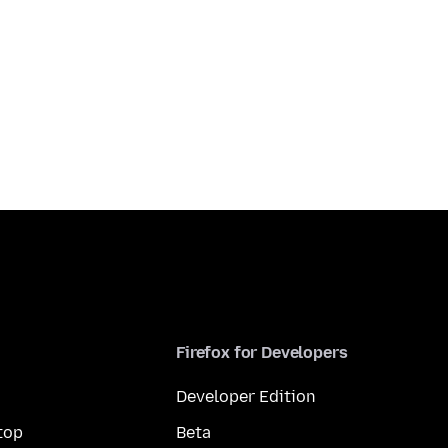
Firefox for Developers
Developer Edition
top
Beta