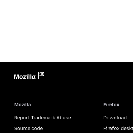
Mozilla
Firefox
Report Trademark Abuse
Download
Source code
Firefox desk