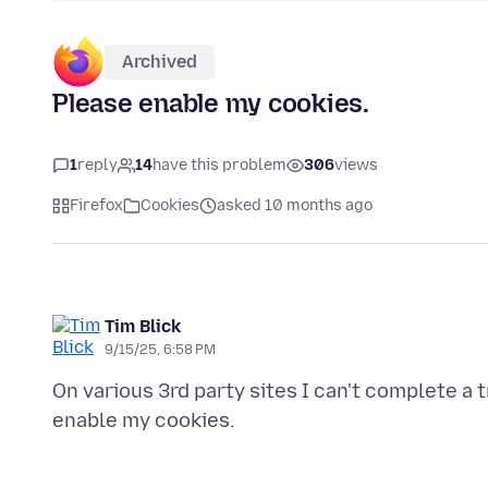
Archived
Please enable my cookies.
1
reply
14
have this problem
306
views
Firefox
Cookies
asked 10 months ago
Tim Blick
9/15/25, 6:58 PM
On various 3rd party sites I can't complete a