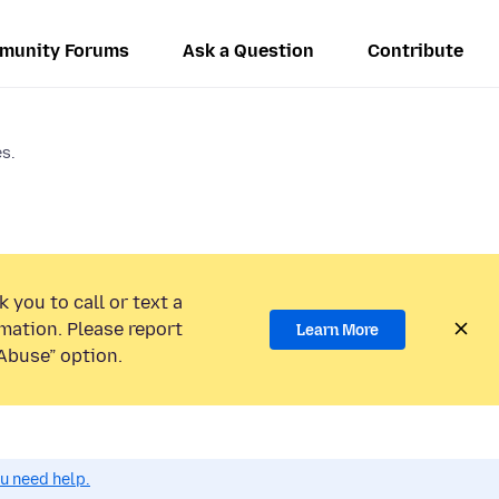
munity Forums
Ask a Question
Contribute
s.
 you to call or text a
mation. Please report
Learn More
Abuse” option.
ou need help.