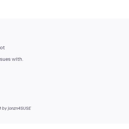
hot
0
by jonzn4SUSE