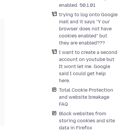
enabled. 50.1.01
trying to log onto Google
mail and it says "Y our
browser does not have
cookies enabled" but
they are enabled???
I want to create a second
account on youtube but
It wont let me. Google
said I could get help
here.
Total Cookie Protection
and website breakage
FAQ
Block websites from
storing cookies and site
data in Firefox