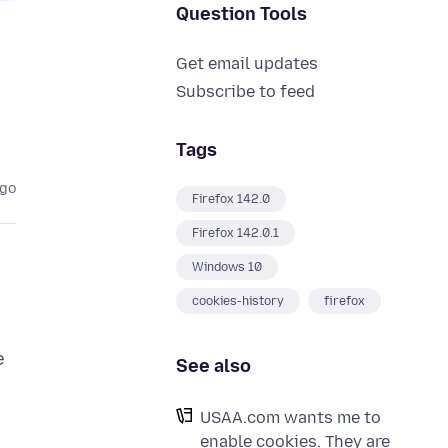
Question Tools
Get email updates
Subscribe to feed
Tags
ago
Firefox 142.0
Firefox 142.0.1
Windows 10
cookies-history
firefox
e
See also
USAA.com wants me to
enable cookies. They are