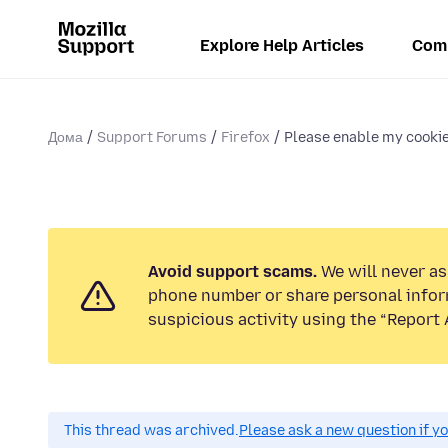
Explore Help Articles
Com
Дома
Support Forums
Firefox
Please enable my cookie
Avoid support scams.
We will never ask
phone number or share personal infor
suspicious activity using the “Report 
This thread was archived.
Please ask a new question if y