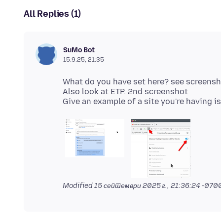
All Replies (1)
SuMo Bot
15.9.25, 21:35
What do you have set here? see screens
Also look at ETP. 2nd screenshot
Modified
15 септември 2025 г., 21:36:24 -070