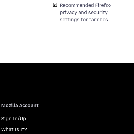
Recommended Firefox
privacy and security
settings for families
Mozilla Account
Sign In/Up
What Is It?