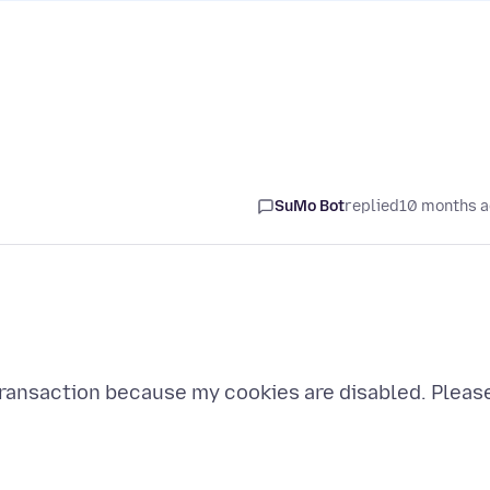
SuMo Bot
replied
10 months 
 transaction because my cookies are disabled. Pleas