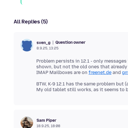
All Replies (5)
Question owner
sven_g
8.9.25, 13:25
Problem persists in 12.1 - only messages
shown, but not the old ones that already
IMAP Mailboxes are on
freenet.de
and
gm
BTW, K-9 12.1 has the same problem but (
Sam Piper
18.9.25, 18:08