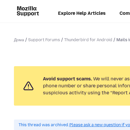
Explore Help Articles
Com
Дома
Support Forums
Thunderbird for Android
Mails 
Avoid support scams.
We will never ask
phone number or share personal infor
suspicious activity using the “Report 
This thread was archived.
Please ask a new question if y