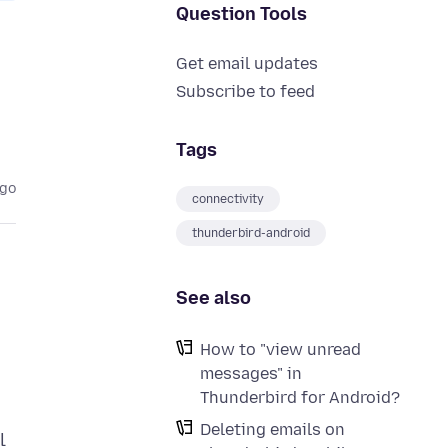
Question Tools
Get email updates
Subscribe to feed
Tags
ago
connectivity
thunderbird-android
See also
How to "view unread
messages" in
Thunderbird for Android?
Deleting emails on
l