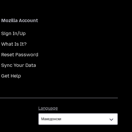
Mozilla Account
Sign In/Up
What Is It?
Reset Password
Sync Your Data
Get Help
Language
Language