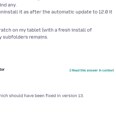
ind any.
 uninstall it as after the automatic update to 12.0 it
tch on my tablet (with a fresh install of
tor
Read this answer in context