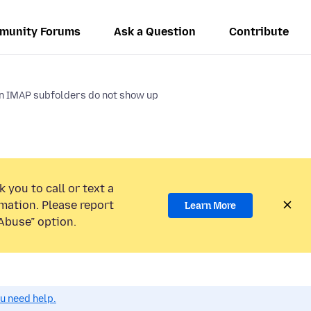
munity Forums
Ask a Question
Contribute
in IMAP subfolders do not show up
 you to call or text a
mation. Please report
Learn More
Abuse” option.
ou need help.