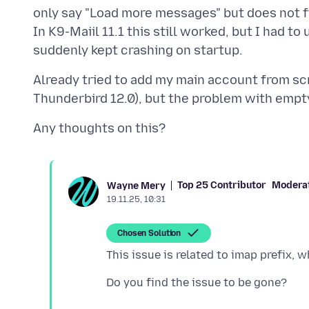
only say "Load more messages" but does not f
In K9-Maiil 11.1 this still worked, but I had to
Already tried to add my main account from scra
Top 25 Contributor
Modera
Wayne Mery
19.11.25, 10:31
Chosen Solution