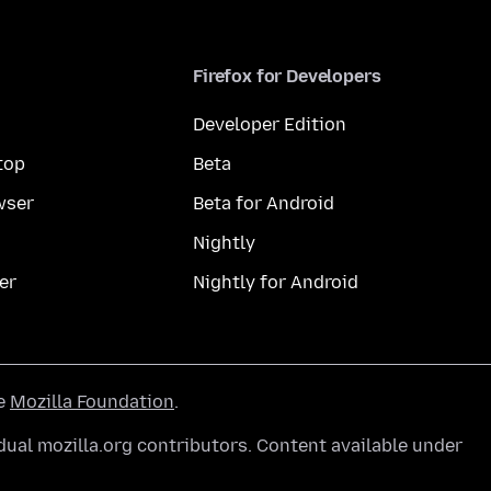
Firefox for Developers
Developer Edition
top
Beta
wser
Beta for Android
Nightly
er
Nightly for Android
he
Mozilla Foundation
.
ual mozilla.org contributors. Content available under