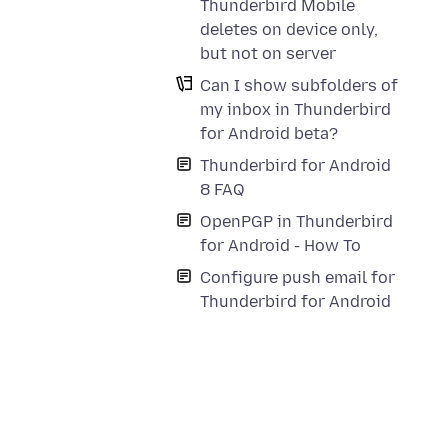
Thunderbird Mobile
deletes on device only,
but not on server
Can I show subfolders of
my inbox in Thunderbird
for Android beta?
Thunderbird for Android
8 FAQ
OpenPGP in Thunderbird
for Android - How To
Configure push email for
Thunderbird for Android