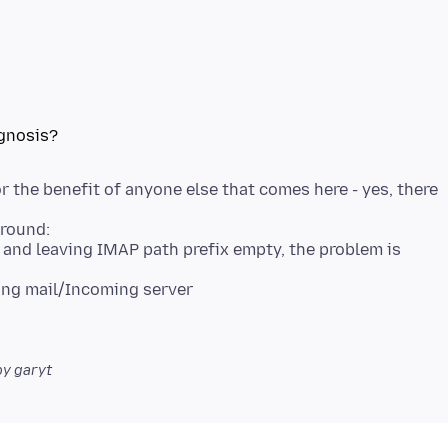
 the benefit of anyone else that comes here - yes, there
round:
and leaving IMAP path prefix empty, the problem is
ing mail/Incoming server
y garyt