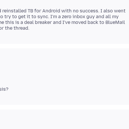
nd reinstalled TB for Android with no success. I also went
o try to get it to sync. I'm a zero inbox guy and all my
e this is a deal breaker and I've moved back to BlueMail