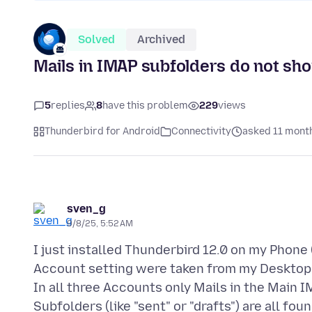
Solved
Archived
Mails in IMAP subfolders do not sh
5
replies
8
have this problem
229
views
Thunderbird for Android
Connectivity
asked 11 mont
sven_g
9/8/25, 5:52 AM
I just installed Thunderbird 12.0 on my Phone 
Account setting were taken from my Desktop
In all three Accounts only Mails in the Main 
Subfolders (like "sent" or "drafts") are all fo