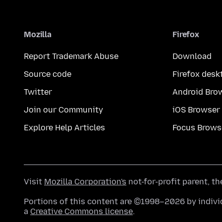
Mozilla
Firefox
Report Trademark Abuse
Download
Source code
Firefox desk
Twitter
Android Bro
Join our Community
iOS Browser
Explore Help Articles
Focus Brows
Visit
Mozilla Corporation's
not-for-profit parent, t
Portions of this content are ©1998–2026 by individ
a
Creative Commons license
.