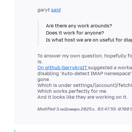
garyt
said
Are there any work arounds?
Does it work for anyone?
To answer my own question, hopefully for
On github GerryArqIT
suggested a worka
disabling "Auto-detect IMAP namespace" 
gone.
Which is under settings/(account)/fetch
Which works perfectly for me.
Modified
3 октомври 2025 г., 03:47:59 -0700
b