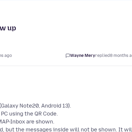
ow up
hs ago
Wayne Mery
replied
8 months 
(Galaxy Note20, Android 13).
 PC using the QR Code.
IMAP-Inbox are shown.
und, but the messages inside will not be shown. It wil