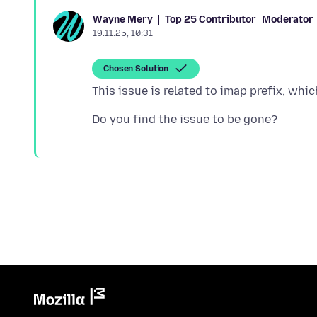
Top 25 Contributor
Moderator
Wayne Mery
19.11.25, 10:31
Chosen Solution