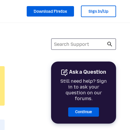
Download Firefox
Sign In/Up
Ask a Question
Still need help? Sign
in to ask your
question on our
forums.
Continue