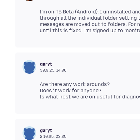
I'm on TB Beta (Android). I uninstalled a
through all the individual folder setting t
messages are moved out to folders. For m
garyt
30.9.25, 14:08
Are there any work arounds?
Does it work for anyone?
garyt
2.10.25, 03:25