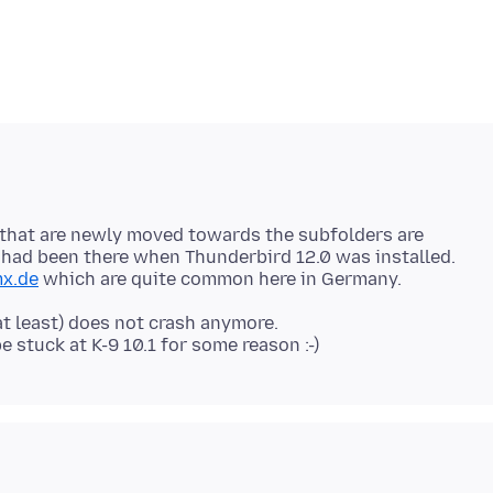
 that are newly moved towards the subfolders are
 had been there when Thunderbird 12.0 was installed.
x.de
at least) does not crash anymore.