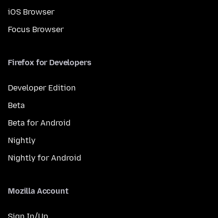
iOS Browser
Focus Browser
Firefox for Developers
Developer Edition
Beta
Beta for Android
Nightly
Nightly for Android
Mozilla Account
Sign In/Up