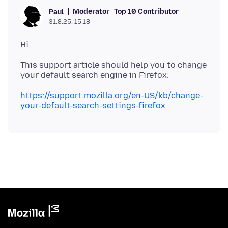
Moderator
Top 10 Contributor
Paul
31.8.25, 15:18
This support article should help you to change
https://support.mozilla.org/en-US/kb/change-
your-default-search-settings-firefox