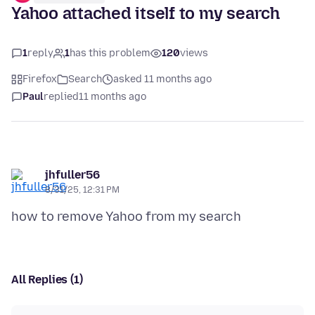
Yahoo attached itself to my search
1
reply
1
has this problem
120
views
Firefox
Search
asked 11 months ago
Paul
replied
11 months ago
jhfuller56
8/31/25, 12:31 PM
All Replies (1)