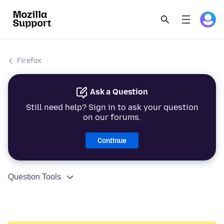
Firefox
Ask a Question
Still need help? Sign in to ask your question
on our forums.
Continue
Question Tools