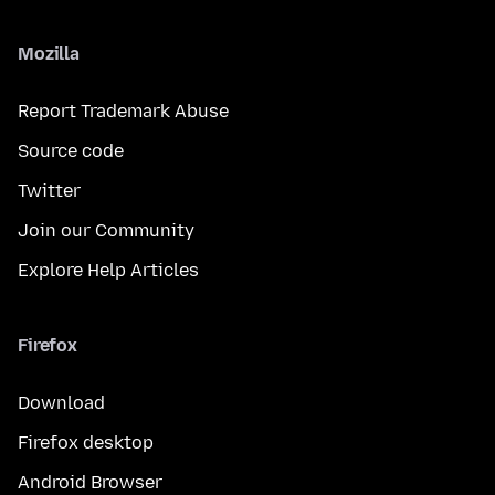
Mozilla
Report Trademark Abuse
Source code
Twitter
Join our Community
Explore Help Articles
Firefox
Download
Firefox desktop
Android Browser