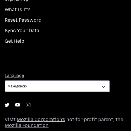
What Is It?
Reset Password
Sync Your Data
Get Help
Language
Language
Visit
Mozilla Corporation's
not-for-profit parent, the
Mozilla Foundation
.