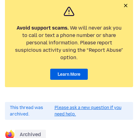
Avoid support scams.
We will never ask you
to call or text a phone number or share
personal information. Please report
suspicious activity using the “Report Abuse”
option.
Learn More
This thread was
Please ask a new question if you
archived.
need help.
Archived