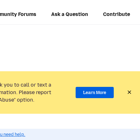
munity Forums
Ask a Question
Contribute
 you to call or text a
mation. Please report
Learn More
Abuse” option.
ou need help.