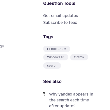
Question Tools
Get email updates
Subscribe to feed
Tags
ago
Firefox 142.0
Windows 10
firefox
search
See also
Why yandex appears in
the search each time
after update?