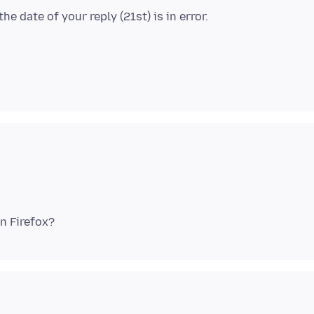
e date of your reply (21st) is in error.