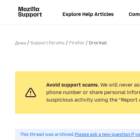
Explore Help Articles
Com
Дома
Support Forums
Firefox
Drorinat
Avoid support scams.
We will never ask
phone number or share personal infor
suspicious activity using the “Report 
This thread was archived.
Please ask a new question if y