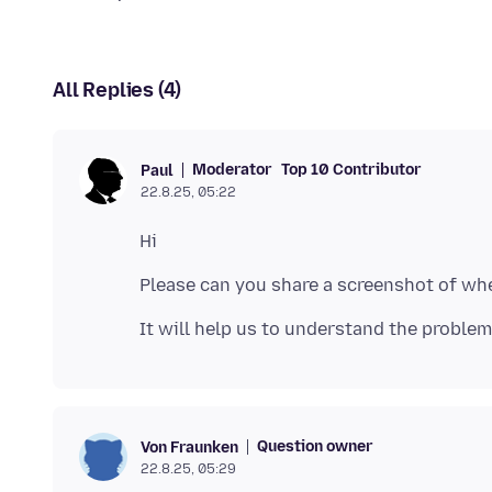
All Replies (4)
Moderator
Top 10 Contributor
Paul
22.8.25, 05:22
Question owner
Von Fraunken
22.8.25, 05:29