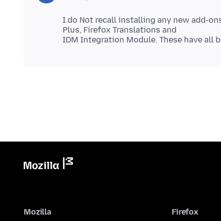
I do Not recall installing any new add-on
Plus, Firefox Translations and
Mozilla
Firefox