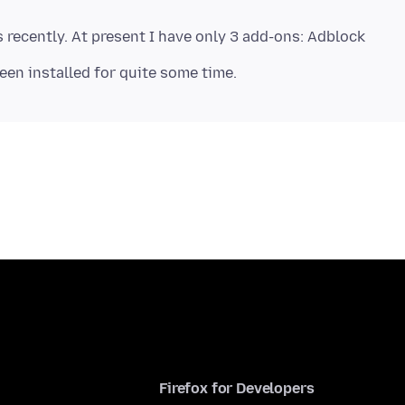
s recently. At present I have only 3 add-ons: Adblock
Firefox for Developers