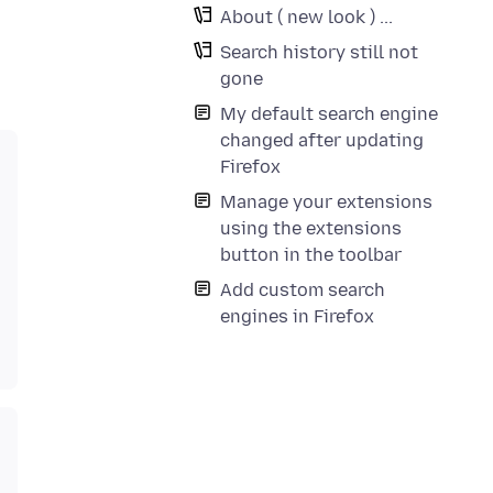
About ( new look ) ...
Search history still not
gone
My default search engine
changed after updating
Firefox
Manage your extensions
using the extensions
button in the toolbar
Add custom search
engines in Firefox