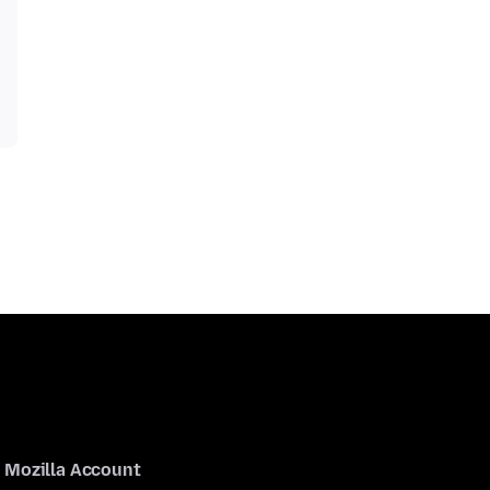
Mozilla Account