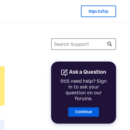
Sign In/Up
Ask a Question
Still need help? Sign
in to ask your
question on our
forums.
Continue