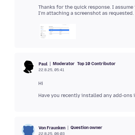
Thanks for the quick response. I assume th
Moderator
Top 10 Contributor
Paul
22.8.25, 05:41
Question owner
Von Fraunken
22.8.25, 06:03