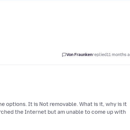
Von Fraunken
replied
11 months 
options. It is Not removable. What is it, why is it
arched the Internet but am unable to come up with