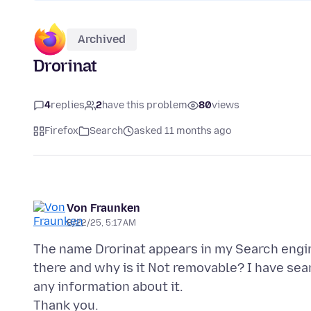
Archived
Drorinat
4
replies
2
have this problem
80
views
Firefox
Search
asked 11 months ago
Von Fraunken
8/22/25, 5:17 AM
The name Drorinat appears in my Search engine 
there and why is it Not removable? I have se
any information about it.