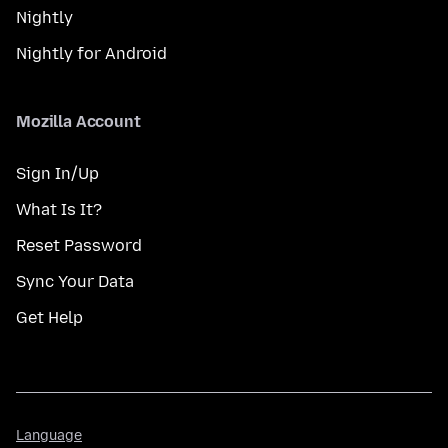
Nightly
Nightly for Android
Mozilla Account
Sign In/Up
What Is It?
Reset Password
Sync Your Data
Get Help
Language
Language