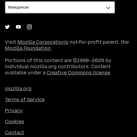
Visit
Mozilla Corporation's
not-for-profit parent, the
Mozilla Foundation
.
Portions of this content are ©1998–2026 by
individual mozilla.org contributors. Content
available under a
Creative Commons license
.
mozilla.org
Terms of Service
Privacy
Cookies
Contact