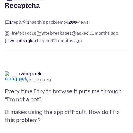
Recaptcha
1
reply
1
has this problem
200
views
Firefox Focus
Site breakages
asked 11 months ago
wirkutskijkarl
replied
11 months ago
izangrock
8/13/25, 12:33 PM
Every time I try to browse it puts me through
It makes using the app difficult. How do I fix