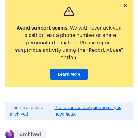
Avoid support scams.
We will never ask you
to call or text a phone number or share
personal information. Please report
suspicious activity using the “Report Abuse”
option.
Learn More
This thread was
Please ask a new question if you
archived.
need help.
Archived