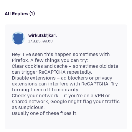
All Replies (1)
wirkutskijkarl
17.8.25, 09:03
Hey! I’ve seen this happen sometimes with
Firefox. A few things you can try:
Clear cookies and cache – sometimes old data
can trigger ReCAPTCHA repeatedly.
Disable extensions – ad blockers or privacy
extensions can interfere with ReCAPTCHA. Try
turning them off temporarily.
Check your network – if you’re on a VPN or
shared network, Google might flag your traffic
as suspicious.