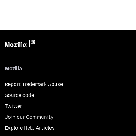
Mozilla
Report Trademark Abuse
Source code
Twitter
Join our Community
Explore Help Articles