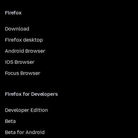
Firefox
Download
Firefox desktop
Android Browser
iOS Browser
Focus Browser
Firefox for Developers
Developer Edition
Beta
Beta for Android