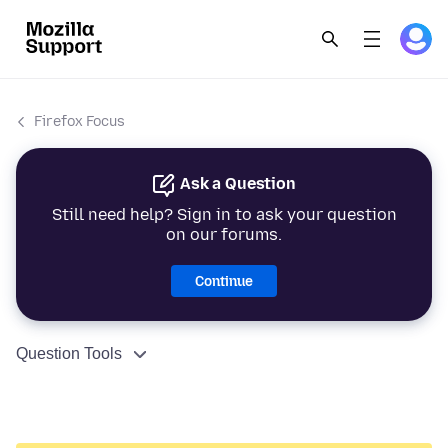
Firefox Focus
Ask a Question
Still need help? Sign in to ask your question
on our forums.
Continue
Question Tools