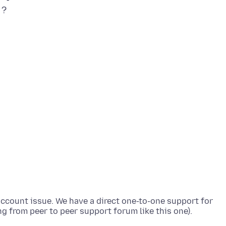
 ?
 account issue. We have a direct one-to-one support for