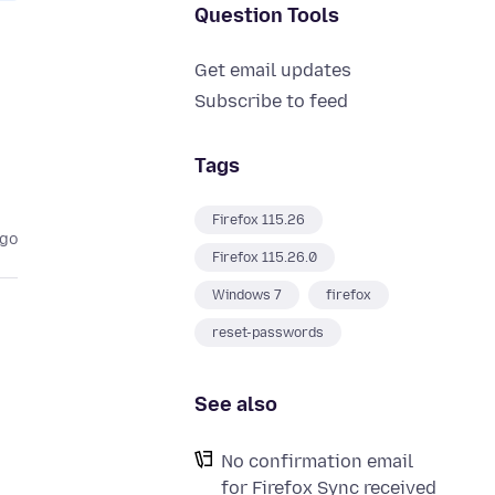
Question Tools
Get email updates
Subscribe to feed
Tags
Firefox 115.26
ago
Firefox 115.26.0
Windows 7
firefox
reset-passwords
See also
No confirmation email
for Firefox Sync received