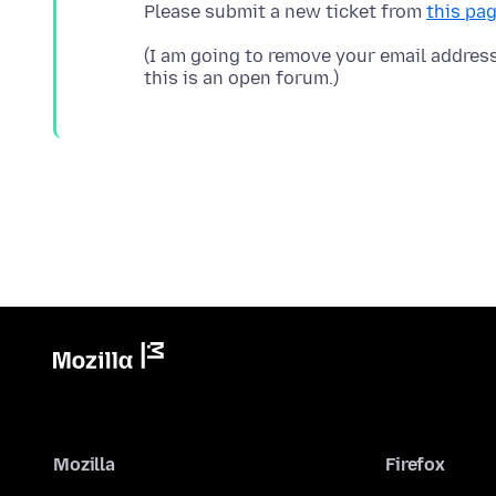
Please submit a new ticket from
this pa
(I am going to remove your email addres
Mozilla
Firefox