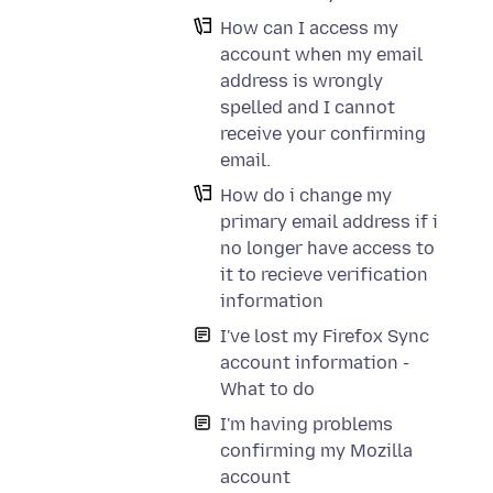
How can I access my
account when my email
address is wrongly
spelled and I cannot
receive your confirming
email.
How do i change my
primary email address if i
no longer have access to
it to recieve verification
information
I've lost my Firefox Sync
account information -
What to do
I'm having problems
confirming my Mozilla
account