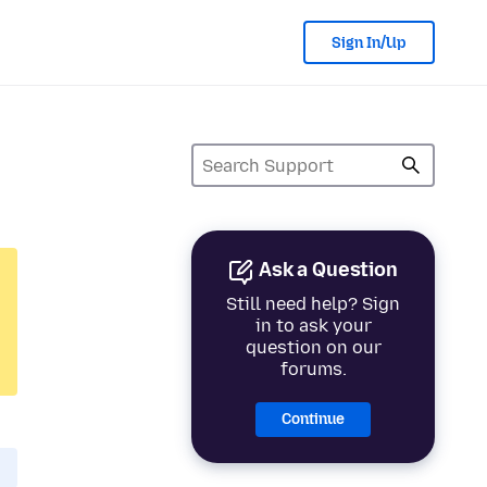
Sign In/Up
Ask a Question
Still need help? Sign
in to ask your
question on our
forums.
Continue