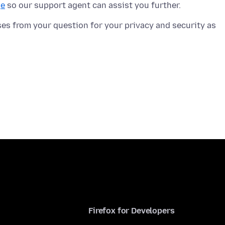
ge
ses from your question for your privacy and security as
Firefox for Developers