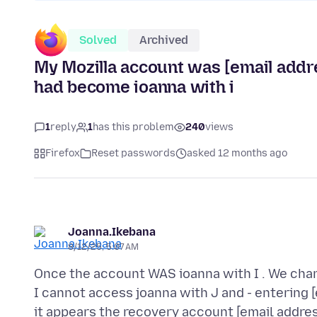
Solved
Archived
My Mozilla account was [email addres
had become ioanna with i
1
reply
1
has this problem
240
views
Firefox
Reset passwords
asked 12 months ago
Joanna.Ikebana
8/12/25, 5:07 AM
Once the account WAS ioanna with I . We chang
I cannot access joanna with J and - entering [
it appears the recovery account [email addre