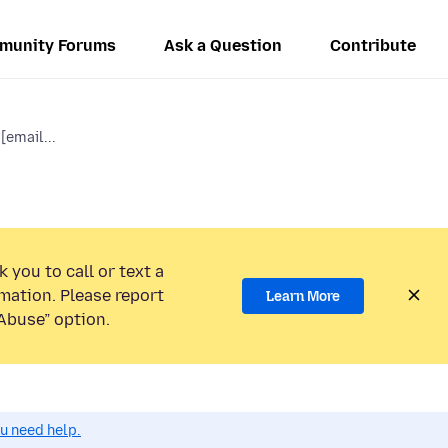
munity Forums
Ask a Question
Contribute
[email...
 you to call or text a
mation. Please report
Learn More
Abuse” option.
ou need help.