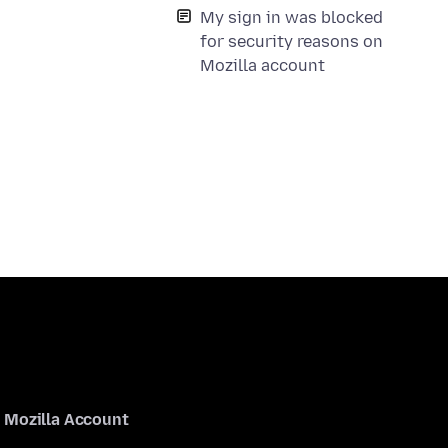
My sign in was blocked
for security reasons on
Mozilla account
Mozilla Account