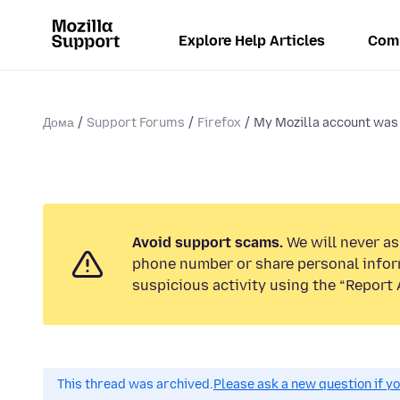
Explore Help Articles
Com
Дома
Support Forums
Firefox
My Mozilla account was 
Avoid support scams.
We will never ask
phone number or share personal infor
suspicious activity using the “Report 
This thread was archived.
Please ask a new question if y