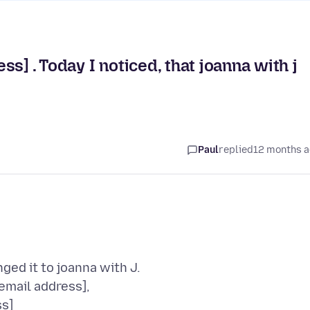
s] . Today I noticed, that joanna with j
Paul
replied
12 months 
ed it to joanna with J.
email address],
ss]