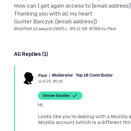
How can I get again access to [email address]
Thanking you with all my heart
Modified
12 август 2025 г., 05:11:58 -0700
by Paul
All Replies (1)
Moderator
Top 10 Contributor
Paul
12.8.25, 05:10
Chosen Solution
Looks like you're dealing with a Mozilla