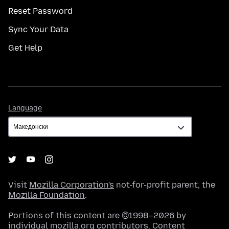
Reset Password
Sync Your Data
Get Help
Language
Language
Visit
Mozilla Corporation's
not-for-profit parent, the
Mozilla Foundation
.
Portions of this content are ©1998–2026 by
individual mozilla.org contributors. Content