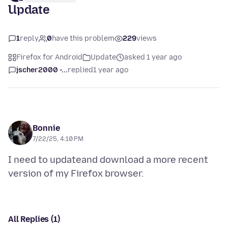
Update
1
reply
0
have this problem
229
views
Firefox for Android
Update
asked 1 year ago
jscher2000 -...
replied
1 year ago
Bonnie
7/22/25, 4:10 PM
I need to updateand download a more recent
All Replies (1)