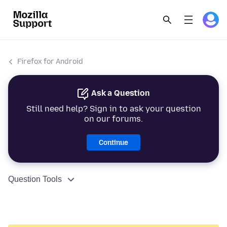
Firefox for Android
Ask a Question
Still need help? Sign in to ask your question
on our forums.
Continue
Question Tools