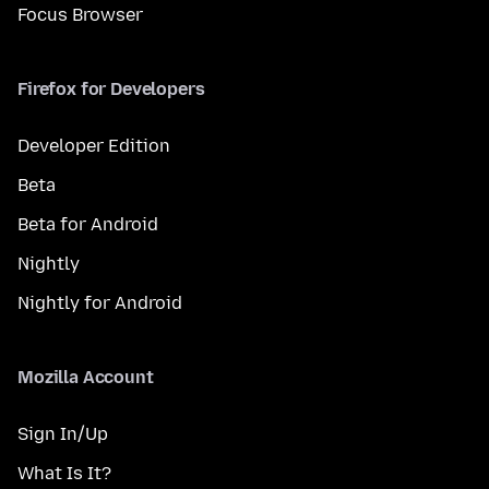
Focus Browser
Firefox for Developers
Developer Edition
Beta
Beta for Android
Nightly
Nightly for Android
Mozilla Account
Sign In/Up
What Is It?