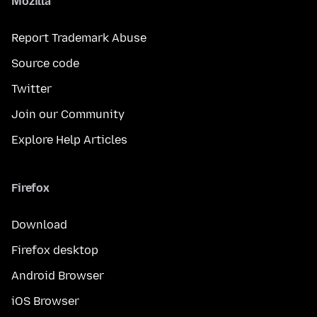
Mozilla
Report Trademark Abuse
Source code
Twitter
Join our Community
Explore Help Articles
Firefox
Download
Firefox desktop
Android Browser
iOS Browser