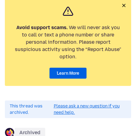
Avoid support scams.
We will never ask you
to call or text a phone number or share
personal information. Please report
suspicious activity using the “Report Abuse”
option.
Learn More
This thread was
Please ask a new question if you
archived.
need help.
Archived