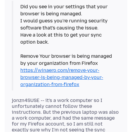
Did you see in your settings that your
browser is being managed.
I would guess you're running security
software that's causing the issue.
Have a look at this to get your sync
option back.
Remove Your browser is being managed
https://winaero.com/remove-your-
browser-is-being-managed-by-your-
organization-from-firefox
jonzn4SUSE -- it's a work computer so I
unfortunately cannot follow these
instructions. But the previous laptop was also
a work computer, and had the same message
for my Firefox account, so I am still not
exactly sure why I'm not seeing the sync