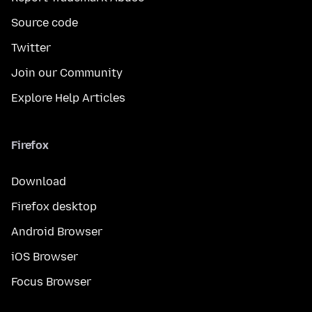
Source code
Twitter
Join our Community
Explore Help Articles
Firefox
Download
Firefox desktop
Android Browser
iOS Browser
Focus Browser