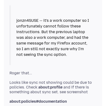
jonzn4SUSE -- it's a work computer so I
unfortunately cannot follow these
instructions. But the previous laptop
was also a work computer, and had the
same message for my Firefox account,
so I am still not exactly sure why I'm
Looks like sync not showing could be due to
policies. Check
about:profile
and if there is
about:policies#documentation