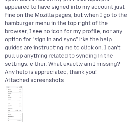
appeared to have signed into my account just
fine on the Mozilla pages, but when I go to the
hamburger menu in the top right of the
browser, I see no icon for my profile, nor any
option for "sign in and sync" like the help
guides are instructing me to click on. I can't
pull up anything related to syncing in the
settings, either. What exactly am I missing?
Attached screenshots