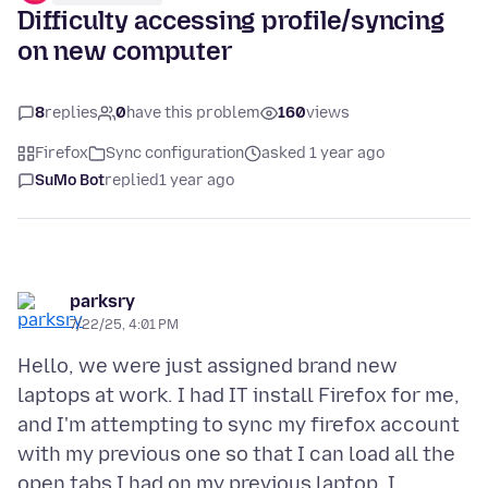
Difficulty accessing profile/syncing
on new computer
8
replies
0
have this problem
160
views
Firefox
Sync configuration
asked 1 year ago
SuMo Bot
replied
1 year ago
parksry
7/22/25, 4:01 PM
Hello, we were just assigned brand new
laptops at work. I had IT install Firefox for me,
and I'm attempting to sync my firefox account
with my previous one so that I can load all the
open tabs I had on my previous laptop. I