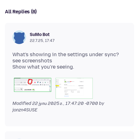
All Replies (8)
SuMo Bot
22.7.25, 17:47
What's showing in the settings under sync?
see screenshots
Modified
22 јули 2025 г., 17:47:20 -0700
by
jonzn4SUSE