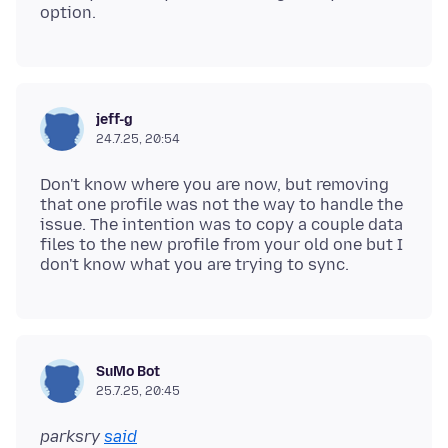
jeff-g
24.7.25, 20:54
Don't know where you are now, but removing
that one profile was not the way to handle the
issue. The intention was to copy a couple data
files to the new profile from your old one but I
SuMo Bot
25.7.25, 20:45
parksry
said