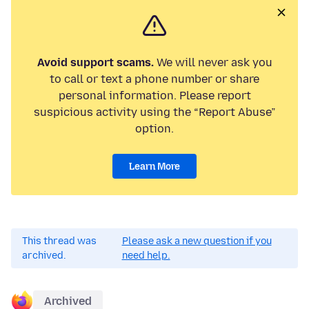
Avoid support scams.
We will never ask you
to call or text a phone number or share
personal information. Please report
suspicious activity using the “Report Abuse”
option.
Learn More
This thread was
Please ask a new question if you
archived.
need help.
Archived