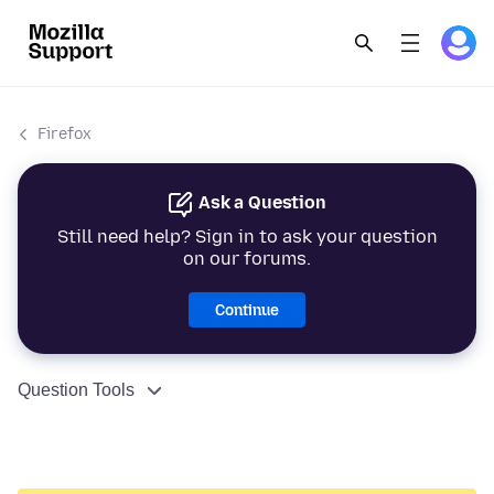
Firefox
Ask a Question
Still need help? Sign in to ask your question
on our forums.
Continue
Question Tools