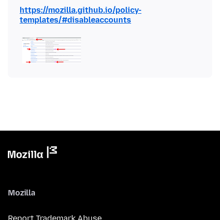
https://mozilla.github.io/policy-
templates/#disableaccounts
Mozilla
Report Trademark Abuse