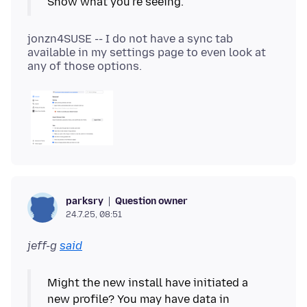
jonzn4SUSE -- I do not have a sync tab
available in my settings page to even look at
Question owner
parksry
24.7.25, 08:51
jeff-g
said
Might the new install have initiated a
new profile? You may have data in