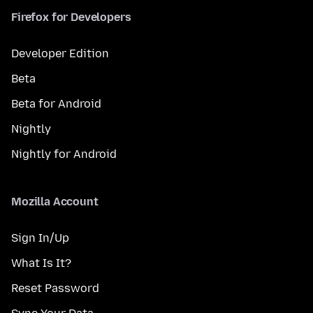
Firefox for Developers
Developer Edition
Beta
Beta for Android
Nightly
Nightly for Android
Mozilla Account
Sign In/Up
What Is It?
Reset Password