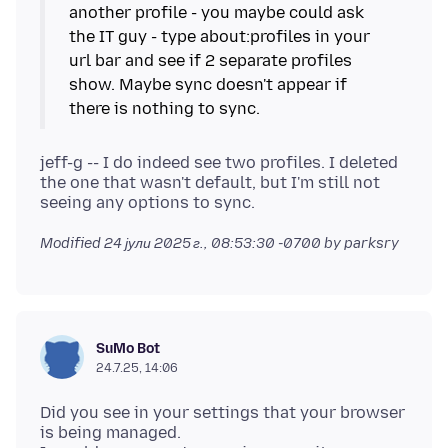
another profile - you maybe could ask
the IT guy - type about:profiles in your
url bar and see if 2 separate profiles
show. Maybe sync doesn't appear if
jeff-g -- I do indeed see two profiles. I deleted
the one that wasn't default, but I'm still not
Modified
24 јули 2025 г., 08:53:30 -0700
by parksry
SuMo Bot
24.7.25, 14:06
Did you see in your settings that your browser
is being managed.