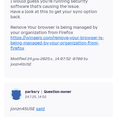
I would guess you're running security
software that's causing the issue.
Have a look at this to get your sync option
Remove Your browser is being managed by
https://winaero.com/remove-your-browser-is-
being-managed-by-your-organization-from-
firefox
Modified
24 јули 2025 г., 14:07:52 -0700
by
jonzn4SUSE
Question owner
parksry
24.7.25, 14:52
jonzn4SUSE
said