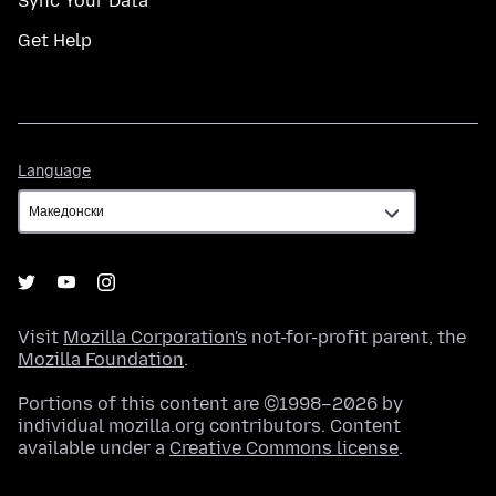
Sync Your Data
Get Help
Language
Language
Visit
Mozilla Corporation's
not-for-profit parent, the
Mozilla Foundation
.
Portions of this content are ©1998–2026 by
individual mozilla.org contributors. Content
available under a
Creative Commons license
.