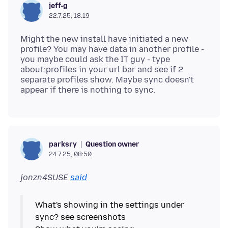
jeff-g
22.7.25, 18:19
Might the new install have initiated a new
profile? You may have data in another profile -
you maybe could ask the IT guy - type
about:profiles in your url bar and see if 2
separate profiles show. Maybe sync doesn't
Question owner
parksry
24.7.25, 08:50
jonzn4SUSE
said
What's showing in the settings under
sync? see screenshots