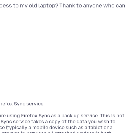
access to my old laptop? Thank to anyone who can
re using Firefox Sync as a back up service. This is not
 Sync service takes a copy of the data you wish to
ce (typically a mobile device such as a tablet or a