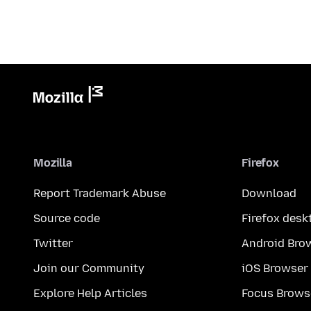
Mozilla
Firefox
Report Trademark Abuse
Download
Source code
Firefox desk
Twitter
Android Bro
Join our Community
iOS Browser
Explore Help Articles
Focus Brows