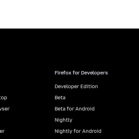
Firefox for Developers
Developer Edition
top
Beta
wser
Beta for Android
Nightly
er
Nightly for Android