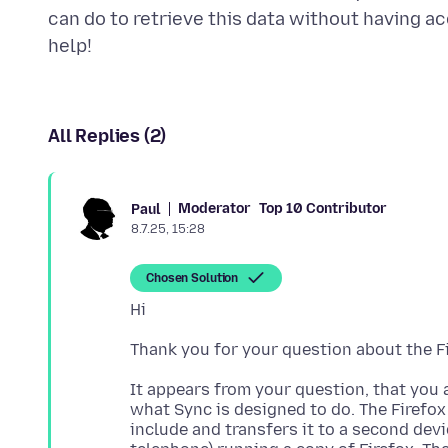
can do to retrieve this data without having 
All Replies (2)
Moderator
Top 10 Contributor
Paul
8.7.25, 15:28
Chosen Solution
It appears from your question, that you a
what Sync is designed to do. The Firefox
include and transfers it to a second devi