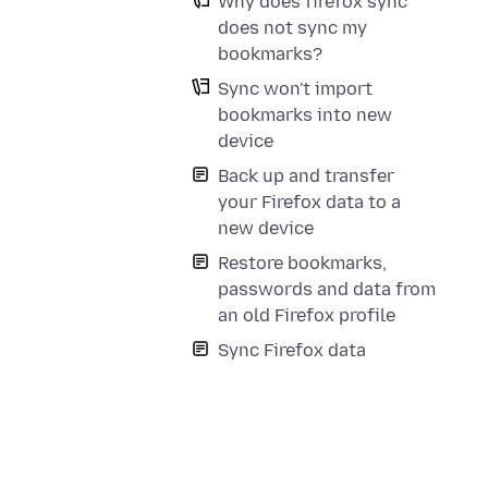
Why does firefox sync
does not sync my
bookmarks?
Sync won't import
bookmarks into new
device
Back up and transfer
your Firefox data to a
new device
Restore bookmarks,
passwords and data from
an old Firefox profile
Sync Firefox data