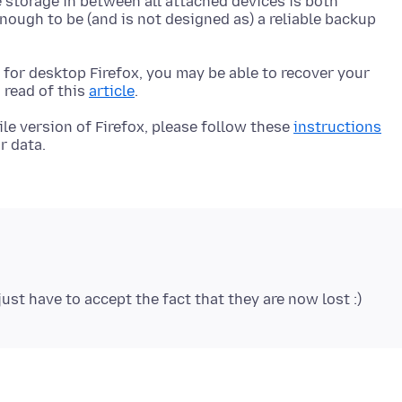
e storage in between all attached devices is both
enough to be (and is not designed as) a reliable backup
e for desktop Firefox, you may be able to recover your
 read of this
article
ile version of Firefox, please follow these
instructions