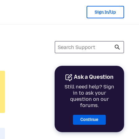
Sign In/Up
Ask a Question
Still need help? Sign
in to ask your
question on our
forums.
Continue