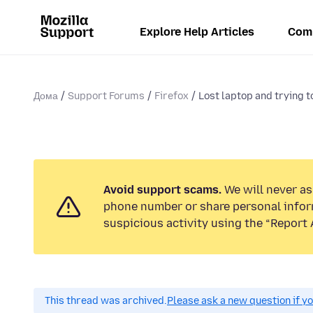
Explore Help Articles
Com
Дома
Support Forums
Firefox
Lost laptop and trying to
Avoid support scams.
We will never ask
phone number or share personal infor
suspicious activity using the “Report 
This thread was archived.
Please ask a new question if y