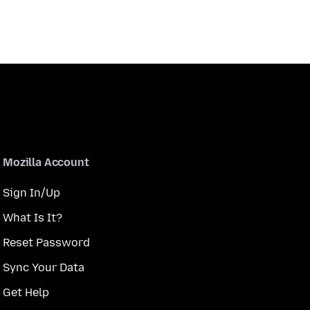
Mozilla Account
Sign In/Up
What Is It?
Reset Password
Sync Your Data
Get Help