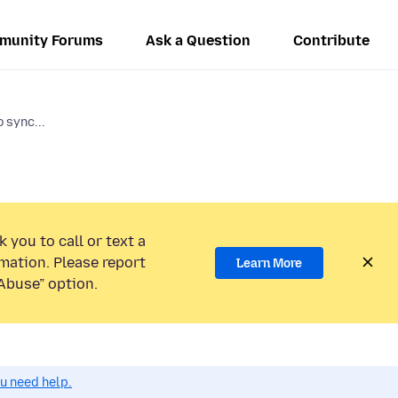
munity Forums
Ask a Question
Contribute
 sync...
 you to call or text a
mation. Please report
Learn More
Abuse” option.
ou need help.