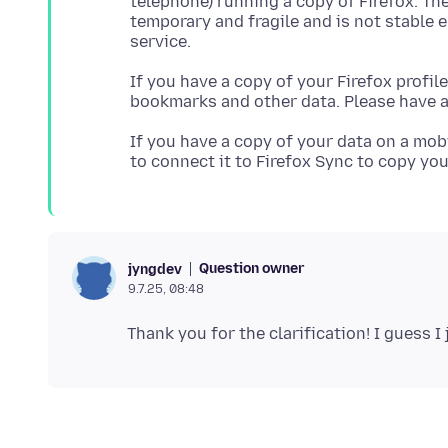
telephone) running a copy of Firefox. Th
temporary and fragile and is not stable 
If you have a copy of your Firefox profil
bookmarks and other data. Please have a
If you have a copy of your data on a mob
Question owner
jyngdev
9.7.25, 08:48