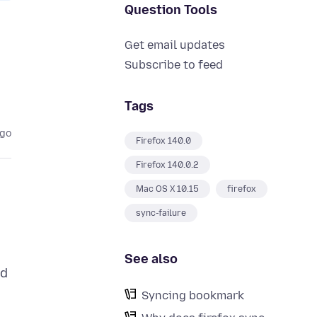
Question Tools
Get email updates
Subscribe to feed
Tags
ago
Firefox 140.0
Firefox 140.0.2
Mac OS X 10.15
firefox
sync-failure
See also
ed
Syncing bookmark