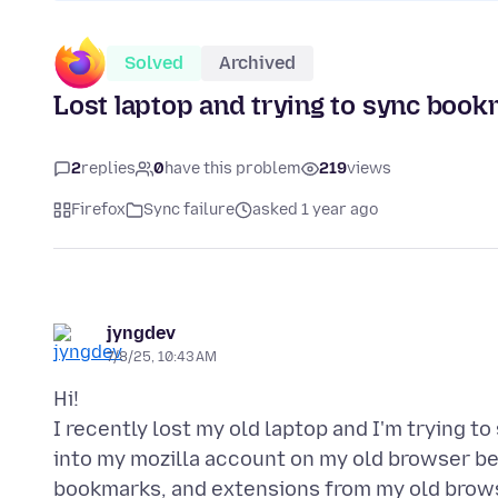
Solved
Archived
Lost laptop and trying to sync boo
2
replies
0
have this problem
219
views
Firefox
Sync failure
asked 1 year ago
jyngdev
7/8/25, 10:43 AM
Hi!
I recently lost my old laptop and I'm trying 
into my mozilla account on my old browser befo
bookmarks, and extensions from my old brows