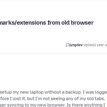
kmarks/extensions from old browser
jyngdev
replied
1 year 
to setup my new laptop without a backup. I was logg
re I lost it, but I'm not seeing any of my old tabs,
er syncing to my new browser. Is there anything I