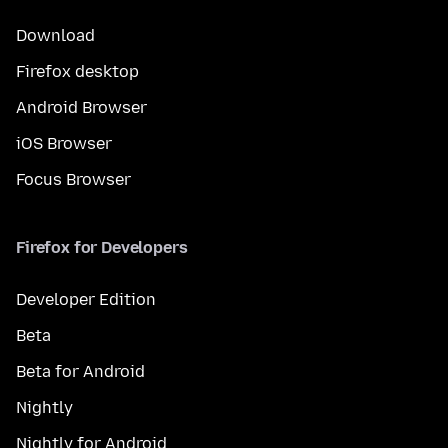
Download
Firefox desktop
Android Browser
iOS Browser
Focus Browser
Firefox for Developers
Developer Edition
Beta
Beta for Android
Nightly
Nightly for Android