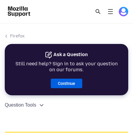
Firefox
Ask a Question
Still need help? Sign in to ask your question
on our forums.
Continue
Question Tools