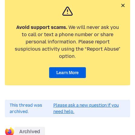
Avoid support scams.
We will never ask you
to call or text a phone number or share
personal information. Please report
suspicious activity using the “Report Abuse”
option.
Learn More
This thread was
Please ask a new question if you
archived.
need help.
Archived