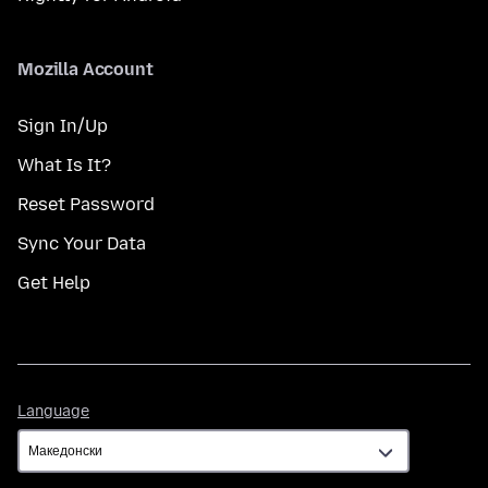
Mozilla Account
Sign In/Up
What Is It?
Reset Password
Sync Your Data
Get Help
Language
Language