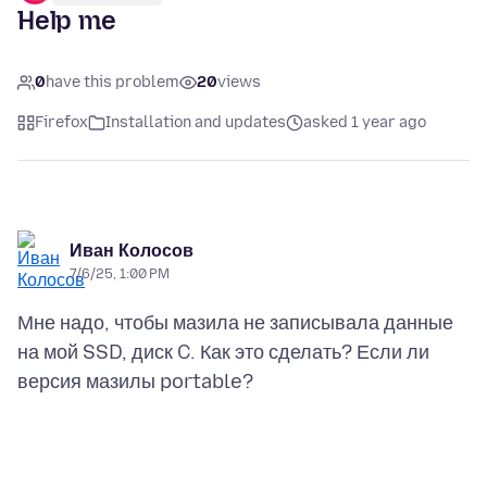
Help me
0
have this problem
20
views
Firefox
Installation and updates
asked 1 year ago
Иван Колосов
7/6/25, 1:00 PM
Мне надо, чтобы мазила не записывала данные
на мой SSD, диск C. Как это сделать? Если ли