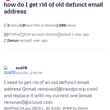
how do I get rid of old defunct email
address
1
reply
0
have this problem
299
views
Firefox
Edit account details
asked 1 year ago
Denys
replied
1 year ago
sue70
6/23/25, 12:01 PM
I need to get rid of an old defunct email
address ([email removed]@irandpcorp.com)
and replace it with my current one [email
Modified
24 јуни 2025 г., 01:43:01 -0700
by Denys