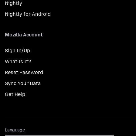
Nightly
Nightly for Android
Mozilla Account
Sign In/Up
What Is It?
Reset Password
Sync Your Data
Get Help
Language
Language