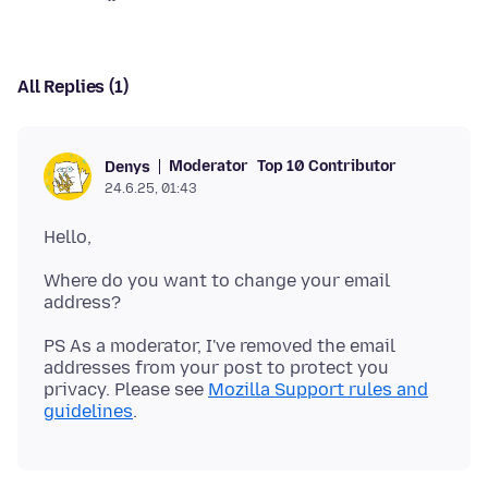
All Replies (1)
Moderator
Top 10 Contributor
Denys
24.6.25, 01:43
Where do you want to change your email
PS As a moderator, I've removed the email
addresses from your post to protect you
privacy. Please see
Mozilla Support rules and
guidelines