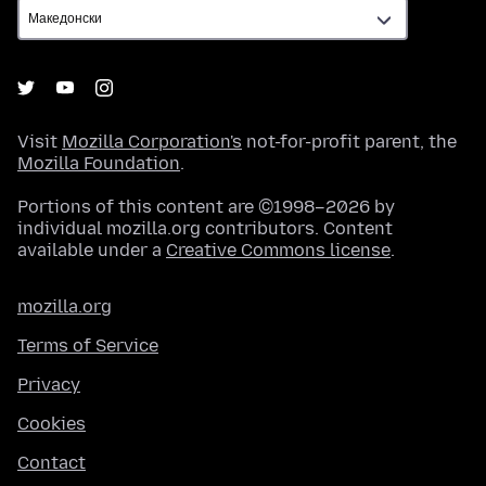
Visit
Mozilla Corporation's
not-for-profit parent, the
Mozilla Foundation
.
Portions of this content are ©1998–2026 by
individual mozilla.org contributors. Content
available under a
Creative Commons license
.
mozilla.org
Terms of Service
Privacy
Cookies
Contact