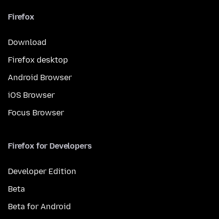
Firefox
Download
Firefox desktop
Android Browser
iOS Browser
Focus Browser
Firefox for Developers
Developer Edition
Beta
Beta for Android