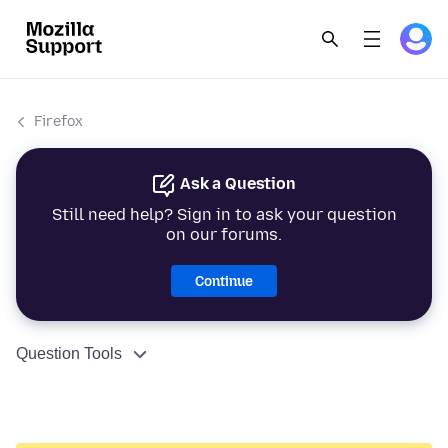
Firefox
Ask a Question
Still need help? Sign in to ask your question
on our forums.
Continue
Question Tools