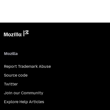
Mozilla
Report Trademark Abuse
Source code
Twitter
Join our Community
Explore Help Articles