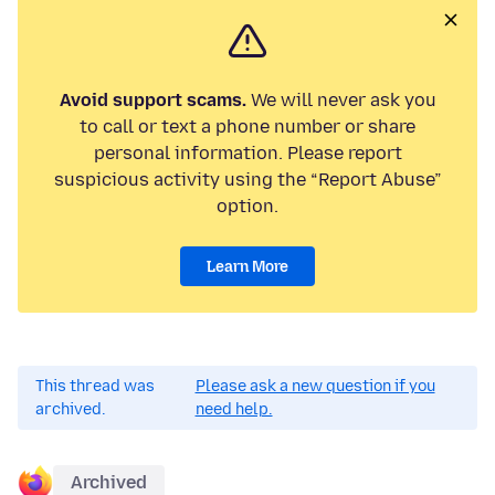
Avoid support scams.
We will never ask you
to call or text a phone number or share
personal information. Please report
suspicious activity using the “Report Abuse”
option.
Learn More
This thread was
Please ask a new question if you
archived.
need help.
Archived