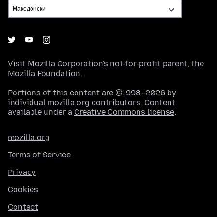
Visit
Mozilla Corporation's
not-for-profit parent, the
Mozilla Foundation
.
Portions of this content are ©1998–2026 by
individual mozilla.org contributors. Content
available under a
Creative Commons license
.
mozilla.org
Terms of Service
Privacy
Cookies
Contact