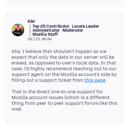
Kiki
Top 25 Contributor
Locale Leader
Administrator
Moderator
Mozilla Staff
28.7.25, 08:04
Aha. I believe that shouldn't happen as we
expect that only the data in our server will be
erased, as opposed to user's local data. In that
case, I'd highly recommend reaching out to our
support agent on the Mozilla account's side by
filling out a support ticket from
this page
That is the direct one-to-one support for
Mozilla account issues (which is a different
thing from peer to peer support forum like this