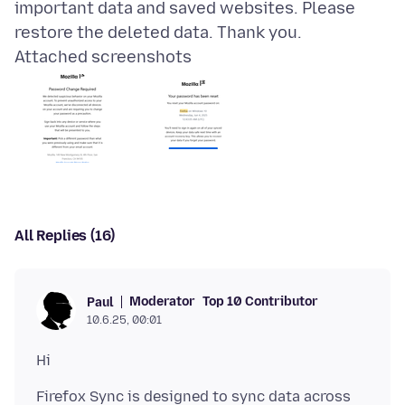
important data and saved websites. Please
Attached screenshots
All Replies (16)
Moderator
Top 10 Contributor
Paul
10.6.25, 00:01
Firefox Sync is designed to sync data across