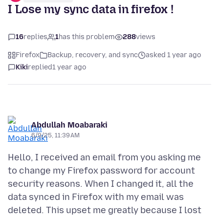
I Lose my sync data in firefox !
16
replies
1
has this problem
288
views
Firefox
Backup, recovery, and sync
asked 1 year ago
Kiki
replied
1 year ago
Abdullah Moabaraki
6/9/25, 11:39 AM
Hello, I received an email from you asking me
to change my Firefox password for account
security reasons. When I changed it, all the
data synced in Firefox with my email was
deleted. This upset me greatly because I lost