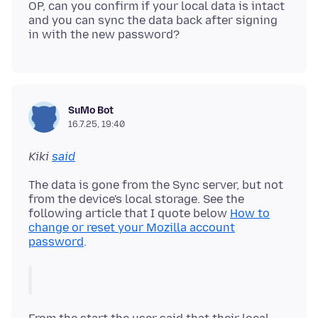
OP, can you confirm if your local data is intact
and you can sync the data back after signing
SuMo Bot
16.7.25, 19:40
Kiki
said
The data is gone from the Sync server, but not
from the device's local storage. See the
following article that I quote below
How to
change or reset your Mozilla account
password