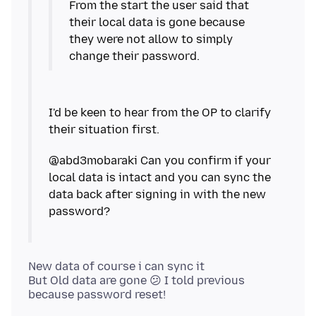
From the start the user said that
their local data is gone because
they were not allow to simply
I'd be keen to hear from the OP to clarify
@abd3mobaraki Can you confirm if your
local data is intact and you can sync the
data back after signing in with the new
New data of course i can sync it
But Old data are gone 😕 I told previous