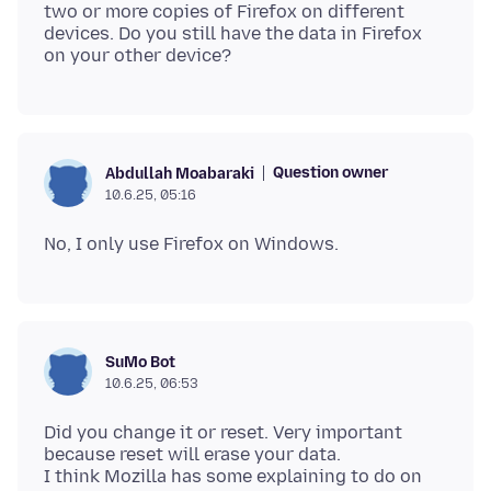
two or more copies of Firefox on different
devices. Do you still have the data in Firefox
Question owner
Abdullah Moabaraki
10.6.25, 05:16
SuMo Bot
10.6.25, 06:53
Did you change it or reset. Very important
because reset will erase your data.
I think Mozilla has some explaining to do on