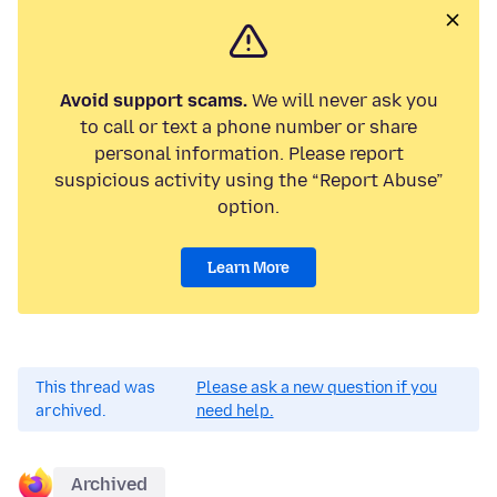
Avoid support scams.
We will never ask you
to call or text a phone number or share
personal information. Please report
suspicious activity using the “Report Abuse”
option.
Learn More
This thread was
Please ask a new question if you
archived.
need help.
Archived