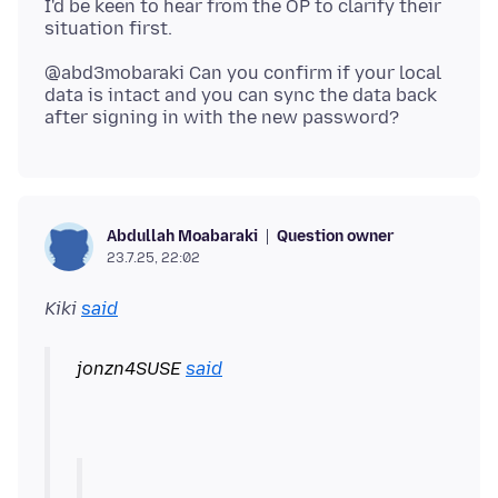
I'd be keen to hear from the OP to clarify their
@abd3mobaraki Can you confirm if your local
data is intact and you can sync the data back
Question owner
Abdullah Moabaraki
23.7.25, 22:02
Kiki
said
jonzn4SUSE
said