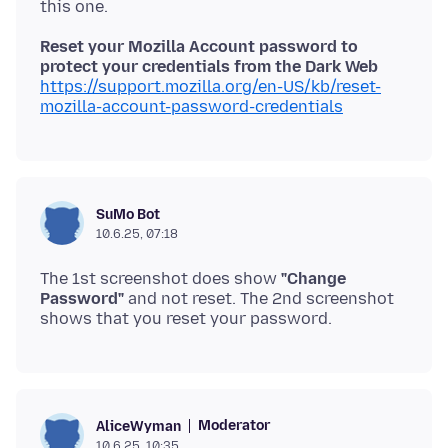
Reset your Mozilla Account password to
protect your credentials from the Dark Web
https://support.mozilla.org/en-US/kb/reset-
mozilla-account-password-credentials
SuMo Bot
10.6.25, 07:18
The 1st screenshot does show
"Change
Password"
and not reset. The 2nd screenshot
Moderator
AliceWyman
10.6.25, 10:35