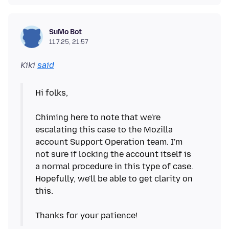
SuMo Bot
11.7.25, 21:57
Kiki
said
Hi folks,
Chiming here to note that we're
escalating this case to the Mozilla
account Support Operation team. I'm
not sure if locking the account itself is
a normal procedure in this type of case.
Hopefully, we'll be able to get clarity on
this.