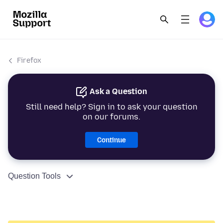
Firefox
Ask a Question
Still need help? Sign in to ask your question
on our forums.
Continue
Question Tools