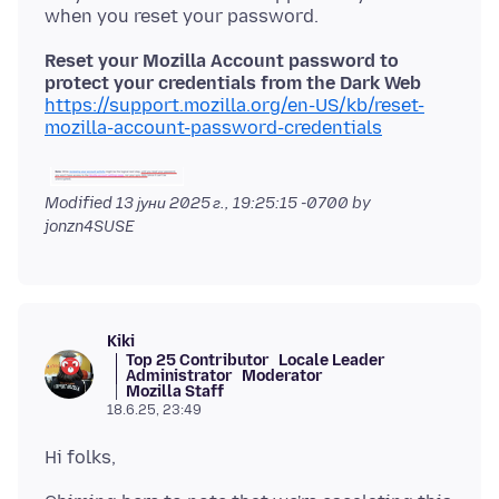
Reset your Mozilla Account password to
protect your credentials from the Dark Web
https://support.mozilla.org/en-US/kb/reset-
mozilla-account-password-credentials
Modified
13 јуни 2025 г., 19:25:15 -0700
by
jonzn4SUSE
Kiki
Top 25 Contributor
Locale Leader
Administrator
Moderator
Mozilla Staff
18.6.25, 23:49