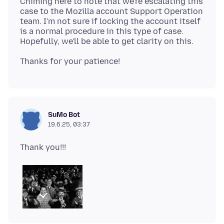
Chiming here to note that we're escalating this
case to the Mozilla account Support Operation
team. I'm not sure if locking the account itself
is a normal procedure in this type of case.
SuMo Bot
19.6.25, 03:37