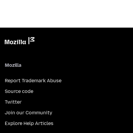
Mozilla
Report Trademark Abuse
Source code
Twitter
Join our Community
Explore Help Articles