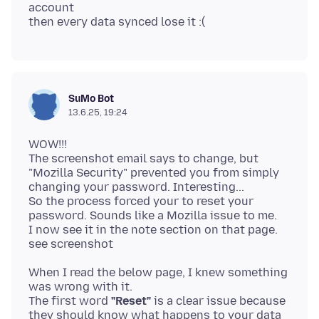
account
SuMo Bot
13.6.25, 19:24
WOW!!!
The screenshot email says to change, but
"Mozilla Security" prevented you from simply
changing your password. Interesting...
So the process forced your to reset your
password. Sounds like a Mozilla issue to me.
I now see it in the note section on that page.
When I read the below page, I knew something
was wrong with it.
The first word
"Reset"
is a clear issue because
they should know what happens to your data