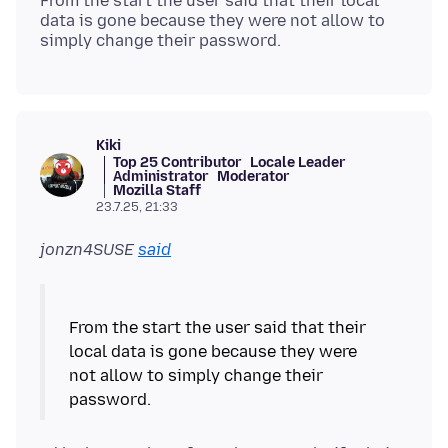
From the start the user said that their local
data is gone because they were not allow to
Kiki
Top 25 Contributor
Locale Leader
Administrator
Moderator
Mozilla Staff
23.7.25, 21:33
jonzn4SUSE
said
From the start the user said that their
local data is gone because they were
not allow to simply change their