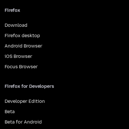
Firefox
Download
Firefox desktop
Android Browser
iOS Browser
Focus Browser
Firefox for Developers
Developer Edition
Beta
Beta for Android