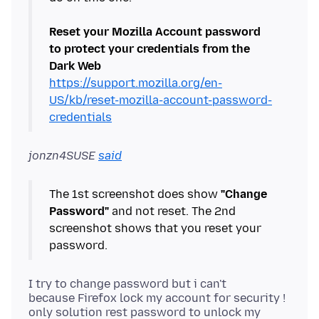
Reset your Mozilla Account password
to protect your credentials from the
Dark Web
https://support.mozilla.org/en-
US/kb/reset-mozilla-account-password-
credentials
jonzn4SUSE
said
The 1st screenshot does show
"Change
Password"
and not reset. The 2nd
screenshot shows that you reset your
I try to change password but i can't
because Firefox lock my account for security !
only solution rest password to unlock my