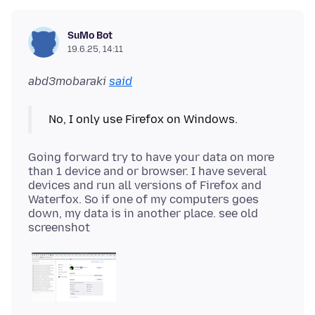
SuMo Bot
19.6.25, 14:11
abd3mobaraki
said
Going forward try to have your data on more
than 1 device and or browser. I have several
devices and run all versions of Firefox and
Waterfox. So if one of my computers goes
down, my data is in another place. see old