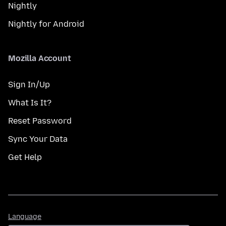
Nightly
Nightly for Android
Mozilla Account
Sign In/Up
What Is It?
Reset Password
Sync Your Data
Get Help
Language
Language