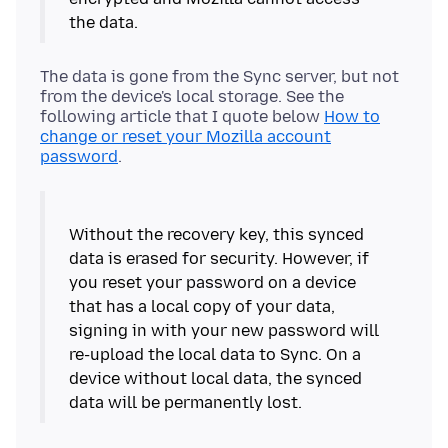
The data is gone from the Sync server, but not
from the device's local storage. See the
following article that I quote below
How to
change or reset your Mozilla account
password
.
Without the recovery key, this synced
data is erased for security. However, if
you reset your password on a device
that has a local copy of your data,
signing in with your new password will
re-upload the local data to Sync. On a
device without local data, the synced
data will be permanently lost.