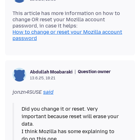
This article has more information on how to
change OR reset your Mozilla account
How to change or reset your Mozilla account
password
Question owner
Abdullah Moabaraki
13.6.25, 18:21
jonzn4SUSE
said
Did you change it or reset. Very
important because reset will erase your
data.
I think Mozilla has some explaining to
do on this one.