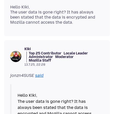
Hello Kiki,
The user data is gone right? It has always
been stated that the data is encrypted and
Kiki
Top 25 Contributor
Locale Leader
Administrator
Moderator
Mozilla Staff
13.7.25, 22:28
jonzn4SUSE
said
Hello Kiki,
The user data is gone right? It has
always been stated that the data is
encrypted and Mozilla cannot access