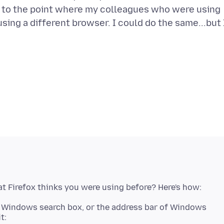
g to the point where my colleagues who were using
sing a different browser. I could do the same...but 
he Windows search box, or the address bar of Windows