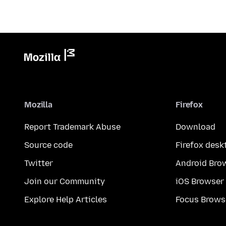
Mozilla
Firefox
Report Trademark Abuse
Download
Source code
Firefox desk
Twitter
Android Bro
Join our Community
iOS Browser
Explore Help Articles
Focus Brows