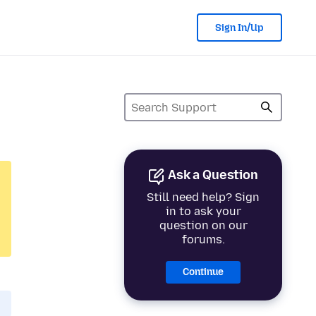
Sign In/Up
Ask a Question
Still need help? Sign
in to ask your
question on our
forums.
Continue