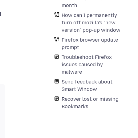
month.
I
How can I permanently
turn off mozilla's "new
version" pop-up window
Firefox browser update
prompt
Troubleshoot Firefox
issues caused by
malware
Send feedback about
Smart Window
Recover lost or missing
Bookmarks