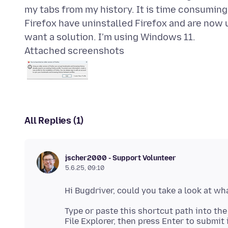
my tabs from my history. It is time consumin
Firefox have uninstalled Firefox and are now u
Attached screenshots
All Replies (1)
jscher2000 - Support Volunteer
5.6.25, 09:10
Type or paste this shortcut path into t