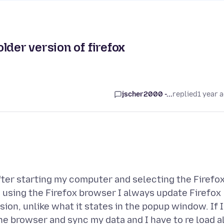
lder version of firefox
jscher2000 -...
replied
1 year 
fter starting my computer and selecting the Firefo
n using the Firefox browser I always update Firefox
ion, unlike what it states in the popup window. If I
the browser and sync my data and I have to re load al