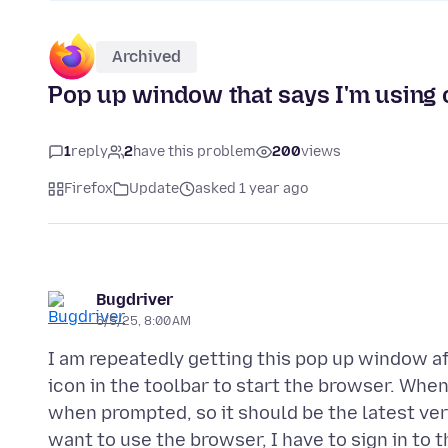
Archived
Pop up window that says I'm using o
1
reply
2
have this problem
200
views
Firefox
Update
asked 1 year ago
Bugdriver
6/5/25, 8:00 AM
I am repeatedly getting this pop up window a
icon in the toolbar to start the browser. Whe
when prompted, so it should be the latest vers
want to use the browser, I have to sign in to 