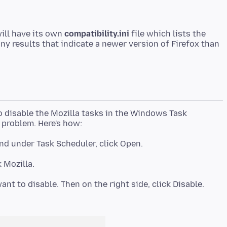
ill have its own
compatibility.ini
file which lists the
any results that indicate a newer version of Firefox than
 disable the Mozilla tasks in the Windows Task
ant to disable. Then on the right side, click Disable.