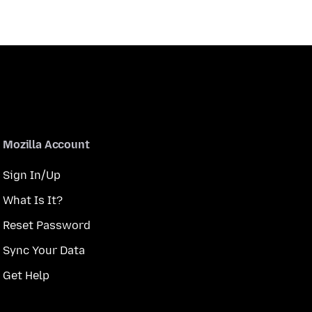
Mozilla Account
Sign In/Up
What Is It?
Reset Password
Sync Your Data
Get Help