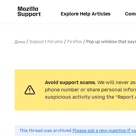
Explore Help Articles
Com
Дома
Support Forums
Firefox
Pop up window that says 
Avoid support scams.
We will never ask
phone number or share personal infor
suspicious activity using the “Report 
This thread was archived.
Please ask a new question if y