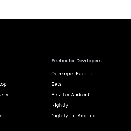
Firefox for Developers
Developer Edition
top
Beta
wser
Beta for Android
Nightly
er
Nightly for Android