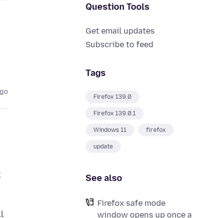
Question Tools
Get email updates
Subscribe to feed
Tags
ago
Firefox 139.0
Firefox 139.0.1
Windows 11
firefox
update
x
See also
Firefox safe mode
l
window opens up once a