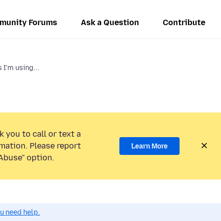
munity Forums
Ask a Question
Contribute
I'm using...
 you to call or text a
mation. Please report
Learn More
Abuse” option.
ou need help.