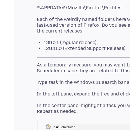
Each of the weirdly named folders here w
last-used version of Firefox. Do you see 
139.0.1 (regular release)
128.11.0 (Extended Support Release)
As a temporary measure, you may want to
Type
task
In the center pane, highlight a task you w