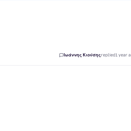
Ιωάννης Κιούσης
replied
1 year 