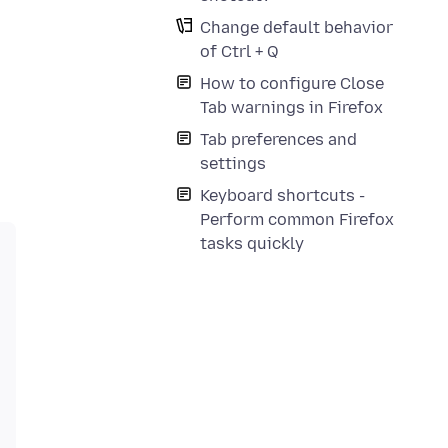
Change default behavior
of Ctrl + Q
How to configure Close
Tab warnings in Firefox
Tab preferences and
settings
Keyboard shortcuts -
Perform common Firefox
tasks quickly