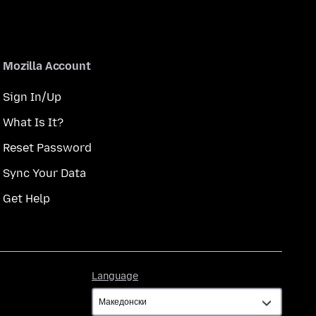
Mozilla Account
Sign In/Up
What Is It?
Reset Password
Sync Your Data
Get Help
Language
Language