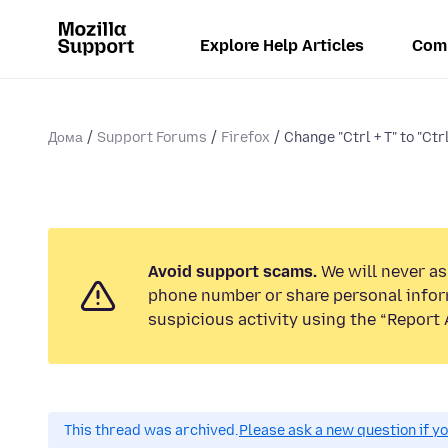
Explore Help Articles
Com
Дома
Support Forums
Firefox
Change "Ctrl + T" to "Ctrl
Avoid support scams.
We will never ask
phone number or share personal infor
suspicious activity using the “Report 
This thread was archived.
Please ask a new question if y