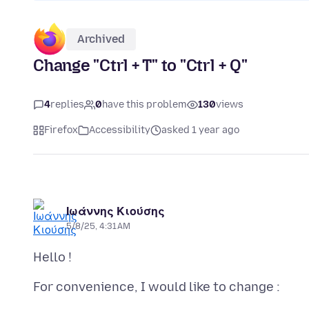
Archived
Change "Ctrl + T" to "Ctrl + Q"
4
replies
0
have this problem
130
views
Firefox
Accessibility
asked 1 year ago
Ιωάννης Κιούσης
5/8/25, 4:31 AM