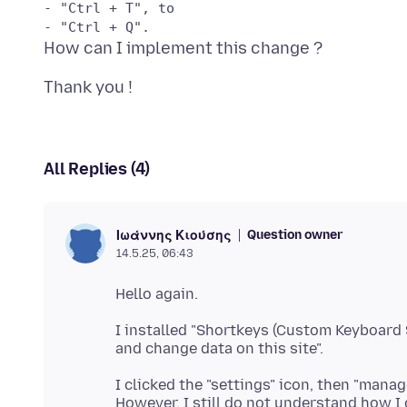
- "Ctrl + T", to 

All Replies (4)
Question owner
Ιωάννης Κιούσης
14.5.25, 06:43
I installed "Shortkeys (Custom Keyboard S
I clicked the "settings" icon, then "manag