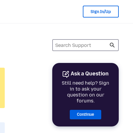
Sign In/Up
Ask a Question
Still need help? Sign
in to ask your
question on our
forums.
Continue