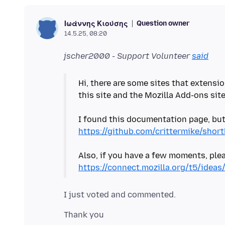
Question owner
Ιωάννης Κιούσης
14.5.25, 08:20
jscher2000 - Support Volunteer
said
Hi, there are some sites that extensio
this site and the Mozilla Add-ons sit
I found this documentation page, but 
https://github.com/crittermike/sho
Also, if you have a few moments, pleas
https://connect.mozilla.org/t5/idea