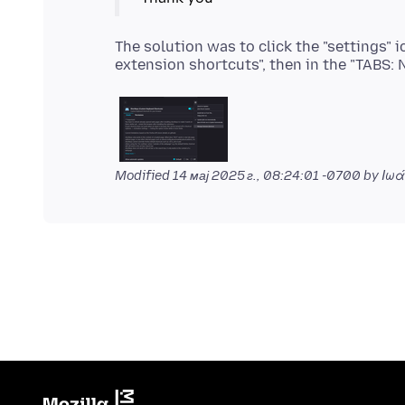
The solution was to click the "settings" 
Modified
14 мај 2025 г., 08:24:01 -0700
by Ιωά