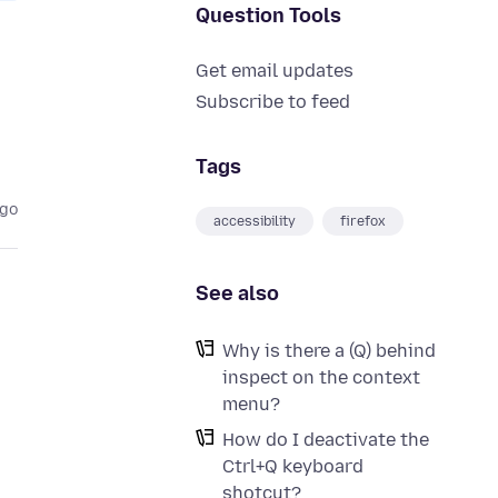
Question Tools
Get email updates
Subscribe to feed
Tags
ago
accessibility
firefox
See also
Why is there a (Q) behind
inspect on the context
menu?
How do I deactivate the
Ctrl+Q keyboard
shotcut?