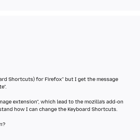
rd Shortcuts) for Firefox" but I get the message
e".
anage extension", which lead to the mozilla's add-on
erstand how I can change the Keyboard Shortcuts.
on?