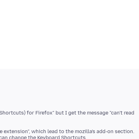
hortcuts) for Firefox" but I get the message "can't read
e extension", which lead to the mozilla's add-on section.