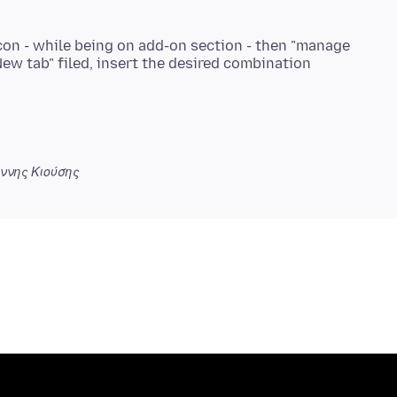
icon - while being on add-on section - then "manage
ννης Κιούσης