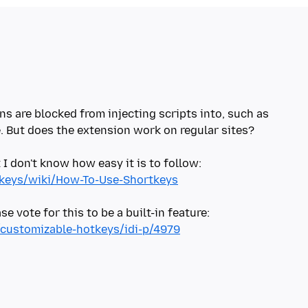
ns are blocked from injecting scripts into, such as
e. But does the extension work on regular sites?
I don't know how easy it is to follow:
rtkeys/wiki/How-To-Use-Shortkeys
e vote for this to be a built-in feature:
s/customizable-hotkeys/idi-p/4979