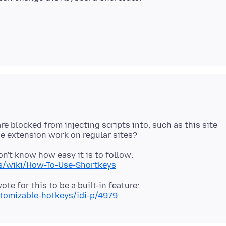
re blocked from injecting scripts into, such as this site
n't know how easy it is to follow:
ys/wiki/How-To-Use-Shortkeys
te for this to be a built-in feature:
stomizable-hotkeys/idi-p/4979