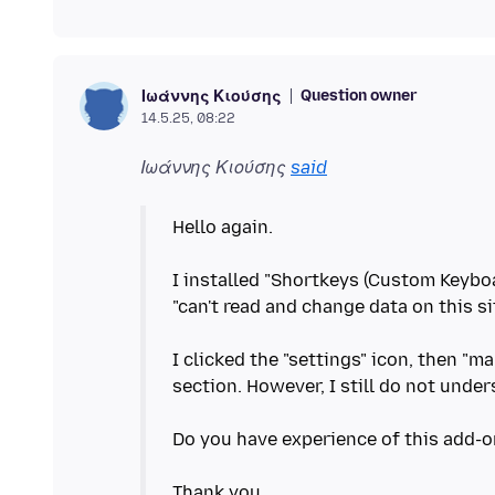
Question owner
Ιωάννης Κιούσης
14.5.25, 08:22
Ιωάννης Κιούσης
said
Hello again.
I installed "Shortkeys (Custom Keyboa
"can't read and change data on this sit
I clicked the "settings" icon, then "m
section. However, I still do not und
Do you have experience of this add-