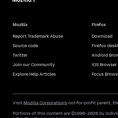
Mozilla
Firefox
Report Trademark Abuse
Download
Source code
Firefox desk
Twitter
Android Bro
Join our Community
iOS Browser
Explore Help Articles
Focus Brows
Visit
Mozilla Corporation's
not-for-profit parent, t
Portions of this content are ©1998–2026 by individ