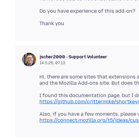
jscher2000 - Support Volunteer
14.5.25, 07:13
Hi, there are some sites that extensions a
I found this documentation page, but I do
https://github.com/crittermike/shortke
Also, if you have a few moments, please vo
https://connect.mozilla.org/t5/ideas/cu