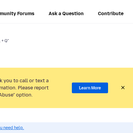
munity Forums
Ask a Question
Contribute
 + Q"
 you to call or text a
mation. Please report
Learn More
Abuse” option.
ou need help.