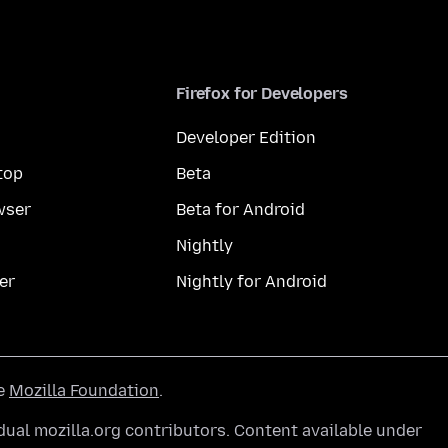
Firefox for Developers
Developer Edition
top
Beta
wser
Beta for Android
Nightly
er
Nightly for Android
he
Mozilla Foundation
.
ual mozilla.org contributors. Content available under