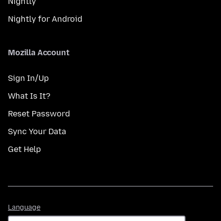
Nightly
Nightly for Android
Mozilla Account
Sign In/Up
What Is It?
Reset Password
Sync Your Data
Get Help
Language
Language