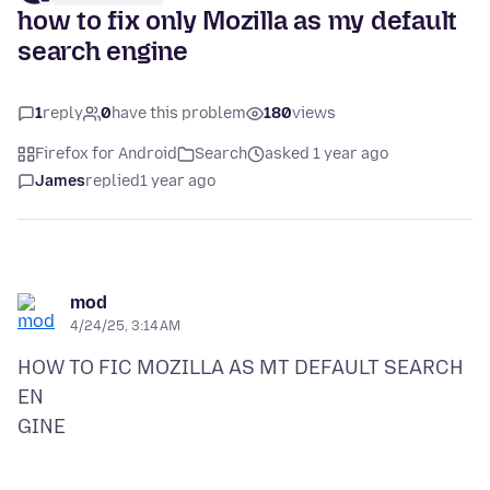
how to fix only Mozilla as my default
search engine
1
reply
0
have this problem
180
views
Firefox for Android
Search
asked 1 year ago
James
replied
1 year ago
mod
4/24/25, 3:14 AM
HOW TO FIC MOZILLA AS MT DEFAULT SEARCH
EN