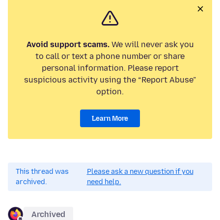
Avoid support scams.
We will never ask you
to call or text a phone number or share
personal information. Please report
suspicious activity using the “Report Abuse”
option.
Learn More
This thread was
Please ask a new question if you
archived.
need help.
Archived