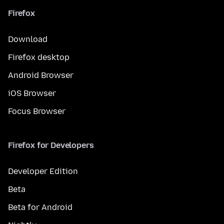
Firefox
Download
Firefox desktop
Android Browser
iOS Browser
Focus Browser
Firefox for Developers
Developer Edition
Beta
Beta for Android