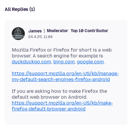
All Replies (1)
Moderator
Top 10 Contributor
James
24.4.25, 11:04
Mozilla Firefox or Firefox for short is a web
browser. A search engine for example is
duckduckgo.com
,
bing.com
,
google.com
https://support.mozilla.org/en-US/kb/manage-
my-default-search-engines-firefox-android
If you are asking how to make Firefox the
https://support.mozilla.org/en-US/kb/make-
firefox-default-browser-android