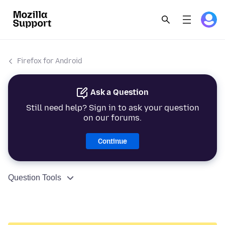
Firefox for Android
Ask a Question
Still need help? Sign in to ask your question
on our forums.
Continue
Question Tools