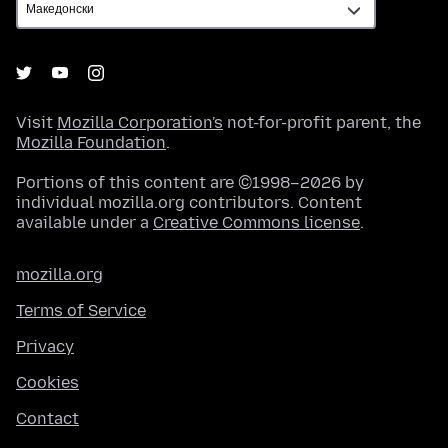
Visit
Mozilla Corporation's
not-for-profit parent, the
Mozilla Foundation
.
Portions of this content are ©1998–2026 by
individual mozilla.org contributors. Content
available under a
Creative Commons license
.
mozilla.org
Terms of Service
Privacy
Cookies
Contact