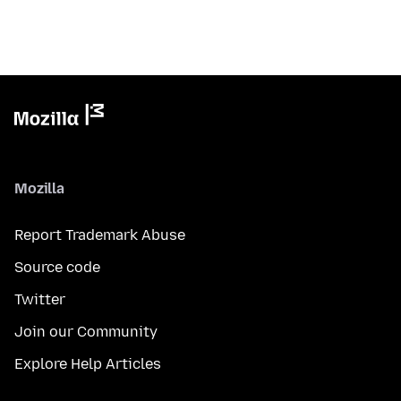
Mozilla
Report Trademark Abuse
Source code
Twitter
Join our Community
Explore Help Articles