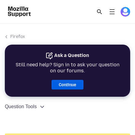
Firefox
Ask a Question
Still need help? Sign in to ask your question
on our forums.
Continue
Question Tools