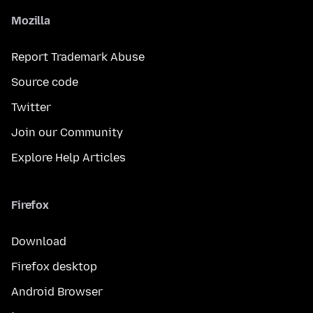
Mozilla
Report Trademark Abuse
Source code
Twitter
Join our Community
Explore Help Articles
Firefox
Download
Firefox desktop
Android Browser