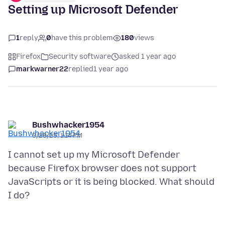
Setting up Microsoft Defender
1
reply
0
have this problem
180
views
Firefox
Security software
asked 1 year ago
markwarner22
replied
1 year ago
Bushwhacker1954
3/28/25, 1:14 PM
I cannot set up my Microsoft Defender
because Firefox browser does not support
JavaScripts or it is being blocked. What should