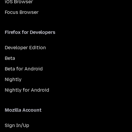
iOS Browser
Focus Browser
Firefox for Developers
Developer Edition
Beta
Beta for Android
Nightly
Nightly for Android
Mozilla Account
Sign In/Up