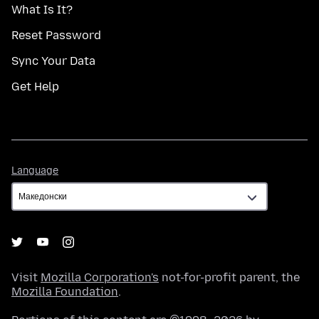
What Is It?
Reset Password
Sync Your Data
Get Help
Language
Language
Visit
Mozilla Corporation's
not-for-profit parent, the
Mozilla Foundation
.