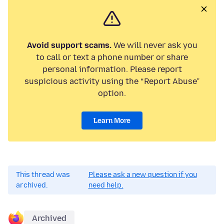
Avoid support scams.
We will never ask you
to call or text a phone number or share
personal information. Please report
suspicious activity using the “Report Abuse”
option.
Learn More
This thread was
Please ask a new question if you
archived.
need help.
Archived