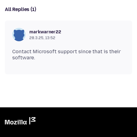
All Replies (1)
markwarner22
28.3.25, 13:52
Contact Microsoft support since that is their