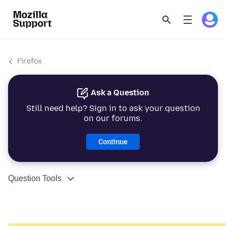
Firefox
Ask a Question
Still need help? Sign in to ask your question
on our forums.
Continue
Question Tools