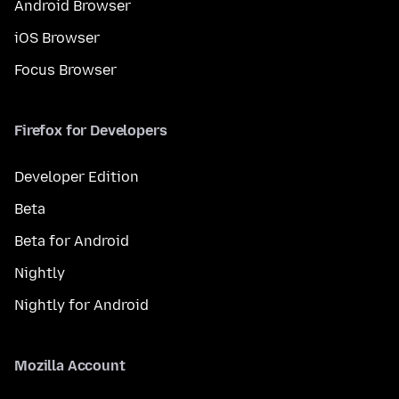
Android Browser
iOS Browser
Focus Browser
Firefox for Developers
Developer Edition
Beta
Beta for Android
Nightly
Nightly for Android
Mozilla Account