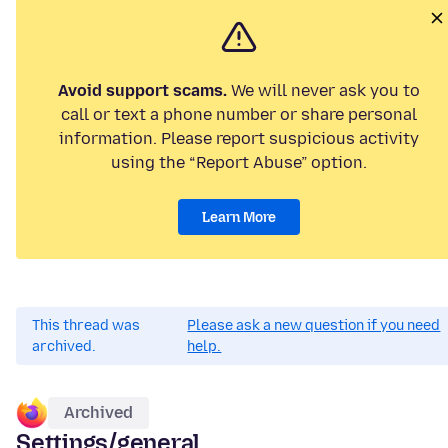
Avoid support scams.
We will never ask you to
call or text a phone number or share personal
information. Please report suspicious activity
using the “Report Abuse” option.
Learn More
This thread was
Please ask a new question if you need
archived.
help.
Archived
Settings/general