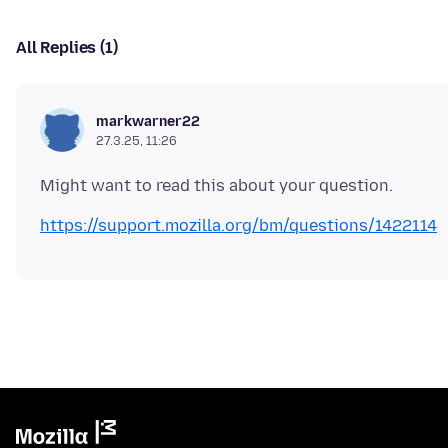
All Replies (1)
markwarner22
27.3.25, 11:26
https://support.mozilla.org/bm/questions/1422114