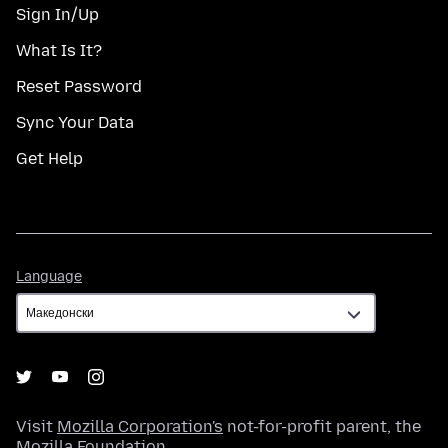
Sign In/Up
What Is It?
Reset Password
Sync Your Data
Get Help
Language
Language
Visit
Mozilla Corporation's
not-for-profit parent, the
Mozilla Foundation
.