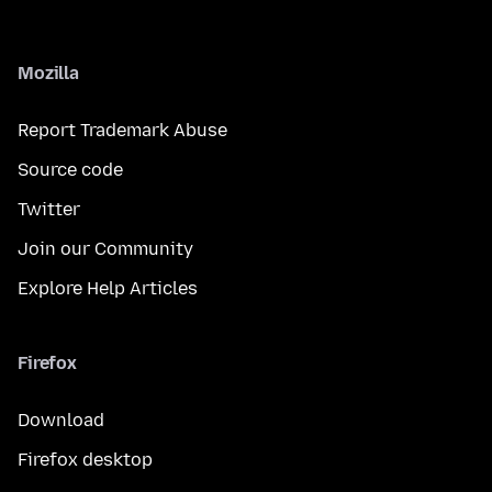
Mozilla
Report Trademark Abuse
Source code
Twitter
Join our Community
Explore Help Articles
Firefox
Download
Firefox desktop