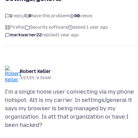
1
reply
0
have this problem
90
views
Firefox
Security software
asked 1 year ago
markwarner22
replied
1 year ago
Robert Keller
3/27/25, 9:39 AM
I'm a single home user connecting via my phone
hotspot. Att is my carrier. In settings/general it
says my browser is being managed by my
organization. Is att that organization or have I