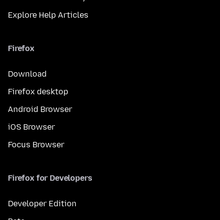
Explore Help Articles
Firefox
Download
Firefox desktop
Android Browser
iOS Browser
Focus Browser
Firefox for Developers
Developer Edition