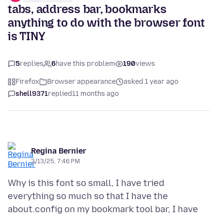
tabs, address bar, bookmarks
anything to do with the browser font
is TINY
5
replies
6
have this problem
190
views
Firefox
Browser appearance
asked 1 year ago
shell9371
replied
11 months ago
Regina Bernier
3/13/25, 7:46 PM
Why is this font so small, I have tried
everything so much so that I have the
about.config on my bookmark tool bar, I have