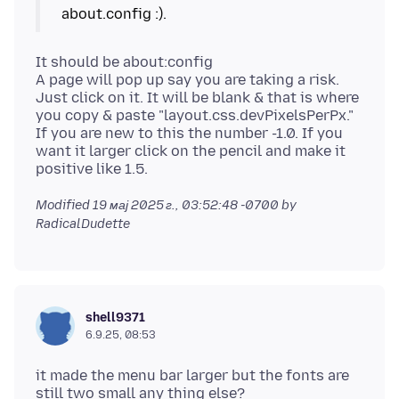
It should be about:config
A page will pop up say you are taking a risk.
Just click on it. It will be blank & that is where
you copy & paste "layout.css.devPixelsPerPx."
If you are new to this the number -1.0. If you
want it larger click on the pencil and make it
Modified
19 мај 2025 г., 03:52:48 -0700
by
RadicalDudette
shell9371
6.9.25, 08:53
it made the menu bar larger but the fonts are