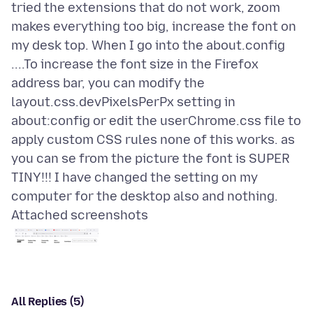
tried the extensions that do not work, zoom
makes everything too big, increase the font on
my desk top. When I go into the about.config
....To increase the font size in the Firefox
address bar, you can modify the
layout.css.devPixelsPerPx setting in
about:config or edit the userChrome.css file to
apply custom CSS rules none of this works. as
you can se from the picture the font is SUPER
TINY!!! I have changed the setting on my
Attached screenshots
All Replies (5)