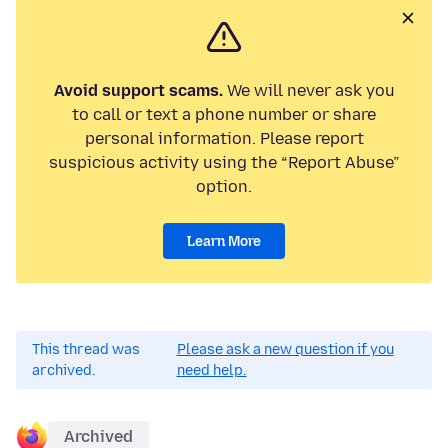
Avoid support scams.
We will never ask you
to call or text a phone number or share
personal information. Please report
suspicious activity using the “Report Abuse”
option.
Learn More
This thread was
Please ask a new question if you
archived.
need help.
Archived