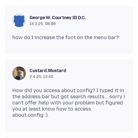
George W. Courtney III D.C.
14.3.25, 08:08
Custard.Mustard
2.4.25, 13:45
How did you access about.config? I typed it in
the address bar but got search results....sorry i
can't offer help with your problem but figured
you at least know how to access