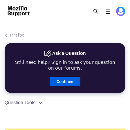
Firefox
Ask a Question
Still need help? Sign in to ask your question
on our forums.
Continue
Question Tools