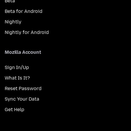
Beta
Beta for Android
Nightly
Nightly for Android
Mozilla Account
Sign In/Up
What Is It?
Reset Password
Sync Your Data
Get Help