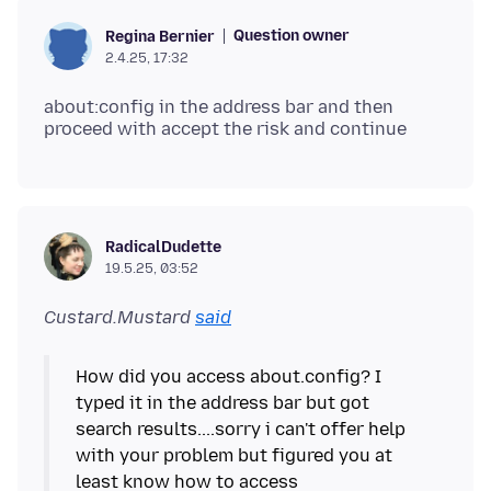
Question owner
Regina Bernier
2.4.25, 17:32
about:config in the address bar and then
RadicalDudette
19.5.25, 03:52
Custard.Mustard
said
How did you access about.config? I
typed it in the address bar but got
search results....sorry i can't offer help
with your problem but figured you at
least know how to access