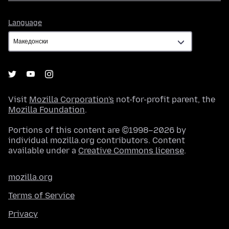
Language
Language
Visit
Mozilla Corporation's
not-for-profit parent, the
Mozilla Foundation
.
Portions of this content are ©1998–2026 by
individual mozilla.org contributors. Content
available under a
Creative Commons license
.
mozilla.org
Terms of Service
Privacy