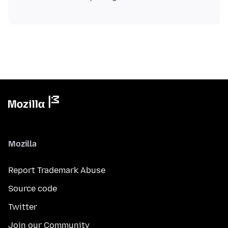
Mozilla
Report Trademark Abuse
Source code
Twitter
Join our Community