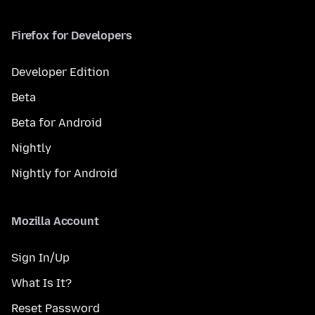
Firefox for Developers
Developer Edition
Beta
Beta for Android
Nightly
Nightly for Android
Mozilla Account
Sign In/Up
What Is It?
Reset Password