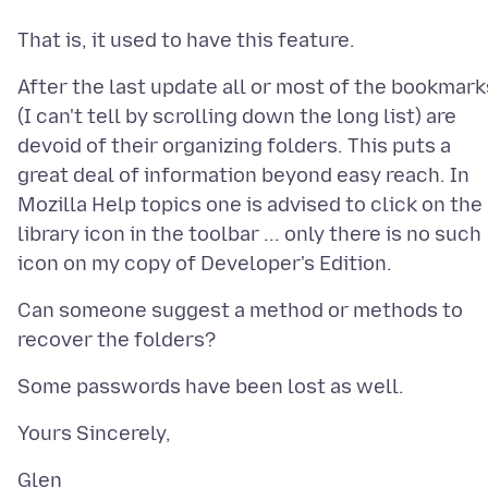
After the last update all or most of the bookmark
(I can't tell by scrolling down the long list) are
devoid of their organizing folders. This puts a
great deal of information beyond easy reach. In
Mozilla Help topics one is advised to click on the
library icon in the toolbar ... only there is no such
Can someone suggest a method or methods to