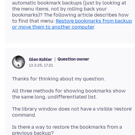
automatic bookmark backups (just by looking at
the menu items, not by rolling back your
bookmarks)? The following article describes how
to find that menu:
Restore bookmarks from backup
or move them to another computer
Question owner
Glen Kohler
13.3.25, 17:21
All three methods for showing bookmarks show
The library window does not have a visible 'restore'
Is there a way to restore the bookmarks from a