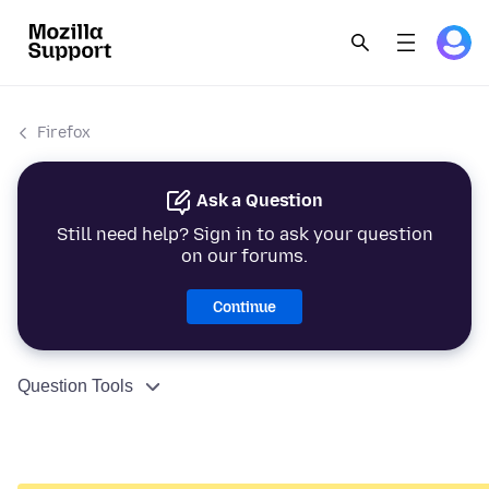
Firefox
Ask a Question
Still need help? Sign in to ask your question
on our forums.
Continue
Question Tools