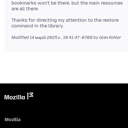
bookmarks won't be there, but the main resources
Thanks for directing my attention to the restore
Modified
14 март 2025 г., 18:41:47 -0700
by Glen Kohler
Mozilla