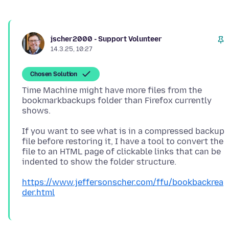
jscher2000 - Support Volunteer
14.3.25, 10:27
Chosen Solution
Time Machine might have more files from the
bookmarkbackups folder than Firefox currently
If you want to see what is in a compressed backup
file before restoring it, I have a tool to convert the
file to an HTML page of clickable links that can be
https://www.jeffersonscher.com/ffu/bookbackrea
der.html