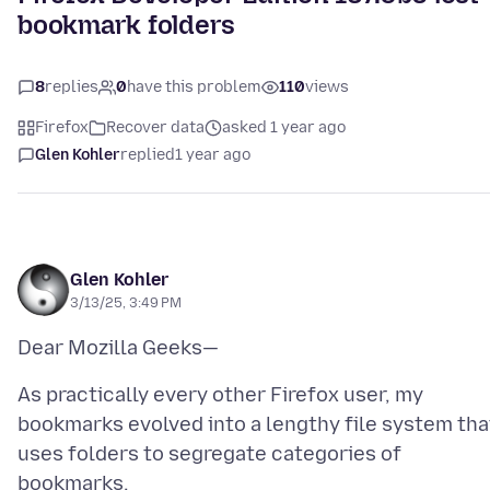
bookmark folders
8
replies
0
have this problem
110
views
Firefox
Recover data
asked 1 year ago
Glen Kohler
replied
1 year ago
Glen Kohler
3/13/25, 3:49 PM
As practically every other Firefox user, my
bookmarks evolved into a lengthy file system tha
uses folders to segregate categories of