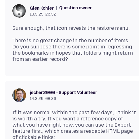
Question owner
Glen Kohler
13.3.25, 20:32
There is no great change in the number of items.
Do you suppose there is some point in regressing
the bookmarks in hopes that folders might return
jscher2000 - Support Volunteer
14.3.25, 08:26
If it was normal within the past few days, I think it
is worth a try. If you want a reference copy of
what you have right now, you can use the Export
feature first, which creates a readable HTML page