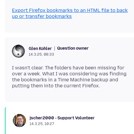
Export Firefox bookmarks to an HTML file to back
up or transfer bookmarks
Question owner
Glen Kohler
14.3.25, 08:33
I wasn't clear. The folders have been missing for
over a week. What I was considering was finding
the bookmarks in a Time Machine backup and
jscher2000 - Support Volunteer
14.3.25, 10:27