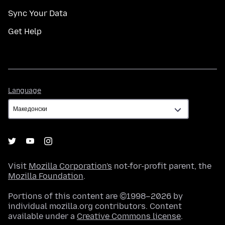
Sync Your Data
Get Help
Language
Language
Visit
Mozilla Corporation's
not-for-profit parent, the
Mozilla Foundation
.
Portions of this content are ©1998–2026 by
individual mozilla.org contributors. Content
available under a
Creative Commons license
.