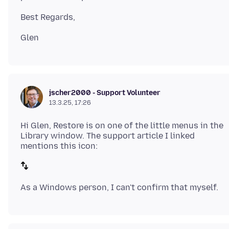
jscher2000 - Support Volunteer
13.3.25, 17:26
Hi Glen, Restore is on one of the little menus in the
Library window. The support article I linked