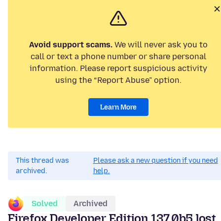
Avoid support scams.
We will never ask you to
call or text a phone number or share personal
information. Please report suspicious activity
using the “Report Abuse” option.
Learn More
This thread was
Please ask a new question if you need
archived.
help.
Solved
Archived
Firefox Developer Edition 137.0b5 lost