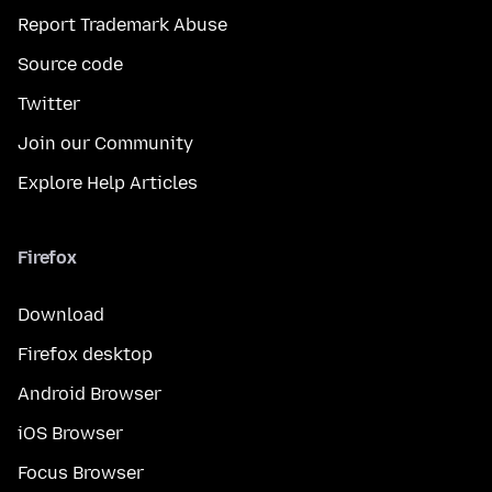
Report Trademark Abuse
Source code
Twitter
Join our Community
Explore Help Articles
Firefox
Download
Firefox desktop
Android Browser
iOS Browser
Focus Browser