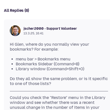
All Replies (8)
jscher2000 - Support Volunteer
13.3.25, 16:41
Hi Glen, where do you normally view your
menu bar > Bookmarks menu
Bookmarks Sidebar (Command+B)
Library window (Command+Shift+O)
Do they all show the same problem, or is it specific
Could you check the "Restore" menu in the Library
window and see whether there was a recent
unusual change in the number of items in your