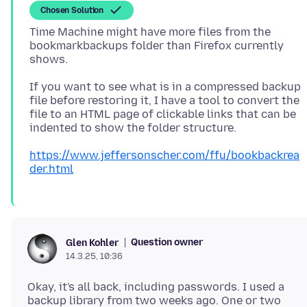
Chosen Solution
Time Machine might have more files from the
bookmarkbackups folder than Firefox currently
If you want to see what is in a compressed backup
file before restoring it, I have a tool to convert the
file to an HTML page of clickable links that can be
https://www.jeffersonscher.com/ffu/bookbackrea
der.html
Question owner
Glen Kohler
14.3.25, 10:36
Okay, it's all back, including passwords. I used a
backup library from two weeks ago. One or two