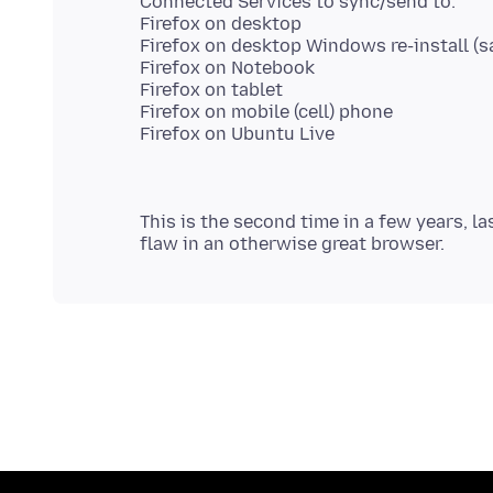
Connected Services to sync/send to:
Firefox on desktop
Firefox on desktop Windows re-install (s
Firefox on Notebook
Firefox on tablet
Firefox on mobile (cell) phone
This is the second time in a few years, la