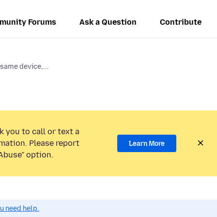
munity Forums
Ask a Question
Contribute
same device,...
 you to call or text a
mation. Please report
Learn More
Abuse” option.
ou need help.