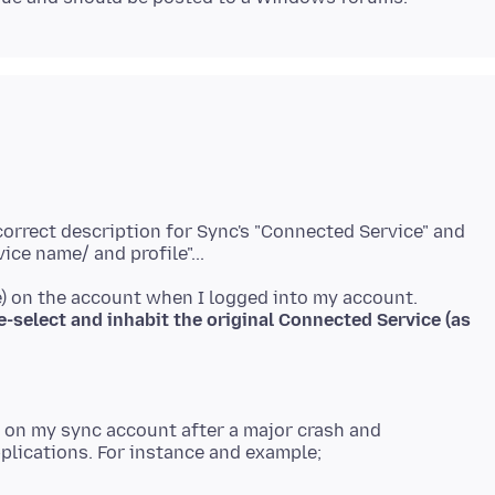
correct description for Sync's "Connected Service" and
e-select and inhabit the original Connected Service (as
) on my sync account after a major crash and