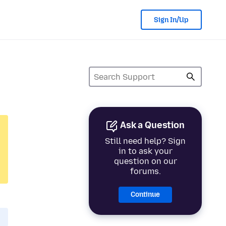
Sign In/Up
Ask a Question
Still need help? Sign
in to ask your
question on our
forums.
Continue