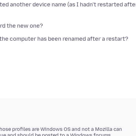
ted another device name (as I hadn't restarted afte
Those profiles are Windows OS and not a Mozilla can