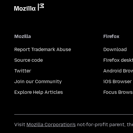
Mozilla
Firefox
Report Trademark Abuse
Download
Source code
Firefox desk
Twitter
Android Bro
Join our Community
iOS Browser
Explore Help Articles
Focus Brows
Visit
Mozilla Corporation's
not-for-profit parent, t