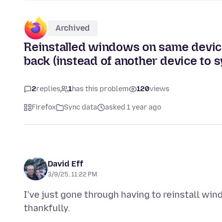
Archived
Reinstalled windows on same device,
back (instead of another device to s
2
replies
1
has this problem
120
views
Firefox
Sync data
asked 1 year ago
David Eff
3/9/25, 11:22 PM
I've just gone through having to reinstall wi