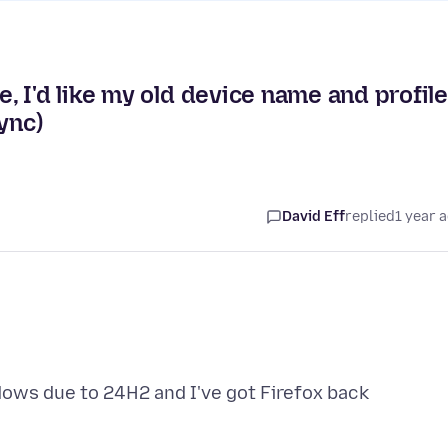
 I'd like my old device name and profil
ync)
David Eff
replied
1 year 
ndows due to 24H2 and I've got Firefox back