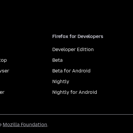
Firefox for Developers
Developer Edition
top
Beta
wser
Beta for Android
Nightly
er
Nightly for Android
he
Mozilla Foundation
.