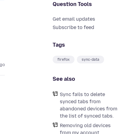
Question Tools
Get email updates
e
Subscribe to feed
Tags
firefox
sync-data
ago
See also
Sync fails to delete
synced tabs from
abandoned devices from
the list of synced tabs.
Removing old devices
from my account