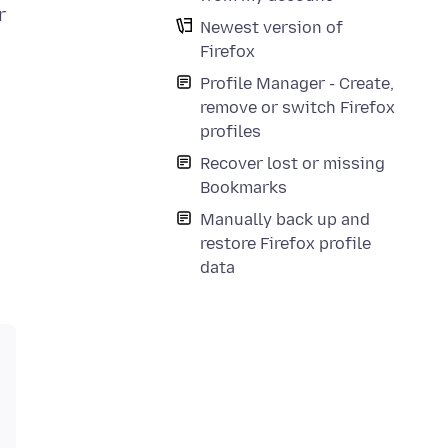
r
Newest version of
Firefox
Profile Manager - Create,
remove or switch Firefox
profiles
Recover lost or missing
Bookmarks
Manually back up and
restore Firefox profile
data