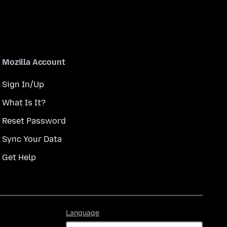
Mozilla Account
Sign In/Up
What Is It?
Reset Password
Sync Your Data
Get Help
Language
Language