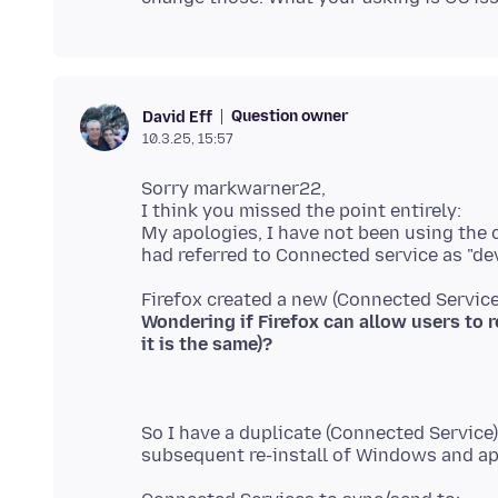
Question owner
David Eff
10.3.25, 15:57
Sorry markwarner22,
I think you missed the point entirely:
My apologies, I have not been using the 
Wondering if Firefox can allow users to r
So I have a duplicate (Connected Service