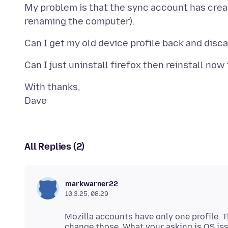
My problem is that the sync account has crea
With thanks,
All Replies (2)
markwarner22
10.3.25, 08:29
Mozilla accounts have only one profile. 