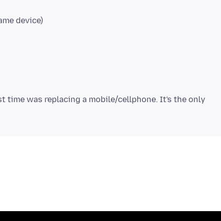
ame device)
st time was replacing a mobile/cellphone. It's the only