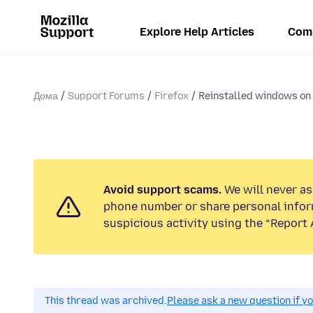
Explore Help Articles
Com
Дома
Support Forums
Firefox
Reinstalled windows on 
Avoid support scams.
We will never ask
phone number or share personal infor
suspicious activity using the “Report 
This thread was archived.
Please ask a new question if y