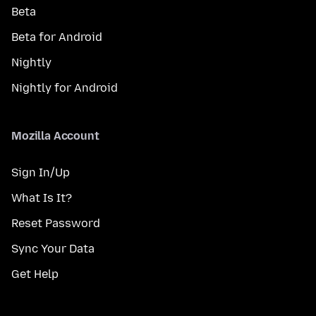
Beta
Beta for Android
Nightly
Nightly for Android
Mozilla Account
Sign In/Up
What Is It?
Reset Password
Sync Your Data
Get Help