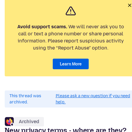
Avoid support scams.
We will never ask you to
call or text a phone number or share personal
information. Please report suspicious activity
using the “Report Abuse” option.
Learn More
This thread was
Please ask a new question if you need
archived.
help.
Archived
New privacy terms - where are they?