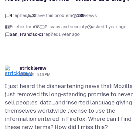
4
replies
3
have this problem
189
views
Firefox for iOS
Privacy and security
asked 1 year ago
San_Francisc-o1
replied
1 year ago
stricklerew
2/28/25, 5:16 PM
I just heard the disheartening news that Mozilla
just removed its long-standing promise to never
sell peoples’ data…and inserted language giving
themselves worldwide license to use the
information entered in Firefox. Where can I find