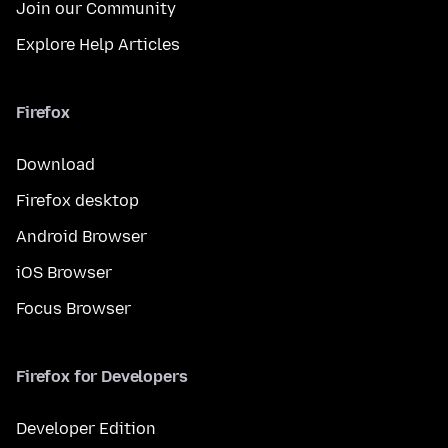
Join our Community
Explore Help Articles
Firefox
Download
Firefox desktop
Android Browser
iOS Browser
Focus Browser
Firefox for Developers
Developer Edition