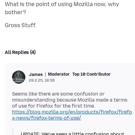
What is the point of using Mozilla now, why
All Replies (4)
Moderator
Top 10 Contributor
James
28.2.25, 18:30
Seems like there are some confusion or
misunderstanding because Mozilla made a terms
of use for Firefox for the first time.
https://blog.mozilla.org/en/products/firefox/firefo
x-news/firefox-terms-of-use/
UPDATE: We’ve seen a little confusion about