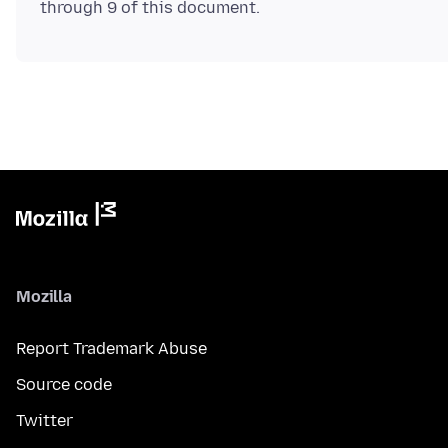
Mozilla
Report Trademark Abuse
Source code
Twitter