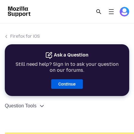
Firefox for iOS
Ask a Question
Still need help? Sign in to ask your question
on our forums.
Continue
Question Tools