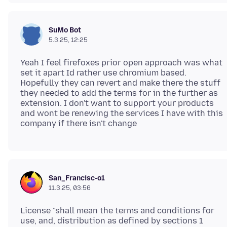
SuMo Bot
5.3.25, 12:25
Yeah I feel firefoxes prior open approach was what
set it apart Id rather use chromium based.
Hopefully they can revert and make there the stuff
they needed to add the terms for in the further as
extension. I don't want to support your products
and wont be renewing the services I have with this
San_Francisc-o1
11.3.25, 03:56
License "shall mean the terms and conditions for
use, and, distribution as defined by sections 1