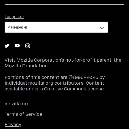
Language
Language
Visit
Mozilla Corporation's
not-for-profit parent, the
Mozilla Foundation
.
Portions of this content are ©1998–2026 by
individual mozilla.org contributors. Content
available under a
Creative Commons license
.
mozilla.org
Terms of Service
Privacy