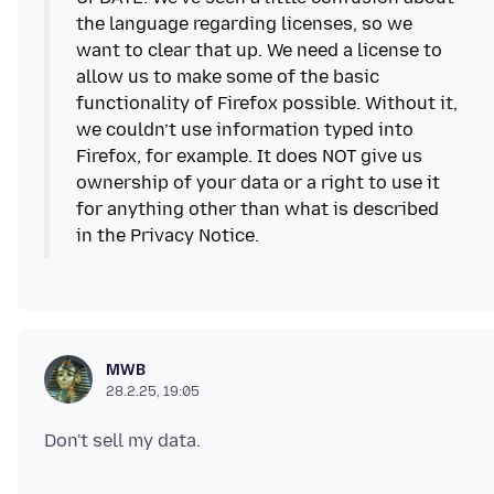
the language regarding licenses, so we
want to clear that up. We need a license to
allow us to make some of the basic
functionality of Firefox possible. Without it,
we couldn’t use information typed into
Firefox, for example. It does NOT give us
ownership of your data or a right to use it
for anything other than what is described
in the Privacy Notice.
MWB
28.2.25, 19:05