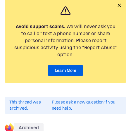
Avoid support scams.
We will never ask you
to call or text a phone number or share
personal information. Please report
suspicious activity using the “Report Abuse”
option.
Learn More
This thread was
Please ask a new question if you
archived.
need help.
Archived