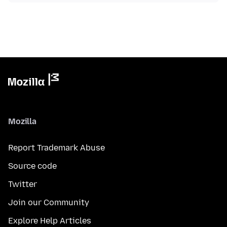
Mozilla
Report Trademark Abuse
Source code
Twitter
Join our Community
Explore Help Articles