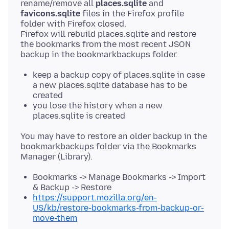
rename/remove all
places.sqlite
and
favicons.sqlite
files in the Firefox profile
folder with Firefox closed.
Firefox will rebuild places.sqlite and restore
the bookmarks from the most recent JSON
keep a backup copy of places.sqlite in case
a new places.sqlite database has to be
created
you lose the history when a new
places.sqlite is created
You may have to restore an older backup in the
bookmarkbackups folder via the Bookmarks
Bookmarks -> Manage Bookmarks -> Import
& Backup -> Restore
https://support.mozilla.org/en-
US/kb/restore-bookmarks-from-backup-or-
move-them