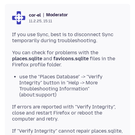
Moderator
cor-el
11.2.25, 15:11
If you use Sync, best is to disconnect Sync
You can check for problems with the
places.sqlite
and
favicons.sqlite
files in the
use the "Places Database" -> "Verify
Integrity" button in "Help -> More
Troubleshooting Information"
(about:support)
If errors are reported with "Verify Integrity",
close and restart Firefox or reboot the
If "Verify Integrity" cannot repair places.sqlite,