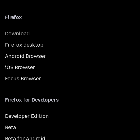
Firefox
Download
Firefox desktop
Android Browser
iOS Browser
Focus Browser
Firefox for Developers
Developer Edition
Beta
Beta for Android