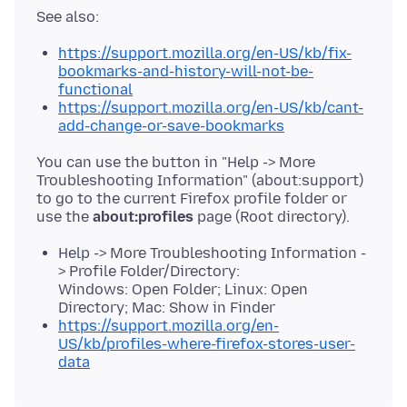
https://support.mozilla.org/en-US/kb/fix-
bookmarks-and-history-will-not-be-
functional
https://support.mozilla.org/en-US/kb/cant-
add-change-or-save-bookmarks
You can use the button in "Help -> More
Troubleshooting Information" (about:support)
to go to the current Firefox profile folder or
use the
about:profiles
Help -> More Troubleshooting Information -
> Profile Folder/Directory:
Windows: Open Folder; Linux: Open
Directory; Mac: Show in Finder
https://support.mozilla.org/en-
US/kb/profiles-where-firefox-stores-user-
data