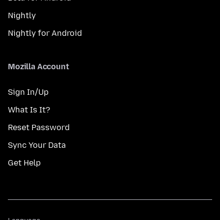
Nightly
Nightly for Android
Mozilla Account
Sign In/Up
What Is It?
Reset Password
Sync Your Data
Get Help
Language