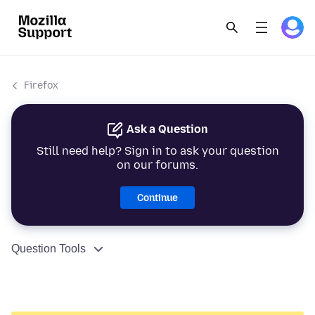
Firefox
Ask a Question
Still need help? Sign in to ask your question
on our forums.
Continue
Question Tools