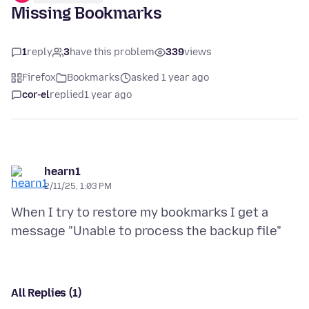
Missing Bookmarks
1
reply
3
have this problem
339
views
Firefox
Bookmarks
asked 1 year ago
cor-el
replied
1 year ago
hearn1
2/11/25, 1:03 PM
When I try to restore my bookmarks I get a
All Replies (1)