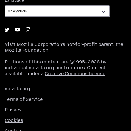
Language
Visit
Mozilla Corporation's
not-for-profit parent, the
Mozilla Foundation
.
Portions of this content are ©1998–2026 by
individual mozilla.org contributors. Content
available under a
Creative Commons license
.
mozilla.org
Terms of Service
Privacy
Cookies
Contact