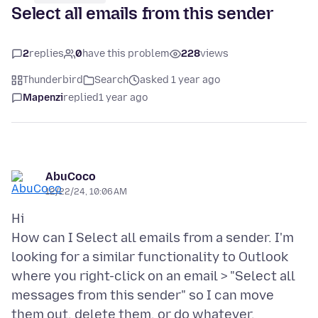
Select all emails from this sender
2
replies
0
have this problem
228
views
Thunderbird
Search
asked 1 year ago
Mapenzi
replied
1 year ago
AbuCoco
12/22/24, 10:06 AM
Hi
How can I Select all emails from a sender. I'm
looking for a similar functionality to Outlook
where you right-click on an email > "Select all
messages from this sender" so I can move