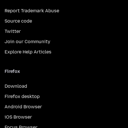
Report Trademark Abuse
Source code
Twitter
Join our Community
Explore Help Articles
Firefox
Download
Firefox desktop
Android Browser
iOS Browser
Focus Browser