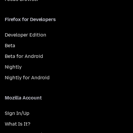
Firefox for Developers
Developer Edition
Beta
Beta for Android
Nightly
Nightly for Android
Mozilla Account
Sign In/Up
What Is It?