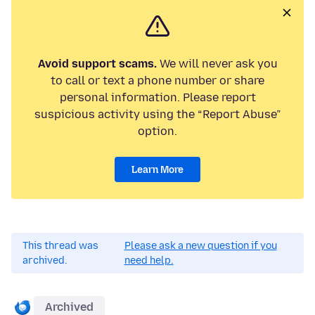
Avoid support scams.
We will never ask you
to call or text a phone number or share
personal information. Please report
suspicious activity using the “Report Abuse”
option.
Learn More
This thread was
Please ask a new question if you
archived.
need help.
Archived