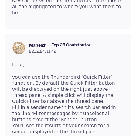
save all between the first and last, then move
all the highlighted to where you want them to
Top 25 Contributor
Mapenzi
22.12.24, 11:42
you can use the Thunderbird "Quick Filter"
function. By default the Quick Filter button
will be displayed on the right just above
thread pane. A simple click will display the
Quick Filter bar above the thread pane.
Fill in a sender name in its search bar and in
the line "Filter messages by: " unselect all
buttons except the "Sender" button.
You'll see the results of your search for a
sender displayed in the thread pane.