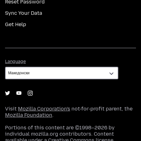
Reset Password
Sync Your Data
Get Help
Language
Language
Visit
Mozilla Corporation's
not-for-profit parent, the
Mozilla Foundation
.
Portions of this content are ©1998–2026 by
individual mozilla.org contributors. Content
available under a
Creative Commons license
.