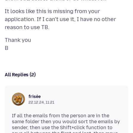
It looks like this is missing from your
application. If I can't use it, I have no other
Thank you
All Replies (2)
frisée
22.12.24, 11:21
If all the emails from the person are in the
same folder then you would sort the emails by
sender, then use the Shift+click function to