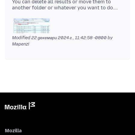
You can delete all results or move them to
Modified
22 декември 2024 г., 11:42:58 -0800
by
Mapenzi
Mozilla