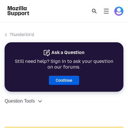
Thunderbird
Ask a Question
Still need help? Sign in to ask your question
on our forums.
Continue
Question Tools