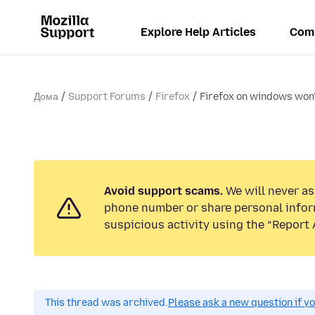
Explore Help Articles
Com
Дома
Support Forums
Firefox
Firefox on windows won'
Avoid support scams.
We will never ask
phone number or share personal infor
suspicious activity using the “Report 
This thread was archived.
Please ask a new question if y