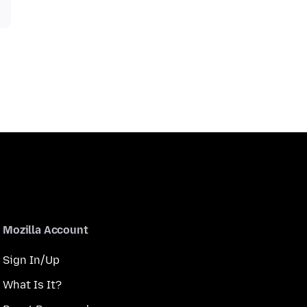
Mozilla Account
Sign In/Up
What Is It?