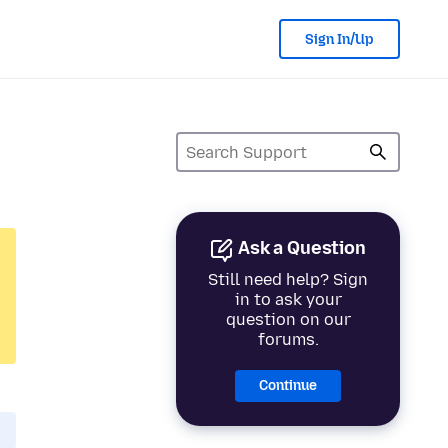
Sign In/Up
Ask a Question
Still need help? Sign
in to ask your
question on our
forums.
Continue