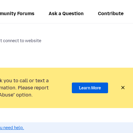
munity Forums
Ask a Question
Contribute
t connect to website
 you to call or text a
mation. Please report
Learn More
Abuse” option.
ou need help.