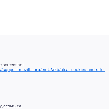
ee screenshot
://support.mozilla.org/en-US/kb/clear-cookies-and-site-
y jonzn4SUSE