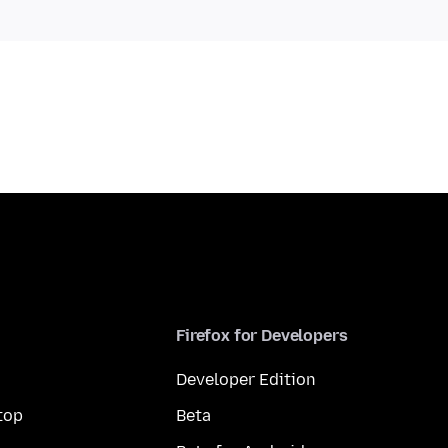
Firefox for Developers
Developer Edition
top
Beta