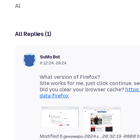
All Replies (1)
SuMo Bot
6.12.24, 20:24
What version of Firefox?
Site works for me, just click continue. s
Did you clear your browser cache?
https
data-firefox
Modified
6 декември 2024 г., 20:32:19 -0800
b