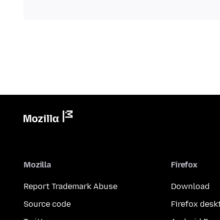
Mozilla
Firefox
Report Trademark Abuse
Download
Source code
Firefox desk