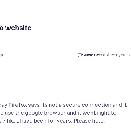
to website
ago
SuMo Bot
replied
1 year 
y Firefox says its not a secure connection and it
 to use the google browser and it went right to
 like I have been for years. Please help.