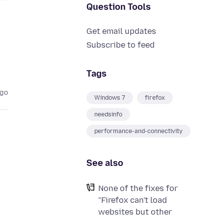
Question Tools
Get email updates
Subscribe to feed
Tags
ago
Windows 7
firefox
needsinfo
performance-and-connectivity
See also
None of the fixes for
"Firefox can't load
websites but other