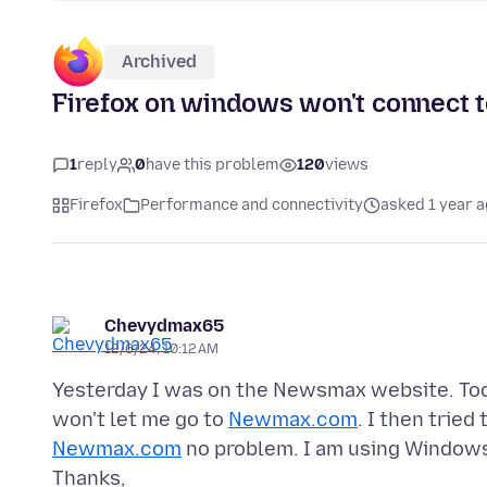
Archived
Firefox on windows won't connect 
1
reply
0
have this problem
120
views
Firefox
Performance and connectivity
asked 1 year 
Chevydmax65
12/6/24, 10:12 AM
Yesterday I was on the Newsmax website. Toda
won't let me go to
Newmax.com
. I then tried
Newmax.com
no problem. I am using Windows 7
Thanks,