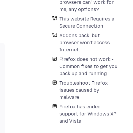
browsers can" work for
me, any options?
This website Requires a
Secure Connection
Addons back, but
browser won't access
Internet.
Firefox does not work -
Common fixes to get you
back up and running
Troubleshoot Firefox
issues caused by
malware
Firefox has ended
support for Windows XP
and Vista