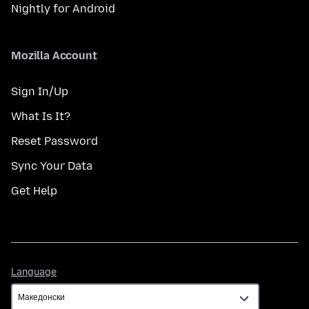
Nightly for Android
Mozilla Account
Sign In/Up
What Is It?
Reset Password
Sync Your Data
Get Help
Language
Language