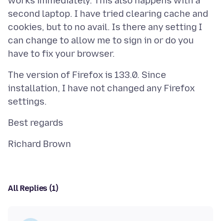
works immediately. This also happens with a
second laptop. I have tried clearing cache and
cookies, but to no avail. Is there any setting I
can change to allow me to sign in or do you
The version of Firefox is 133.0. Since
installation, I have not changed any Firefox
All Replies (1)