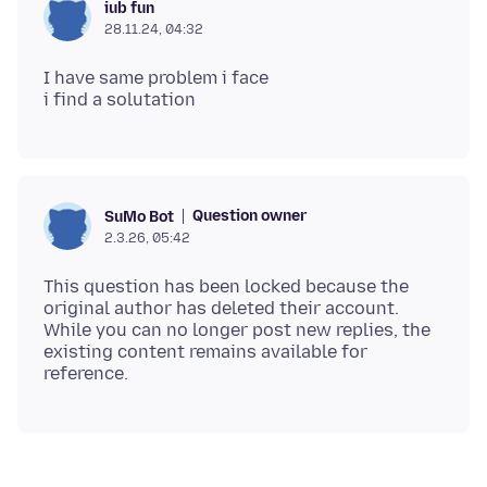
iub fun
28.11.24, 04:32
I have same problem i face
Question owner
SuMo Bot
2.3.26, 05:42
This question has been locked because the
original author has deleted their account.
While you can no longer post new replies, the
existing content remains available for