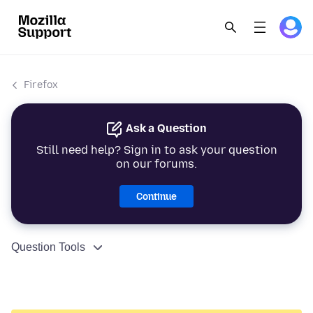
Firefox
Ask a Question
Still need help? Sign in to ask your question
on our forums.
Continue
Question Tools