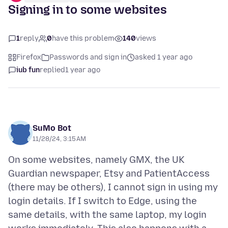
Signing in to some websites
1
reply
0
have this problem
140
views
Firefox
Passwords and sign in
asked 1 year ago
iub fun
replied
1 year ago
SuMo Bot
11/28/24, 3:15 AM
On some websites, namely GMX, the UK
Guardian newspaper, Etsy and PatientAccess
(there may be others), I cannot sign in using my
login details. If I switch to Edge, using the
same details, with the same laptop, my login