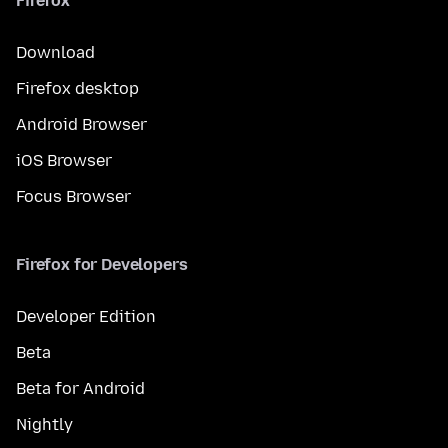
Firefox
Download
Firefox desktop
Android Browser
iOS Browser
Focus Browser
Firefox for Developers
Developer Edition
Beta
Beta for Android
Nightly