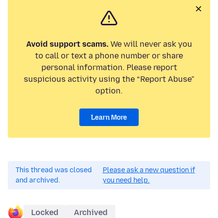
Avoid support scams.
We will never ask you
to call or text a phone number or share
personal information. Please report
suspicious activity using the “Report Abuse”
option.
Learn More
This thread was closed
Please ask a new question if
and archived.
you need help.
Locked
Archived