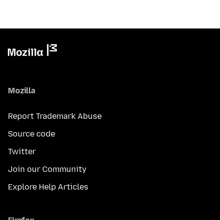
Mozilla
Report Trademark Abuse
Source code
Twitter
Join our Community
Explore Help Articles