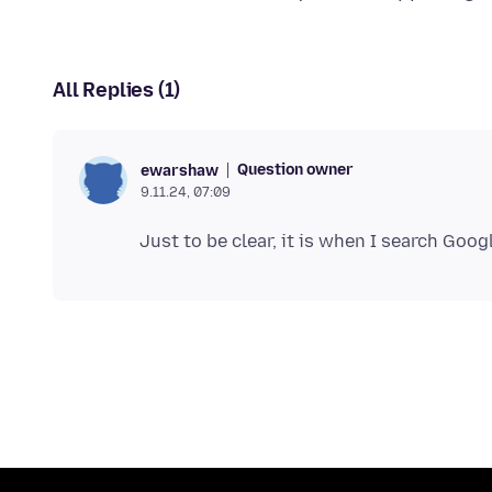
All Replies (1)
Question owner
ewarshaw
9.11.24, 07:09