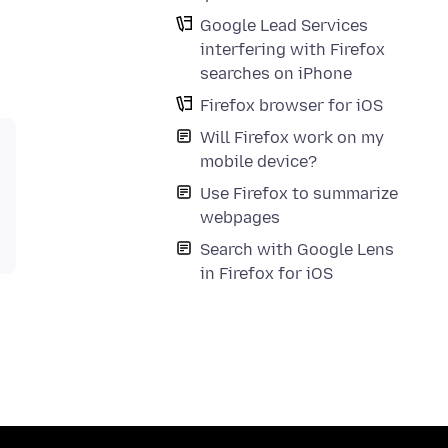
Google Lead Services
interfering with Firefox
searches on iPhone
Firefox browser for iOS
Will Firefox work on my
mobile device?
Use Firefox to summarize
webpages
Search with Google Lens
in Firefox for iOS