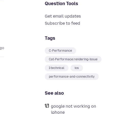
Question Tools
Get email updates
Subscribe to feed
Tags
ago
C-Performance
Cat-Performace:rendering-issue
I-technical
ios
performance-and-connectivity
See also
google not working on
iphone