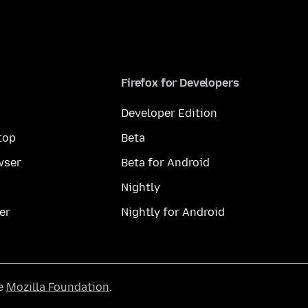
Firefox for Developers
Developer Edition
top
Beta
wser
Beta for Android
Nightly
er
Nightly for Android
he
Mozilla Foundation
.