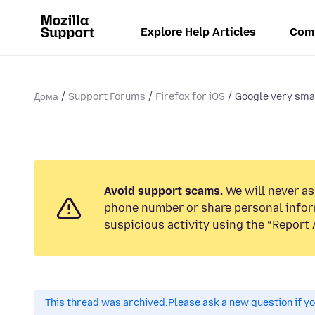
Explore Help Articles
Com
Дома
Support Forums
Firefox for iOS
Google very smal
Avoid support scams.
We will never ask
phone number or share personal infor
suspicious activity using the “Report 
This thread was archived.
Please ask a new question if y