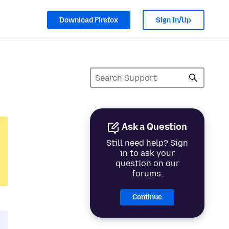
Download Firefox
Sign In/Up
Ask a Question
Still need help? Sign
in to ask your
question on our
forums.
Continue