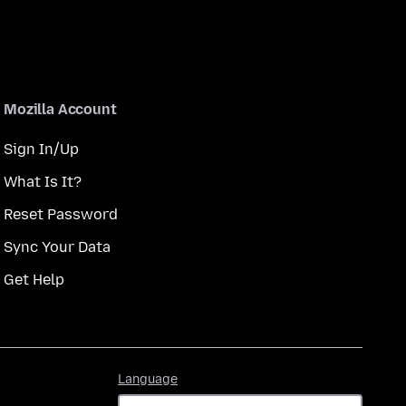
Mozilla Account
Sign In/Up
What Is It?
Reset Password
Sync Your Data
Get Help
Language
Language