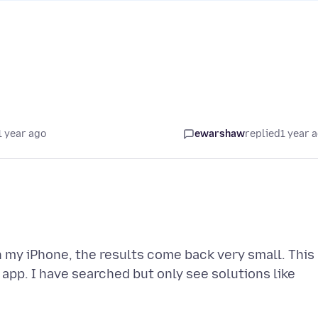
1 year ago
ewarshaw
replied
1 year 
 my iPhone, the results come back very small. This
app. I have searched but only see solutions like