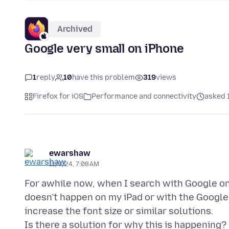
Archived
Google very small on iPhone
1
reply
10
have this problem
319
views
Firefox for iOS
Performance and connectivity
asked 
ewarshaw
11/9/24, 7:08 AM
For awhile now, when I search with Google on
doesn’t happen on my iPad or with the Google 
increase the font size or similar solutions.