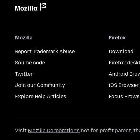
Mozilla
Firefox
Report Trademark Abuse
Download
Source code
Firefox desk
Twitter
Android Bro
Join our Community
iOS Browser
Explore Help Articles
Focus Brows
Visit
Mozilla Corporation's
not-for-profit parent, t