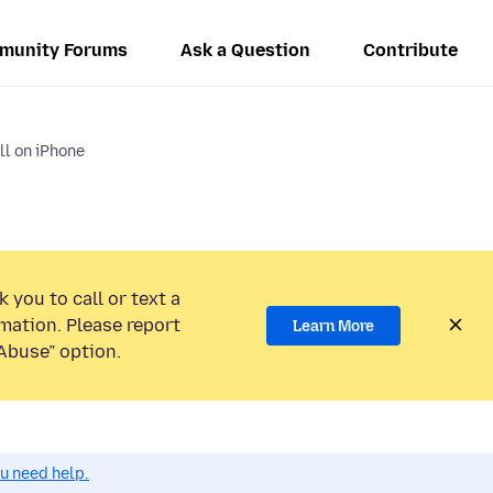
munity Forums
Ask a Question
Contribute
l on iPhone
 you to call or text a
mation. Please report
Learn More
Abuse” option.
ou need help.