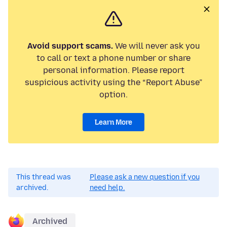
Avoid support scams.
We will never ask you
to call or text a phone number or share
personal information. Please report
suspicious activity using the “Report Abuse”
option.
Learn More
This thread was
Please ask a new question if you
archived.
need help.
Archived