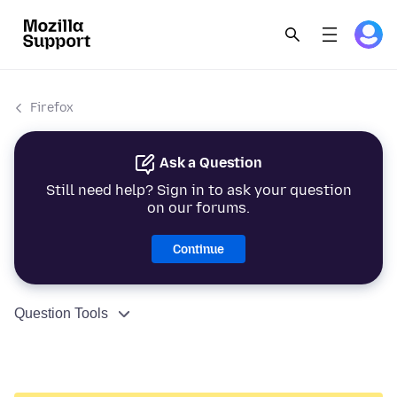
Firefox
Ask a Question
Still need help? Sign in to ask your question
on our forums.
Continue
Question Tools