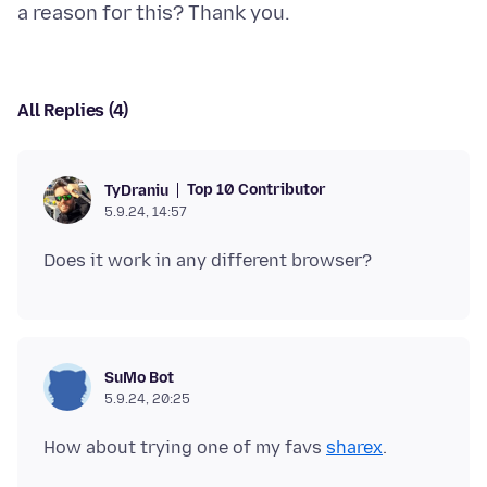
All Replies (4)
Top 10 Contributor
TyDraniu
5.9.24, 14:57
SuMo Bot
5.9.24, 20:25
How about trying one of my favs
sharex