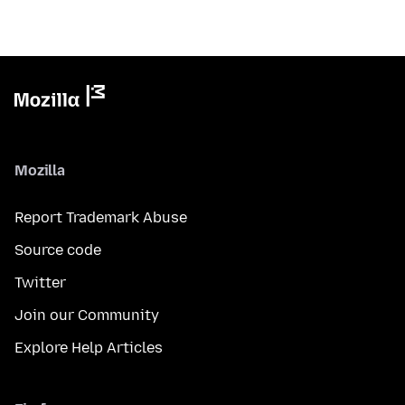
Mozilla
Report Trademark Abuse
Source code
Twitter
Join our Community
Explore Help Articles