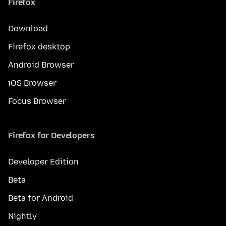
Firefox
Download
Firefox desktop
Android Browser
iOS Browser
Focus Browser
Firefox for Developers
Developer Edition
Beta
Beta for Android
Nightly