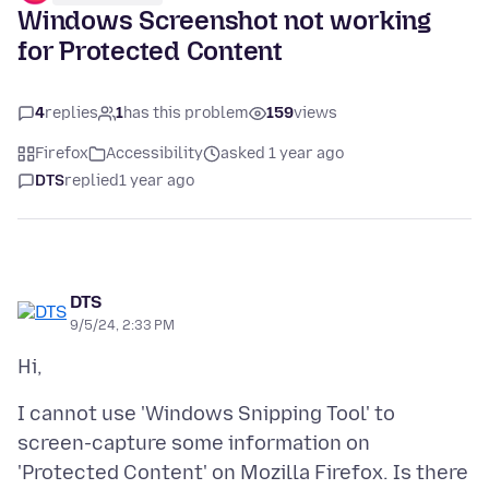
Windows Screenshot not working
for Protected Content
4
replies
1
has this problem
159
views
Firefox
Accessibility
asked 1 year ago
DTS
replied
1 year ago
DTS
9/5/24, 2:33 PM
I cannot use 'Windows Snipping Tool' to
screen-capture some information on
'Protected Content' on Mozilla Firefox. Is there