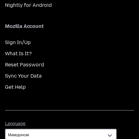
Nightly for Android
Mozilla Account
Sign In/Up
What Is It?
Reset Password
Sync Your Data
Get Help
Language
Language