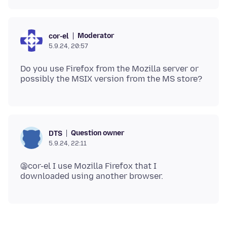
Moderator
cor-el
5.9.24, 20:57
Do you use Firefox from the Mozilla server or
Question owner
DTS
5.9.24, 22:11
@cor-el I use Mozilla Firefox that I