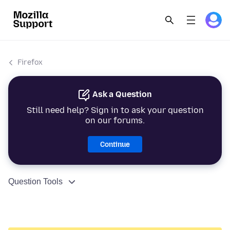
Firefox
Ask a Question
Still need help? Sign in to ask your question
on our forums.
Continue
Question Tools