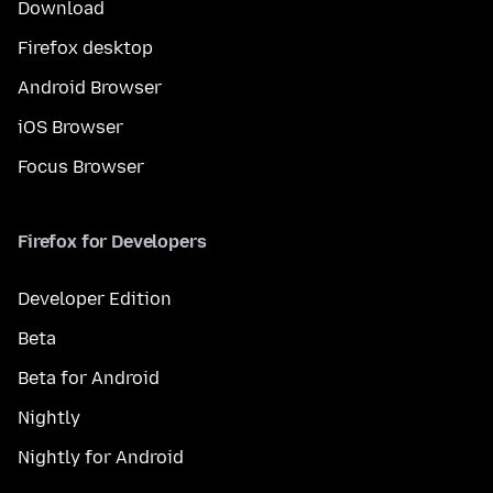
Download
Firefox desktop
Android Browser
iOS Browser
Focus Browser
Firefox for Developers
Developer Edition
Beta
Beta for Android
Nightly
Nightly for Android