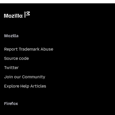
Mozilla
Report Trademark Abuse
Source code
Twitter
Join our Community
Explore Help Articles
Firefox