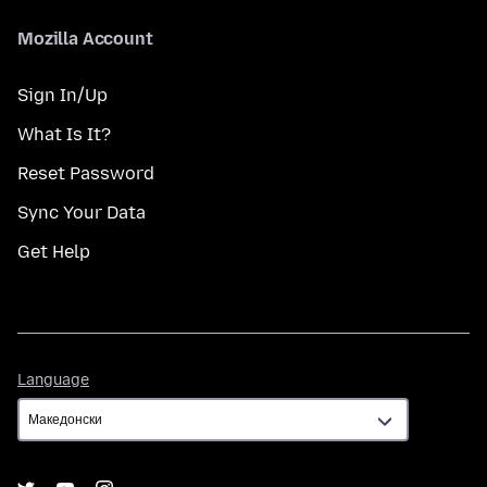
Mozilla Account
Sign In/Up
What Is It?
Reset Password
Sync Your Data
Get Help
Language
Language