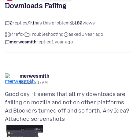
Downloads Failing
2
replies
1
has this problem
180
views
Firefox
Troubleshooting
asked 1 year ago
merwesmith
replied
1 year ago
merwesmith
9/2/24, 3:17 AM
Good day, it seems that all my downloads are
failing on mozilla and not on other platforms.
Attached screenshots