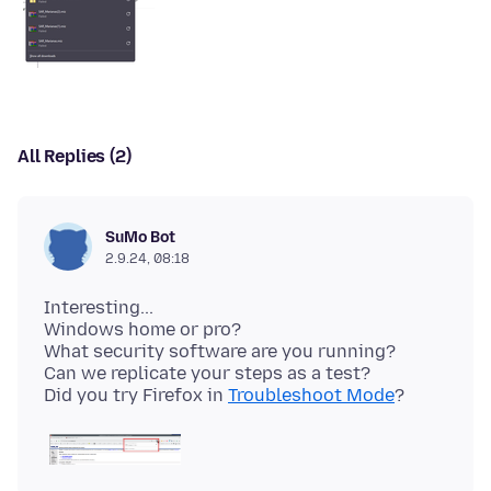
All Replies (2)
SuMo Bot
2.9.24, 08:18
Interesting...
Windows home or pro?
What security software are you running?
Can we replicate your steps as a test?
Did you try Firefox in
Troubleshoot Mode