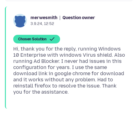
Question owner
merwesmith
3.9.24, 12:52
Chosen Solution
Hi, thank you for the reply, running Windows
10 Enterprise with windows Virus shield. Also
running Ad Blocker. I never had issues in this
configuration for years. I use the same
download link in google chrome for download
and it works without any problem. Had to
reinstall firefox to resolve the issue. Thank