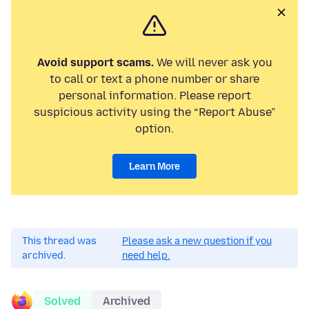
Avoid support scams.
We will never ask you
to call or text a phone number or share
personal information. Please report
suspicious activity using the “Report Abuse”
option.
Learn More
This thread was
Please ask a new question if you
archived.
need help.
Solved
Archived