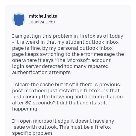
mitchellnolte
13.10.24, 17:51
I am gettign this problem in firefox as of today
- it is weird in that my student outlook inbox
page is fine, by my personal outlook inbox
page keeps swtiching to the error message the
one where it says "The Microsoft account
login server detected too many repeated
I cleare the cache but it still there. A previous
post mentioed just restartign firefox - is that
just closing the browsing and opening it again
after 30 seconds? I did that and its still
If i open microsoft edge it doesnt have any
issue with outlook. This must be a firefox