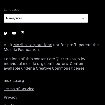
Language
Language
Visit
Mozilla Corporation's
not-for-profit parent, the
Mozilla Foundation
.
Portions of this content are ©1998–2026 by
individual mozilla.org contributors. Content
available under a
Creative Commons license
.
mozilla.org
Terms of Service
Privacy