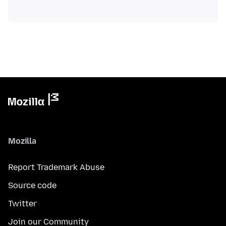
Mozilla
Report Trademark Abuse
Source code
Twitter
Join our Community