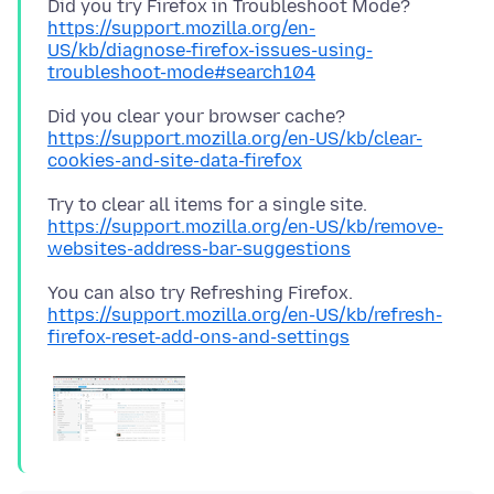
Did you try Firefox in Troubleshoot Mode?
https://support.mozilla.org/en-
US/kb/diagnose-firefox-issues-using-
troubleshoot-mode#search104
Did you clear your browser cache?
https://support.mozilla.org/en-US/kb/clear-
cookies-and-site-data-firefox
https://support.mozilla.org/en-US/kb/remove-
websites-address-bar-suggestions
https://support.mozilla.org/en-US/kb/refresh-
firefox-reset-add-ons-and-settings