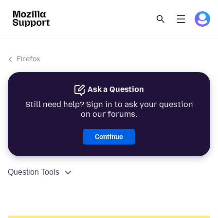
Firefox
Ask a Question
Still need help? Sign in to ask your question
on our forums.
Continue
Question Tools