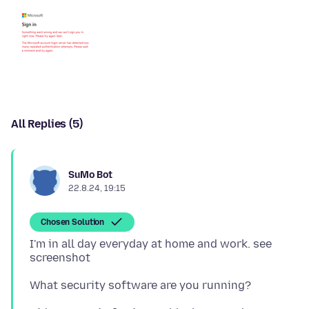
All Replies (5)
SuMo Bot
22.8.24, 19:15
Chosen Solution
I'm in all day everyday at home and work. see