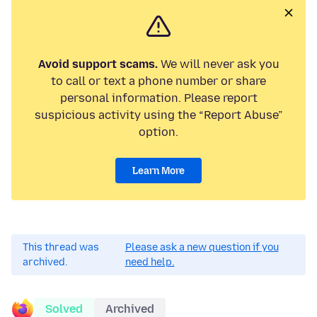
Avoid support scams.
We will never ask you
to call or text a phone number or share
personal information. Please report
suspicious activity using the “Report Abuse”
option.
Learn More
This thread was
Please ask a new question if you
archived.
need help.
Solved
Archived