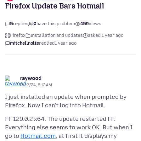
Firefox Update Bars Hotmail
5
replies
0
have this problem
459
views
Firefox
Installation and updates
asked 1 year ago
mitchellnolte
replied
1 year ago
raywood
8/22/24, 8:13 AM
I just installed an update when prompted by
FF 129.0.2 x64. The update restarted FF.
Everything else seems to work OK. But when I
go to
Hotmail.com
, at first it displays my