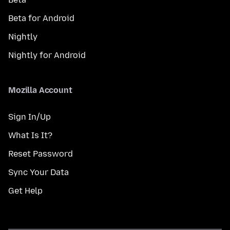
Beta for Android
Nightly
Nightly for Android
Mozilla Account
Sign In/Up
What Is It?
Reset Password
Sync Your Data
Get Help