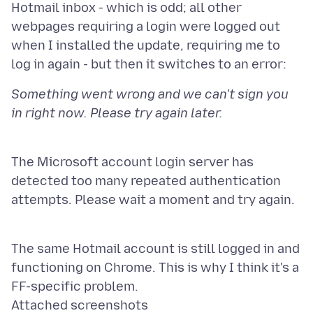
Hotmail inbox - which is odd; all other
webpages requiring a login were logged out
when I installed the update, requiring me to
Something went wrong and we can't sign you
The Microsoft account login server has
detected too many repeated authentication
attempts. Please wait a moment and try again.
The same Hotmail account is still logged in and
functioning on Chrome. This is why I think it's a
Attached screenshots