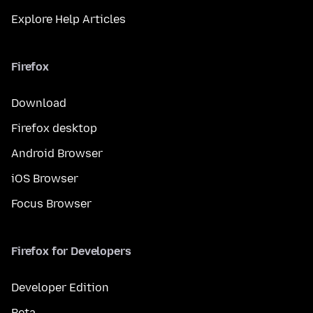
Explore Help Articles
Firefox
Download
Firefox desktop
Android Browser
iOS Browser
Focus Browser
Firefox for Developers
Developer Edition
Beta