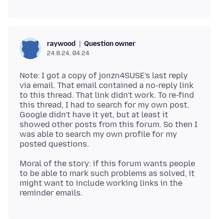
Question owner
raywood
24.8.24, 04:24
Note: I got a copy of jonzn4SUSE's last reply
via email. That email contained a no-reply link
to this thread. That link didn't work. To re-find
this thread, I had to search for my own post.
Google didn't have it yet, but at least it
showed other posts from this forum. So then I
was able to search my own profile for my
Moral of the story: if this forum wants people
to be able to mark such problems as solved, it
might want to include working links in the