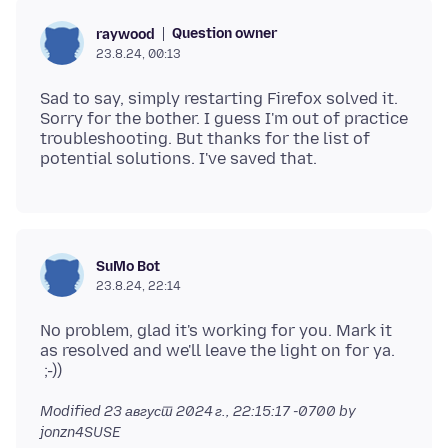
Question owner
raywood
23.8.24, 00:13
Sad to say, simply restarting Firefox solved it.
Sorry for the bother. I guess I'm out of practice
troubleshooting. But thanks for the list of
SuMo Bot
23.8.24, 22:14
No problem, glad it's working for you. Mark it
as resolved and we'll leave the light on for ya.
Modified
23 август 2024 г., 22:15:17 -0700
by
jonzn4SUSE