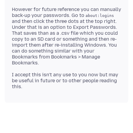
However for future reference you can manually
back-up your passwords. Go to
about:logins
and then click the three dots at the top right.
Under that is an option to Export Passwords.
That saves than as a .csv file which you could
copy to an SD card or something and then re-
import them after re-installing Windows. You
can do something similar with your
Bookmarks from Bookmarks > Manage
I accept this isn't any use to you now but may
be useful in future or to other people reading