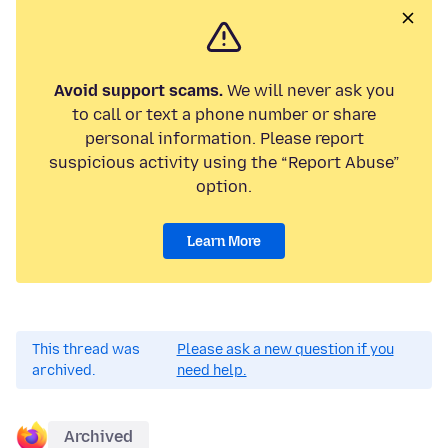
Avoid support scams.
We will never ask you
to call or text a phone number or share
personal information. Please report
suspicious activity using the “Report Abuse”
option.
Learn More
This thread was
Please ask a new question if you
archived.
need help.
Archived