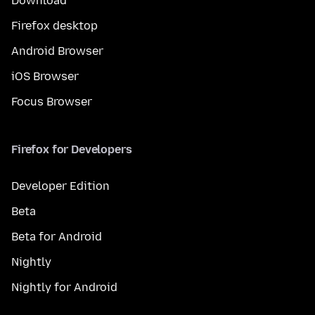
Download
Firefox desktop
Android Browser
iOS Browser
Focus Browser
Firefox for Developers
Developer Edition
Beta
Beta for Android
Nightly
Nightly for Android