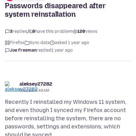
Passwords disappeared after
system reinstallation
3
replies
0
have this problem
120
views
Firefox
Sync data
asked 1 year ago
Joe Freeman
replied
1 year ago
aleksey27282
8/11/24, 7:48 AM
Recently I reinstalled my Windows 11 system,
and even though I synced my Firefox account
before reinstalling the system, there are no
passwords, settings and extensions, which