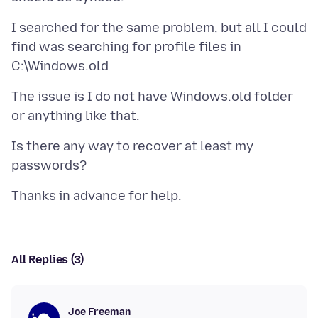
I searched for the same problem, but all I could
find was searching for profile files in
The issue is I do not have Windows.old folder
Is there any way to recover at least my
All Replies (3)
Joe Freeman