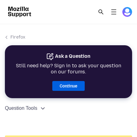
Firefox
Ask a Question
Still need help? Sign in to ask your question
on our forums.
Continue
Question Tools