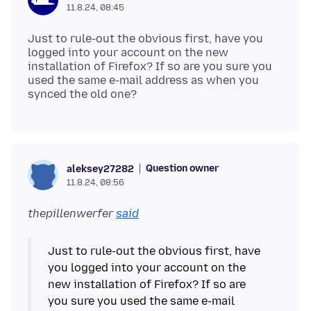
11.8.24, 08:45
Just to rule-out the obvious first, have you
logged into your account on the new
installation of Firefox? If so are you sure you
used the same e-mail address as when you
Question owner
aleksey27282
11.8.24, 08:56
thepillenwerfer
said
Just to rule-out the obvious first, have
you logged into your account on the
new installation of Firefox? If so are
you sure you used the same e-mail