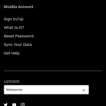
Mozilla Account
Sign In/Up
What Is It?
Reset Password
Sync Your Data
Get Help
Language
Language