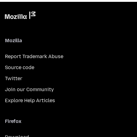
Mozilla
Report Trademark Abuse
Source code
Twitter
Join our Community
Explore Help Articles
Firefox