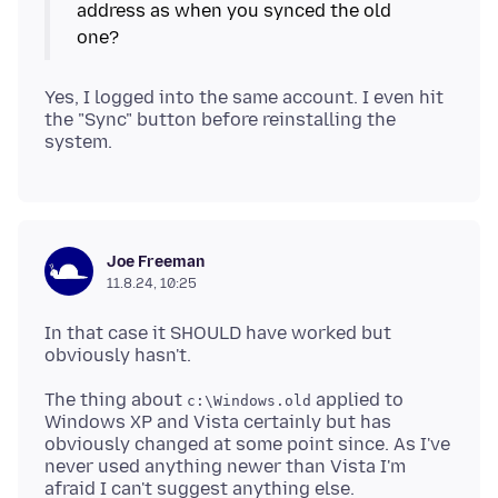
address as when you synced the old
Yes, I logged into the same account. I even hit
the "Sync" button before reinstalling the
Joe Freeman
11.8.24, 10:25
In that case it SHOULD have worked but
The thing about
applied to
c:\Windows.old
Windows XP and Vista certainly but has
obviously changed at some point since. As I've
never used anything newer than Vista I'm