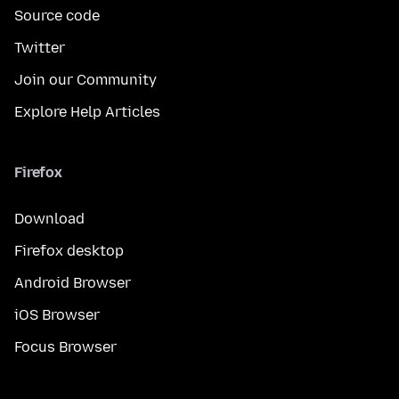
Source code
Twitter
Join our Community
Explore Help Articles
Firefox
Download
Firefox desktop
Android Browser
iOS Browser
Focus Browser