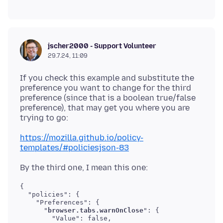
jscher2000 - Support Volunteer
29.7.24, 11:09
If you check this example and substitute the
preference you want to change for the third
preference (since that is a boolean true/false
preference), that may get you where you are
https://mozilla.github.io/policy-
templates/#policiesjson-83
{

  "policies": {

    "Preferences": {

      "
browser.tabs.warnOnClose
": {

        "Value": false,
