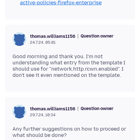
active-policies-firefox-enterprise
Question owner
thomas.williams1156
24.7.24, 05:01
Good morning and thank you. I'm not
understanding what entry from the template I
should use for "network.http.rcwn.enabled". I
Question owner
thomas.williams1156
29.7.24, 10:34
Any further suggestions on how to proceed or