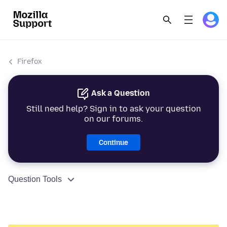
Firefox
Ask a Question
Still need help? Sign in to ask your question
on our forums.
Continue
Question Tools