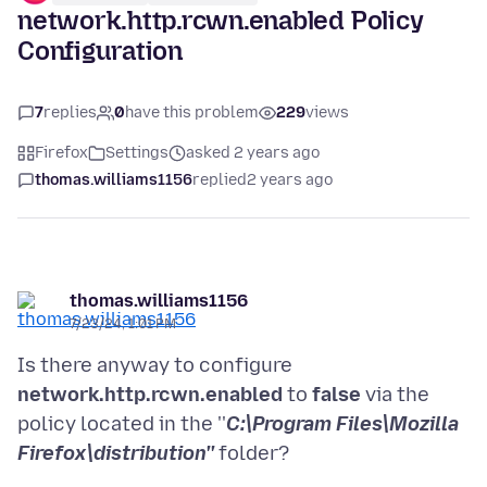
network.http.rcwn.enabled Policy
Configuration
7
replies
0
have this problem
229
views
Firefox
Settings
asked 2 years ago
thomas.williams1156
replied
2 years ago
thomas.williams1156
7/23/24, 1:01 PM
Is there anyway to configure
network.http.rcwn.enabled
to
false
via the
policy located in the ''
C:\Program Files\Mozilla
Firefox\distribution''