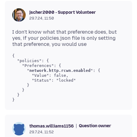
jscher2000 - Support Volunteer
29.7.24, 11:50
I don't know what that preference does, but
yes, if your policies.json file is only setting
{

  "policies": {

    "Preferences": {

      "
network.http.rcwn.enabled
": {

        "Value": false,

        "Status": "locked"

      }

    }

  }

}
Question owner
thomas.williams1156
29.7.24, 11:52