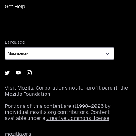
Get Help
Language
Language
Visit
Mozilla Corporation's
not-for-profit parent, the
Mozilla Foundation
.
Portions of this content are ©1998–2026 by
individual mozilla.org contributors. Content
available under a
Creative Commons license
.
mozilla.org