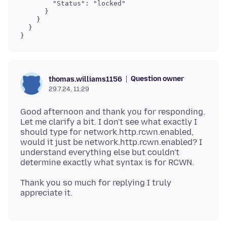
        "Status": "locked"

      }

    }

  }

}
Question owner
thomas.williams1156
29.7.24, 11:29
Good afternoon and thank you for responding.
Let me clarify a bit. I don't see what exactly I
should type for network.http.rcwn.enabled,
would it just be network.http.rcwn.enabled? I
understand everything else but couldn't
Thank you so much for replying I truly