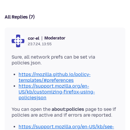
All Replies (7)
Moderator
cor-el
23.7.24, 13:55
Sure, all network prefs can be set via
https://mozilla.github.io/policy-
templates/#preferences
https://support.mozilla.org/en-
US/kb/customizing-firefox-using-
policiesjson
You can open the
about:policies
page to see if
https://support.mozilla.org/en-US/kb/see-