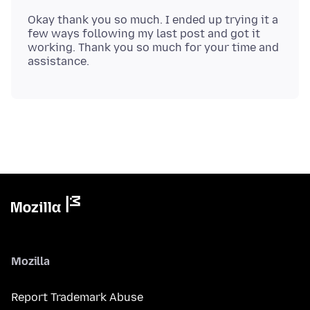
Okay thank you so much. I ended up trying it a
few ways following my last post and got it
working. Thank you so much for your time and
Mozilla
Report Trademark Abuse