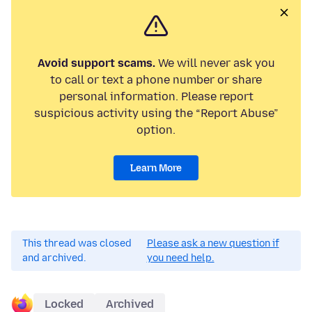
Avoid support scams.
We will never ask you
to call or text a phone number or share
personal information. Please report
suspicious activity using the “Report Abuse”
option.
Learn More
This thread was closed
Please ask a new question if
and archived.
you need help.
Locked
Archived