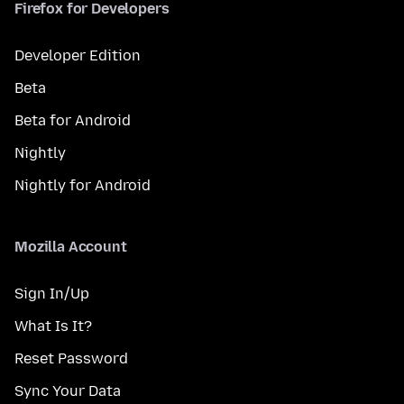
Firefox for Developers
Developer Edition
Beta
Beta for Android
Nightly
Nightly for Android
Mozilla Account
Sign In/Up
What Is It?
Reset Password
Sync Your Data