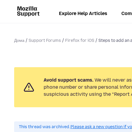
Explore Help Articles
Com
Дома
Support Forums
Firefox for iOS
Steps to add an 
Avoid support scams.
We will never ask
phone number or share personal infor
suspicious activity using the “Report 
This thread was archived.
Please ask a new question if y