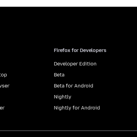
Firefox for Developers
Developer Edition
top
Beta
wser
Beta for Android
Nightly
er
Nightly for Android