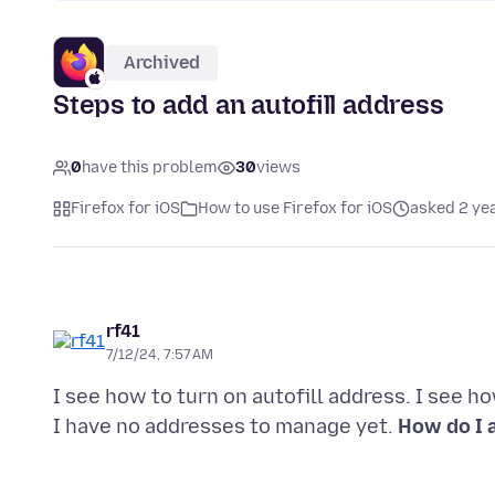
Archived
Steps to add an autofill address
0
have this problem
30
views
Firefox for iOS
How to use Firefox for iOS
asked 2 ye
rf41
7/12/24, 7:57 AM
I see how to turn on autofill address. I see h
I have no addresses to manage yet.
How do I a