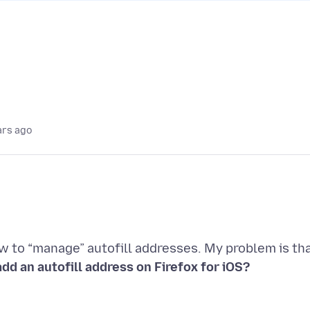
ars ago
ow to “manage” autofill addresses. My problem is th
dd an autofill address on Firefox for iOS?