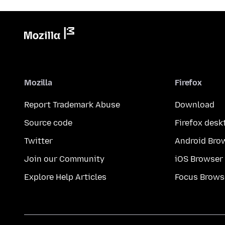
Mozilla
Firefox
Report Trademark Abuse
Download
Source code
Firefox desk
Twitter
Android Bro
Join our Community
iOS Browser
Explore Help Articles
Focus Brows