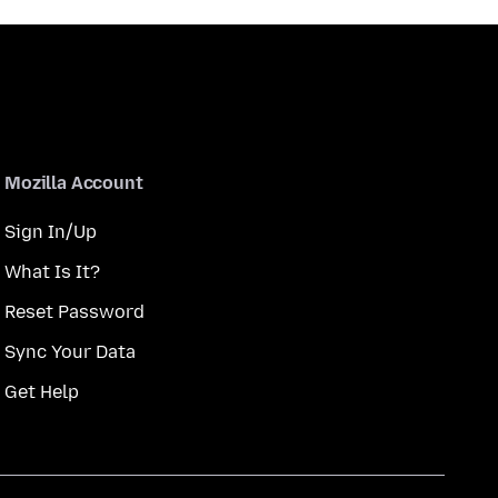
Mozilla Account
Sign In/Up
What Is It?
Reset Password
Sync Your Data
Get Help