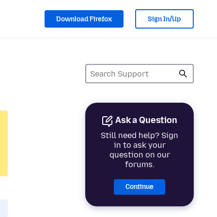
Download Firefox
Sign In/Up
Ask a Question
Still need help? Sign
in to ask your
question on our
forums.
Continue