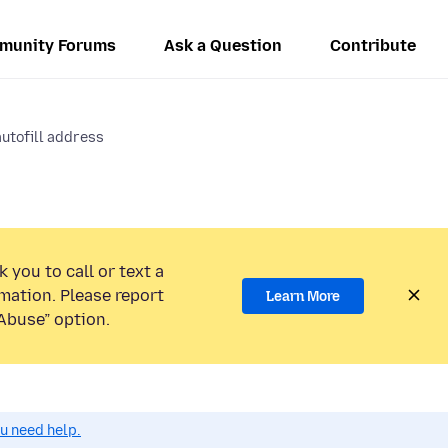
munity Forums
Ask a Question
Contribute
autofill address
 you to call or text a
mation. Please report
Learn More
Abuse” option.
ou need help.