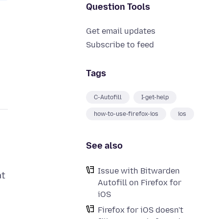
Question Tools
Get email updates
Subscribe to feed
Tags
C-Autofill
I-get-help
how-to-use-firefox-ios
ios
See also
Issue with Bitwarden
at
Autofill on Firefox for
iOS
Firefox for iOS doesn't