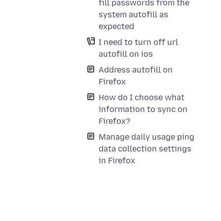
fill passwords from the
system autofill as
expected
I need to turn off url
autofill on ios
Address autofill on
Firefox
How do I choose what
information to sync on
Firefox?
Manage daily usage ping
data collection settings
in Firefox