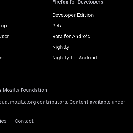
Firefox for Developers
Developer Edition
top
Beta
wser
Beta for Android
Nightly
er
Nightly for Android
he
Mozilla Foundation
.
ual mozilla.org contributors. Content available under
ies
Contact