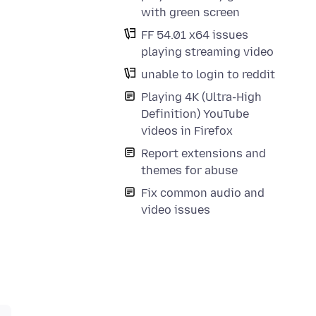
with green screen
FF 54.01 x64 issues
playing streaming video
unable to login to reddit
Playing 4K (Ultra-High
Definition) YouTube
videos in Firefox
Report extensions and
themes for abuse
Fix common audio and
video issues