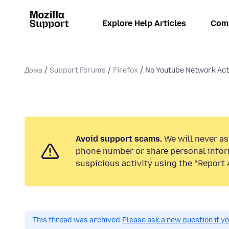
Explore Help Articles
Com
Дома
Support Forums
Firefox
No Youtube Network Activ
Avoid support scams.
We will never ask
phone number or share personal infor
suspicious activity using the “Report 
This thread was archived.
Please ask a new question if y