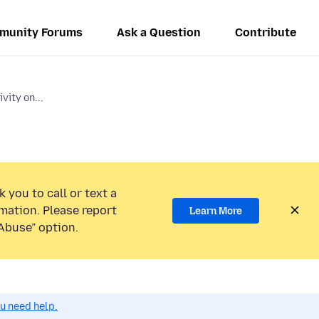
munity Forums
Ask a Question
Contribute
ity on...
 you to call or text a
mation. Please report
Learn More
Abuse” option.
ou need help.