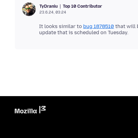
Top 10 Contributor
TyDraniu
23.6.24, 03:24
It looks similar to
bug 1878510
that will 