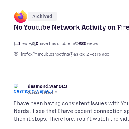
Archived
No Youtube Network Activity on Firef
1
reply
0
have this problem
220
views
Firefox
Troubleshooting
asked 2 years ago
desmond.wan913
6/22/24, 9:32 PM
I have been having consistent issues with Yo
Nerds", I see that I have decent connection sp