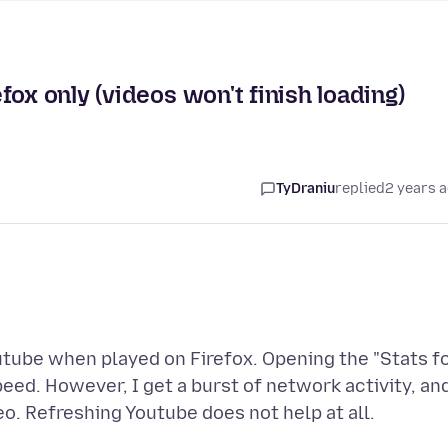
ox only (videos won't finish loading)
TyDraniu
replied
2 years 
utube when played on Firefox. Opening the "Stats f
eed. However, I get a burst of network activity, an