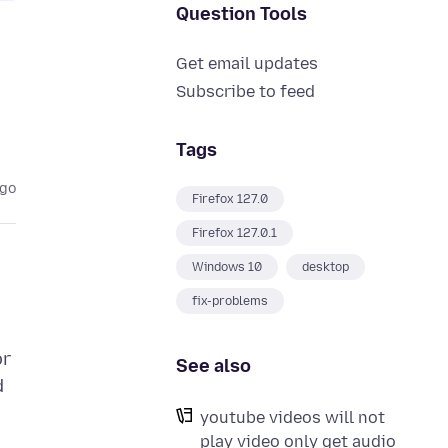
Question Tools
Get email updates
Subscribe to feed
Tags
ago
Firefox 127.0
Firefox 127.0.1
Windows 10
desktop
fix-problems
or
See also
d
youtube videos will not
play video only get audio