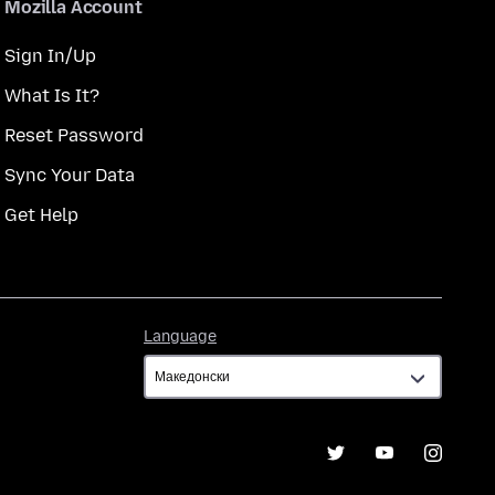
Mozilla Account
Sign In/Up
What Is It?
Reset Password
Sync Your Data
Get Help
Language
Language