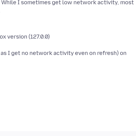
. While I sometimes get low network activity, most
ox version (127.0.0)
s I get no network activity even on refresh) on