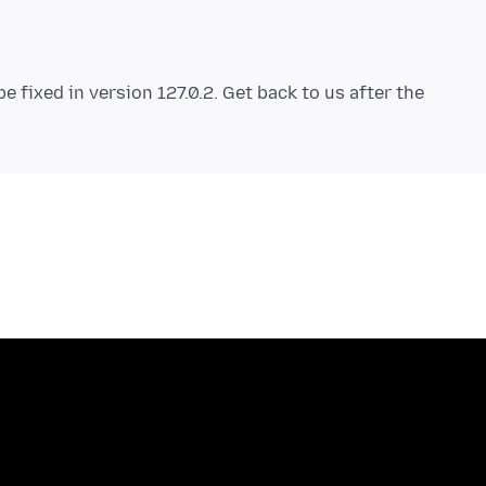
be fixed in version 127.0.2. Get back to us after the