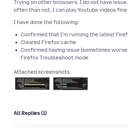
Trying on other browsers, I do not have issue
Confirmed that I'm running the latest Firef
Cleared Firefox cache
Confirmed having issue (sometimes worse a
Firefox Troubleshoot mode
Attached screenshots
All Replies (1)