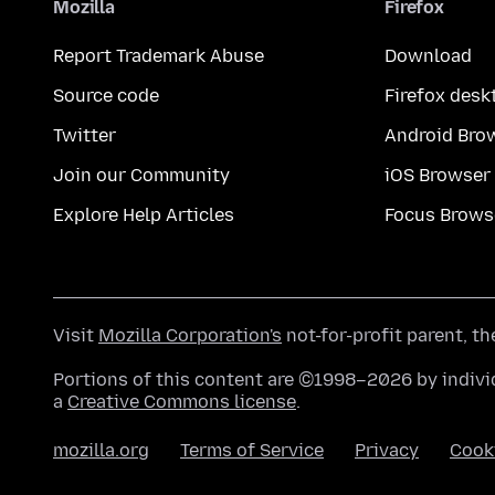
Mozilla
Firefox
Report Trademark Abuse
Download
Source code
Firefox desk
Twitter
Android Bro
Join our Community
iOS Browser
Explore Help Articles
Focus Brows
Visit
Mozilla Corporation's
not-for-profit parent, t
Portions of this content are ©1998–2026 by individ
a
Creative Commons license
.
mozilla.org
Terms of Service
Privacy
Cook