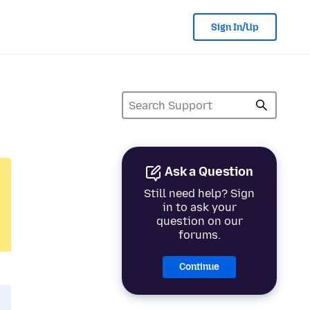
Sign In/Up
Ask a Question
Still need help? Sign
in to ask your
question on our
forums.
Continue