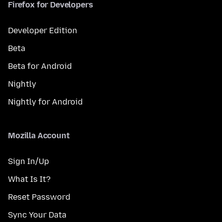
Firefox for Developers
Developer Edition
Beta
Beta for Android
Nightly
Nightly for Android
Mozilla Account
Sign In/Up
What Is It?
Reset Password
Sync Your Data