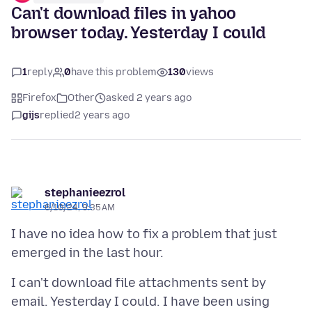
Can't download files in yahoo
browser today. Yesterday I could
1
reply
0
have this problem
130
views
Firefox
Other
asked 2 years ago
gijs
replied
2 years ago
stephanieezrol
6/10/24, 9:35 AM
I have no idea how to fix a problem that just
I can't download file attachments sent by
email. Yesterday I could. I have been using