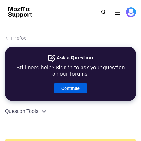
Firefox
Ask a Question
Still need help? Sign in to ask your question
on our forums.
Continue
Question Tools