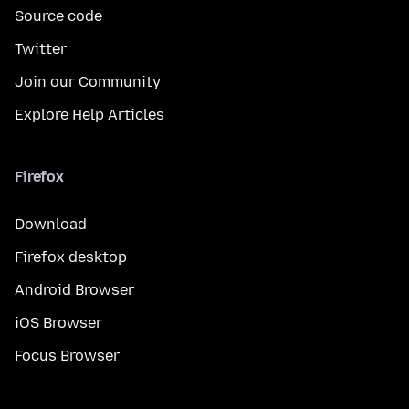
Source code
Twitter
Join our Community
Explore Help Articles
Firefox
Download
Firefox desktop
Android Browser
iOS Browser
Focus Browser