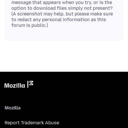
message that appears when you try, or is the
option to download files simply not present?
(A screenshot may help, but please make sure
to redact any personal information as this
Mozilla
Report Trademark Abuse