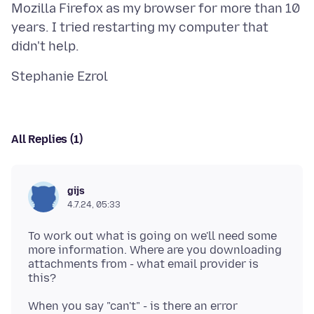
Mozilla Firefox as my browser for more than 10
years. I tried restarting my computer that
All Replies (1)
gijs
4.7.24, 05:33
To work out what is going on we'll need some
more information. Where are you downloading
attachments from - what email provider is
When you say "can't" - is there an error