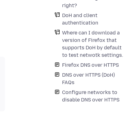
right?
DoH and client
authentication
Where can I download a
version of Firefox that
supports DoH by default
to test netwotk settings.
Firefox DNS over HTTPS
DNS over HTTPS (DoH)
FAQs
Configure networks to
disable DNS over HTTPS