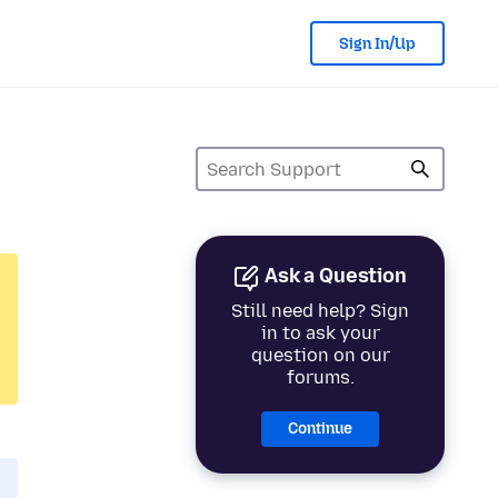
Sign In/Up
Ask a Question
Still need help? Sign
in to ask your
question on our
forums.
Continue