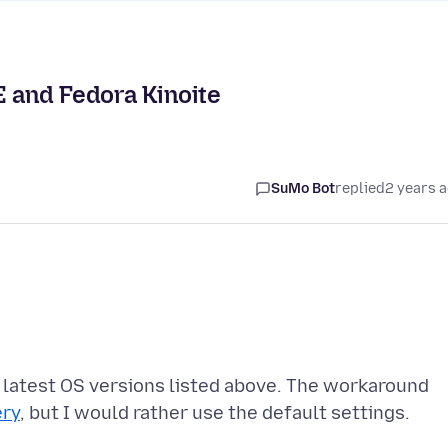
E and Fedora Kinoite
SuMo Bot
replied
2 years 
e latest OS versions listed above. The workaround
ery