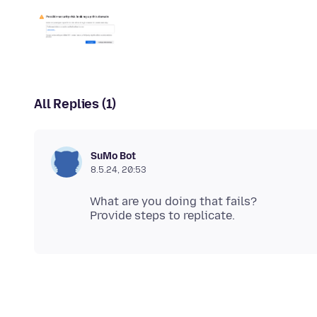
All Replies (1)
SuMo Bot
8.5.24, 20:53
What are you doing that fails?