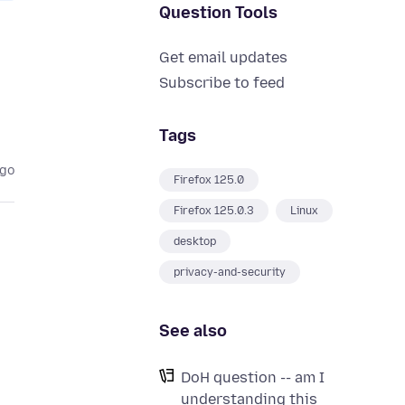
Question Tools
Get email updates
Subscribe to feed
Tags
ago
Firefox 125.0
Firefox 125.0.3
Linux
desktop
privacy-and-security
See also
DoH question -- am I
understanding this