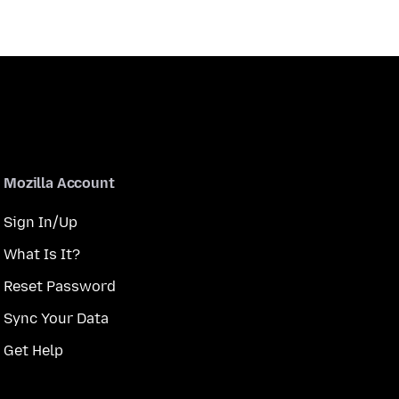
Mozilla Account
Sign In/Up
What Is It?
Reset Password
Sync Your Data
Get Help