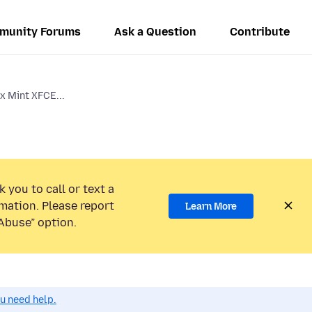
munity Forums
Ask a Question
Contribute
ux Mint XFCE...
 you to call or text a
mation. Please report
Learn More
Abuse” option.
ou need help.