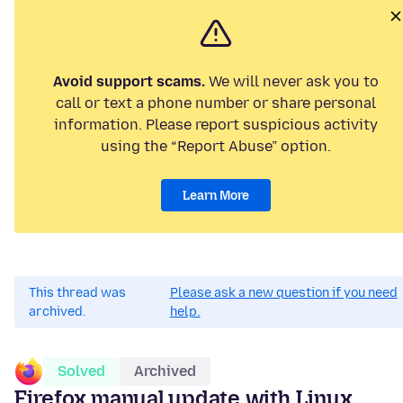
Avoid support scams.
We will never ask you to
call or text a phone number or share personal
information. Please report suspicious activity
using the “Report Abuse” option.
Learn More
This thread was
Please ask a new question if you need
archived.
help.
Solved
Archived
Firefox manual update with Linux