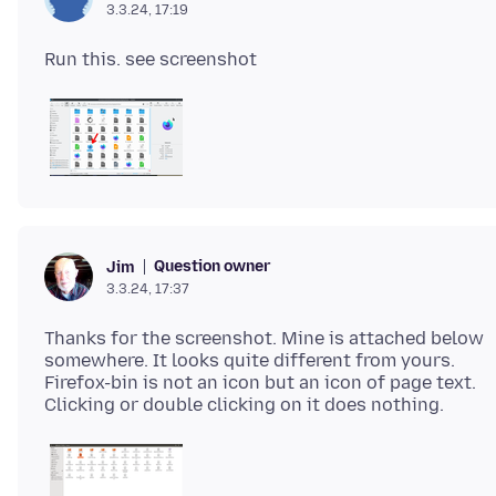
3.3.24, 17:19
Question owner
Jim
3.3.24, 17:37
Thanks for the screenshot. Mine is attached below
somewhere. It looks quite different from yours.
Firefox-bin is not an icon but an icon of page text.