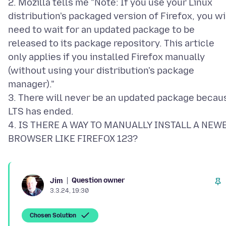
2. Mozilla tells me "Note: If you use your Linux
distribution's packaged version of Firefox, you wi
need to wait for an updated package to be
released to its package repository. This article
only applies if you installed Firefox manually
(without using your distribution's package
manager)."
3. There will never be an updated package becau
LTS has ended.
4. IS THERE A WAY TO MANUALLY INSTALL A NEW
Question owner
Jim
3.3.24, 19:30
Chosen Solution