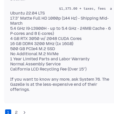
Ubuntu 22.04 LTS
17.3" Matte Full HD 1080p (144 Hz) - Shipping Mid-
March
5.4 GHz i9-13900H - up to 5.4 GHz - 24MB Cache - 6
P-cores and 8 E-cores)
4 GB RTX 3050 w/ 2048 CUDA Cores
16 GB DDR4 3200 MHz (1x 16GB)
500 GB PCIe4 M.2 SSD
No Additional M.2 NVMe
1 Year Limited Parts and Labor Warranty
Normal Assembly Service
If you want to know any more, ask System 76. The
Gazelle is at the less-expensive end of their
1
2