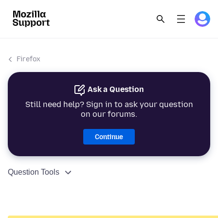
Firefox
Ask a Question
Still need help? Sign in to ask your question
on our forums.
Continue
Question Tools