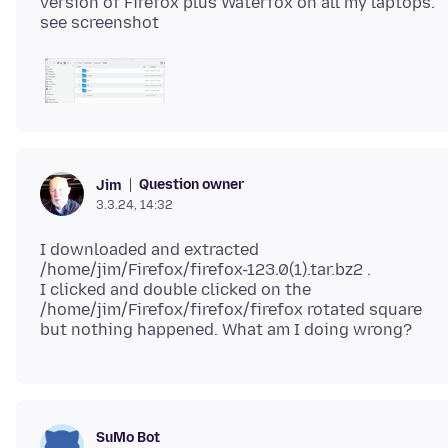
version of Firefox plus Waterfox on all my laptops.
Question owner
Jim
3.3.24, 14:32
I downloaded and extracted
/home/jim/Firefox/firefox-123.0(1).tar.bz2 .
I clicked and double clicked on the
/home/jim/Firefox/firefox/firefox rotated square
SuMo Bot