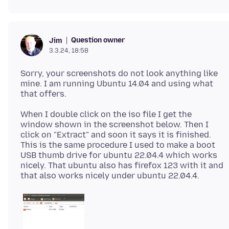
Question owner
Jim
3.3.24, 18:58
Sorry, your screenshots do not look anything like
mine. I am running Ubuntu 14.04 and using what
When I double click on the iso file I get the
window shown in the screenshot below. Then I
click on "Extract" and soon it says it is finished.
This is the same procedure I used to make a boot
USB thumb drive for ubuntu 22.04.4 which works
nicely. That ubuntu also has firefox 123 with it and