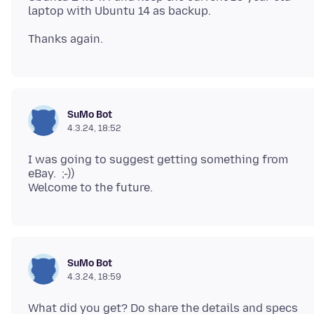
SuMo Bot
4.3.24, 18:52
I was going to suggest getting something from
eBay. ;-))
SuMo Bot
4.3.24, 18:59
What did you get? Do share the details and specs