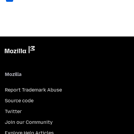
Mozilla
Report Trademark Abuse
Source code
Twitter
Join our Community
Explore Help Articles