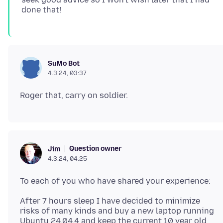
SuMo Bot
4.3.24, 03:37
Question owner
Jim
4.3.24, 04:25
After 7 hours sleep I have decided to minimize
risks of many kinds and buy a new laptop running
Ubuntu 24.04.4 and keep the current 10 year old