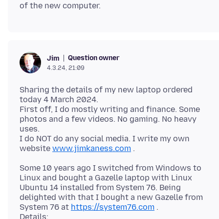
Question owner
Jim
4.3.24, 21:09
Sharing the details of my new laptop ordered
today 4 March 2024.
First off, I do mostly writing and finance. Some
photos and a few videos. No gaming. No heavy
uses.
I do NOT do any social media. I write my own
website
www.jimkaness.com
Some 10 years ago I switched from Windows to
Linux and bought a Gazelle laptop with Linux
Ubuntu 14 installed from System 76. Being
delighted with that I bought a new Gazelle from
System 76 at
https://system76.com
.