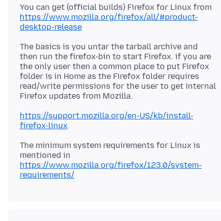
You can get (official builds) Firefox for Linux from
https://www.mozilla.org/firefox/all/#product-
desktop-release
The basics is you untar the tarball archive and
then run the firefox-bin to start Firefox. if you are
the only user then a common place to put Firefox
folder is in Home as the Firefox folder requires
read/write permissions for the user to get internal
https://support.mozilla.org/en-US/kb/install-
firefox-linux
The minimum system requirements for Linux is
https://www.mozilla.org/firefox/123.0/system-
requirements/