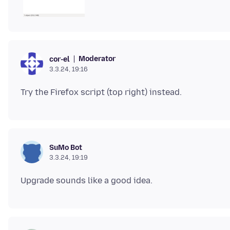
Moderator
cor-el
3.3.24, 19:16
SuMo Bot
3.3.24, 19:19