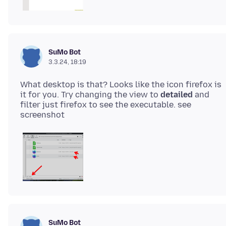
SuMo Bot
3.3.24, 18:19
What desktop is that? Looks like the icon firefox is
it for you. Try changing the view to
detailed
and
filter just firefox to see the executable. see
SuMo Bot