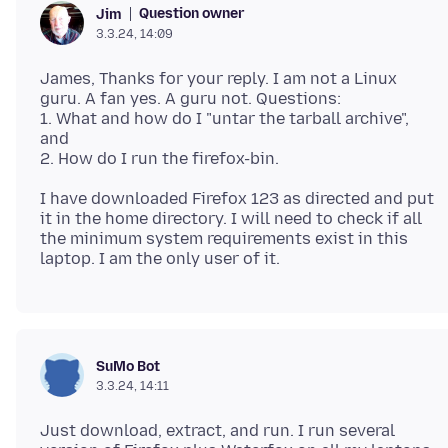
Question owner
Jim
3.3.24, 14:09
James, Thanks for your reply. I am not a Linux
guru. A fan yes. A guru not. Questions:
1. What and how do I "untar the tarball archive",
and
I have downloaded Firefox 123 as directed and put
it in the home directory. I will need to check if all
the minimum system requirements exist in this
SuMo Bot
3.3.24, 14:11
Just download, extract, and run. I run several