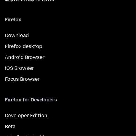
Firefox
Download
Firefox desktop
Android Browser
iOS Browser
Focus Browser
Firefox for Developers
Developer Edition
Beta