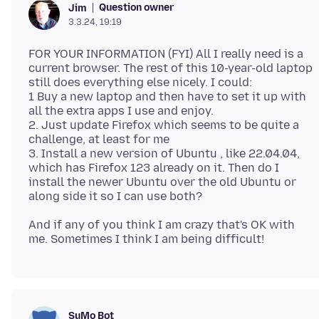
Question owner
Jim
3.3.24, 19:19
FOR YOUR INFORMATION (FYI) All I really need is a
current browser. The rest of this 10-year-old laptop
still does everything else nicely. I could:
1 Buy a new laptop and then have to set it up with
all the extra apps I use and enjoy.
2. Just update Firefox which seems to be quite a
challenge, at least for me
3. Install a new version of Ubuntu , like 22.04.04,
which has Firefox 123 already on it. Then do I
install the newer Ubuntu over the old Ubuntu or
And if any of you think I am crazy that's OK with
SuMo Bot