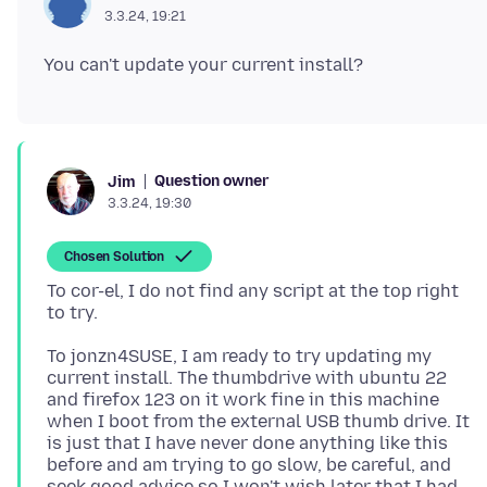
3.3.24, 19:21
Question owner
Jim
3.3.24, 19:30
Chosen Solution
To cor-el, I do not find any script at the top right
To jonzn4SUSE, I am ready to try updating my
current install. The thumbdrive with ubuntu 22
and firefox 123 on it work fine in this machine
when I boot from the external USB thumb drive. It
is just that I have never done anything like this
before and am trying to go slow, be careful, and
seek good advice so I won't wish later that I had