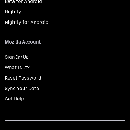
Beta for Android
Nightly
Nightly for Android
Mozilla Account
Sign In/Up
What Is It?
Reset Password
Sync Your Data
Get Help