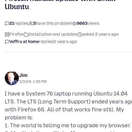
Ubuntu
21
replies
5
have this problem
9663
views
Firefox
Installation and updates
asked 2 years ago
Voffru at home
replied
2 years ago
Jim
3/3/24, 1:35 PM
I have a System 76 laptop running Ubuntu 14.04
LTS. The LTS (Long Term Support) ended years ag
with Firefox 66. All of that works fine still. My
problem is:
1. The world is telling me to upgrade my browser.