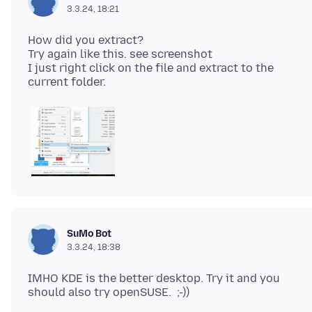
3.3.24, 18:21
How did you extract?
Try again like this. see screenshot
I just right click on the file and extract to the
SuMo Bot
3.3.24, 18:38
IMHO KDE is the better desktop. Try it and you