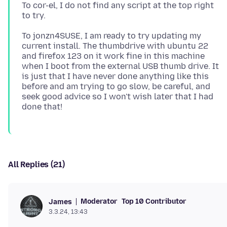
To cor-el, I do not find any script at the top right
To jonzn4SUSE, I am ready to try updating my
current install. The thumbdrive with ubuntu 22
and firefox 123 on it work fine in this machine
when I boot from the external USB thumb drive. It
is just that I have never done anything like this
before and am trying to go slow, be careful, and
seek good advice so I won't wish later that I had
All Replies (21)
Moderator
Top 10 Contributor
James
3.3.24, 13:43