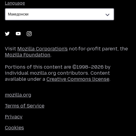
Language
Language
Visit
Mozilla Corporation's
not-for-profit parent, the
Mozilla Foundation
.
Portions of this content are ©1998–2026 by
individual mozilla.org contributors. Content
available under a
Creative Commons license
.
mozilla.org
Terms of Service
Privacy
Cookies